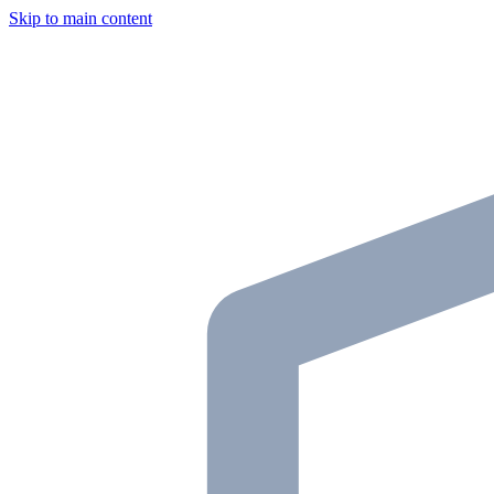
Skip to main content