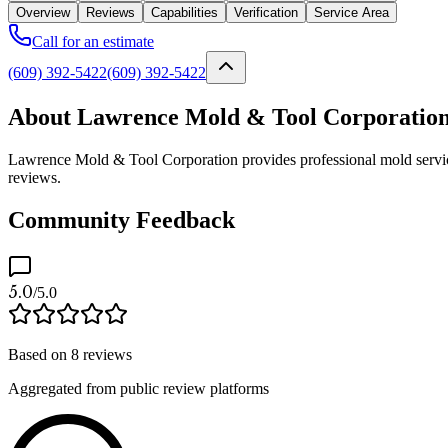
Overview
Reviews
Capabilities
Verification
Service Area
Call for an estimate
(609) 392-5422
(609) 392-5422
About Lawrence Mold & Tool Corporatio
Lawrence Mold & Tool Corporation provides professional mold services
reviews.
Community Feedback
5.0
/5.0
Based on
8
reviews
Aggregated from public review platforms