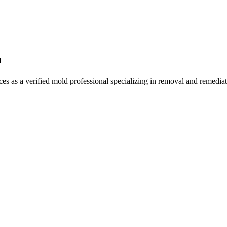
n
 as a verified mold professional specializing in removal and remediat