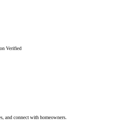
on Verified
ries, and connect with homeowners.