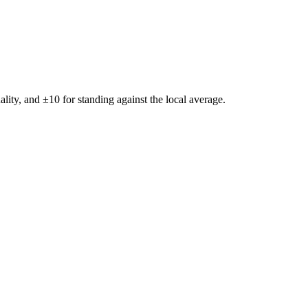
ality, and ±
10
for standing against the local average.