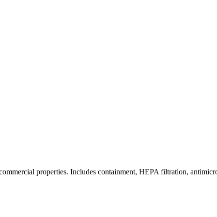
commercial properties. Includes containment, HEPA filtration, antimicrob