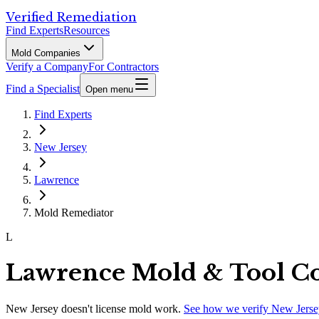
Verified Remediation
Find Experts
Resources
Mold Companies
Verify a Company
For Contractors
Find a Specialist
Open menu
Find Experts
New Jersey
Lawrence
Mold Remediator
L
Lawrence Mold & Tool C
New Jersey
doesn't license mold work.
See how we verify
New Jerse