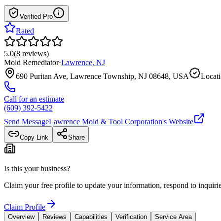
Verified Pro
Rated
5.0
(
8
reviews
)
Mold Remediator
·
Lawrence
,
NJ
690 Puritan Ave, Lawrence Township, NJ 08648, USA
Locati
Call for an estimate
(609) 392-5422
Send Message
Lawrence Mold & Tool Corporation
's Website
Copy Link
Share
Is this your business?
Claim your free profile to update your information, respond to inqui
Claim Profile
Overview
Reviews
Capabilities
Verification
Service Area