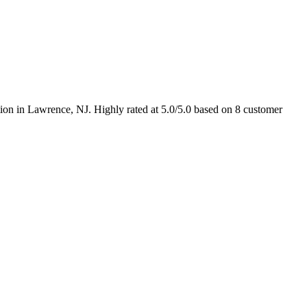
ion in Lawrence, NJ. Highly rated at 5.0/5.0 based on 8 customer