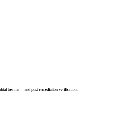
ial treatment, and post-remediation verification.