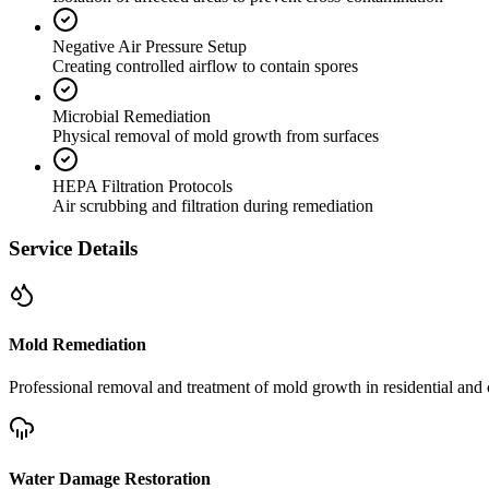
Negative Air Pressure Setup
Creating controlled airflow to contain spores
Microbial Remediation
Physical removal of mold growth from surfaces
HEPA Filtration Protocols
Air scrubbing and filtration during remediation
Service Details
Mold Remediation
Professional removal and treatment of mold growth in residential and 
Water Damage Restoration