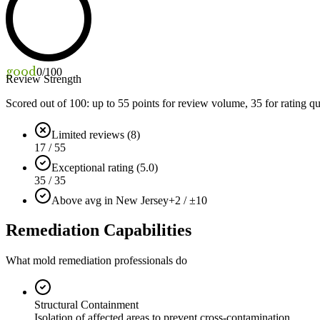
good
0
/100
Review Strength
Scored out of 100: up to
55
points for review volume,
35
for rating qu
Limited reviews (8)
17 / 55
Exceptional rating (5.0)
35 / 35
Above avg in New Jersey
+2 / ±10
Remediation Capabilities
What mold remediation professionals do
Structural Containment
Isolation of affected areas to prevent cross-contamination