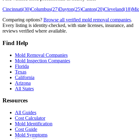
Cincinnati
(
30
)
Columbus
(
27
)
Dayton
(
25
)
Canton
(
20
)
Cleveland
(
18
)
Mi
Comparing options?
Browse all verified mold removal companies
.
Every listing is identity-checked, with state licenses, insurance, and
reviews verified where available.
Find Help
Mold Removal Companies
Mold Inspection Companies
Florida
Texas
California
Arizona
All States
Resources
All Guides
Cost Calculator
Mold Identification
Cost Guide
Mold Symptoms