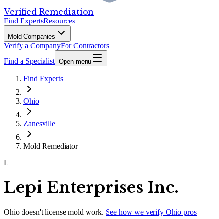
Verified Remediation
Find Experts
Resources
Mold Companies
Verify a Company
For Contractors
Find a Specialist
Open menu
Find Experts
Ohio
Zanesville
Mold Remediator
L
Lepi Enterprises Inc.
Ohio
doesn't license mold work.
See how we verify
Ohio
pros