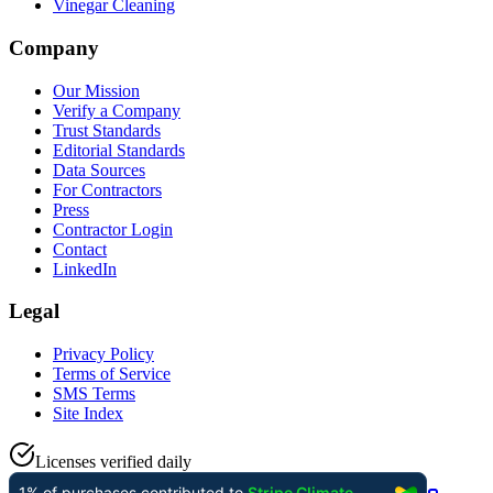
Vinegar Cleaning
Company
Our Mission
Verify a Company
Trust Standards
Editorial Standards
Data Sources
For Contractors
Press
Contractor Login
Contact
LinkedIn
Legal
Privacy Policy
Terms of Service
SMS Terms
Site Index
Licenses verified daily