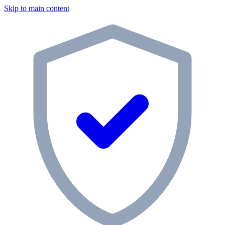
Skip to main content