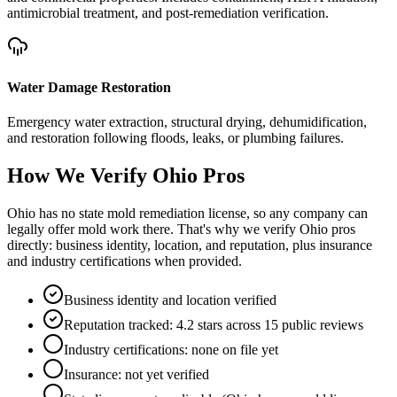
antimicrobial treatment, and post-remediation verification.
Water Damage Restoration
Emergency water extraction, structural drying, dehumidification,
and restoration following floods, leaks, or plumbing failures.
How We Verify
Ohio
Pros
Ohio has no state mold remediation license, so any company can
legally offer mold work there. That's why we verify Ohio pros
directly: business identity, location, and reputation, plus insurance
and industry certifications when provided.
Business identity and location verified
Reputation tracked: 4.2 stars across 15 public reviews
Industry certifications: none on file yet
Insurance: not yet verified