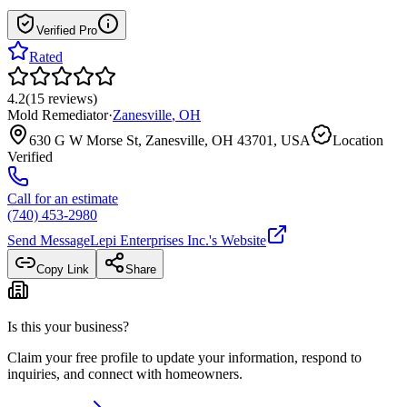
Verified Pro
Rated
4.2
(
15
reviews
)
Mold Remediator
·
Zanesville
,
OH
630 G W Morse St, Zanesville, OH 43701, USA
Location
Verified
Call for an estimate
(740) 453-2980
Send Message
Lepi Enterprises Inc.
's Website
Copy Link
Share
Is this your business?
Claim your free profile to update your information, respond to
inquiries, and connect with homeowners.