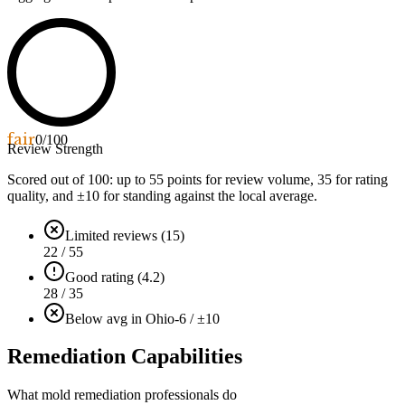
fair
0
/100
Review Strength
Scored out of 100: up to
55
points for review volume,
35
for rating
quality, and ±
10
for standing against the local average.
Limited reviews (15)
22 / 55
Good rating (4.2)
28 / 35
Below avg in Ohio
-6 / ±10
Remediation Capabilities
What mold remediation professionals do