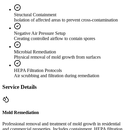
Structural Containment
Isolation of affected areas to prevent cross-contamination
Negative Air Pressure Setup
Creating controlled airflow to contain spores
Microbial Remediation
Physical removal of mold growth from surfaces
HEPA Filtration Protocols
Air scrubbing and filtration during remediation
Service Details
Mold Remediation
Professional removal and treatment of mold growth in residential
and commercial properties. Includes containment, HEPA filtration,