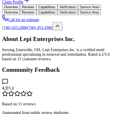
Claim Profile
Overview
Reviews
Capabilities
Verification
Service Area
Overview
Reviews
Capabilities
Verification
Service Area
Call for an estimate
(740) 453-2980
(740) 453-2980
About Lepi Enterprises Inc.
Serving Zanesville, OH, Lepi Enterprises Inc. is a verified mold
professional specializing in removal and remediation. Rated 4.2/5.0
based on 15 customer reviews.
Community Feedback
4.2
/5.0
Based on
15
reviews
Aggregated from public review platforms