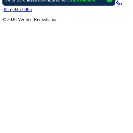
(855) 946-6006
©
2026
Verified Remediation