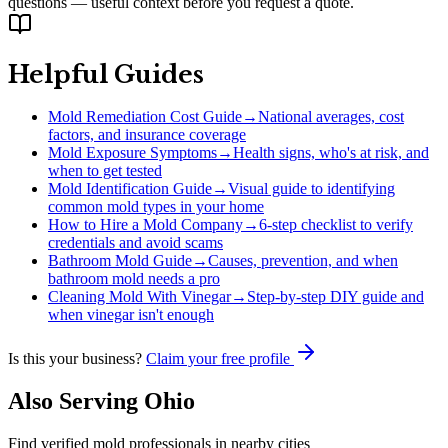
questions — useful context before you request a quote.
Helpful Guides
Mold Remediation Cost Guide
→
National averages, cost
factors, and insurance coverage
Mold Exposure Symptoms
→
Health signs, who's at risk, and
when to get tested
Mold Identification Guide
→
Visual guide to identifying
common mold types in your home
How to Hire a Mold Company
→
6-step checklist to verify
credentials and avoid scams
Bathroom Mold Guide
→
Causes, prevention, and when
bathroom mold needs a pro
Cleaning Mold With Vinegar
→
Step-by-step DIY guide and
when vinegar isn't enough
Is this your business?
Claim your free profile
Also Serving
Ohio
Find verified mold professionals in nearby cities