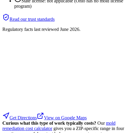
State license: not applicable (Ohio has no mold license
program)
Read our trust standards
Regulatory facts last reviewed
June 2026
.
Get Directions
View on Google Maps
Curious what this type of work typically costs?
Our
mold
remediation cost calculator
gives you a ZIP-specific range in four