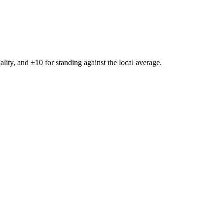
ality, and ±
10
for standing against the local average.