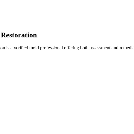
 Restoration
n is a verified mold professional offering both assessment and remedia