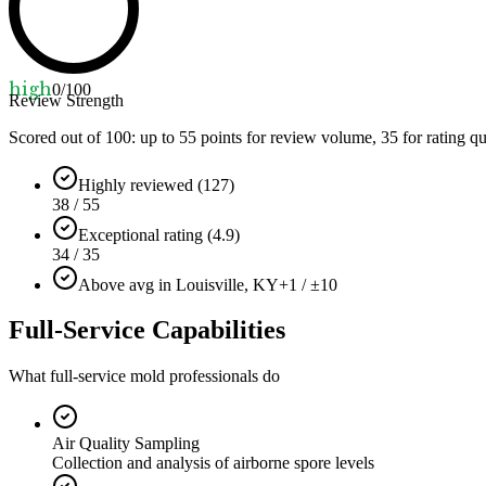
high
0
/100
Review Strength
Scored out of 100: up to
55
points for review volume,
35
for rating qu
Highly reviewed (127)
38 / 55
Exceptional rating (4.9)
34 / 35
Above avg in Louisville, KY
+1 / ±10
Full-Service Capabilities
What full-service mold professionals do
Air Quality Sampling
Collection and analysis of airborne spore levels