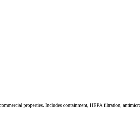
commercial properties. Includes containment, HEPA filtration, antimicrob