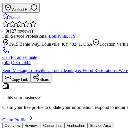
Verified Pro
Rated
4.9
(
127
reviews
)
Full-Service Professional
·
Louisville
,
KY
3915 Benje Way, Louisville, KY 40241, USA
Location Verifi
Call for an estimate
(502) 585-2444
Send Message
Louisville Carpet Cleaning & Flood Restoration
's Webs
Copy Link
Share
Is this your business?
Claim your free profile to update your information, respond to inqui
Claim Profile
Overview
Reviews
Capabilities
Verification
Service Area