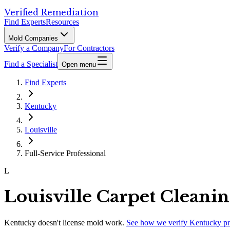
Verified Remediation
Find Experts
Resources
Mold Companies
Verify a Company
For Contractors
Find a Specialist
Open menu
Find Experts
Kentucky
Louisville
Full-Service Professional
L
Louisville Carpet Cleani
Kentucky
doesn't license mold work.
See how we verify
Kentucky
pr