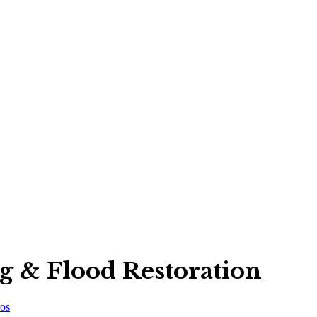
ng & Flood Restoration
os