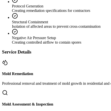
Protocol Generation
Creating remediation specifications for contractors
Structural Containment
Isolation of affected areas to prevent cross-contamination
Negative Air Pressure Setup
Creating controlled airflow to contain spores
Service Details
Mold Remediation
Professional removal and treatment of mold growth in residential and 
Mold Assessment & Inspection