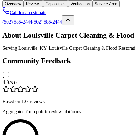
Overview
Reviews
Capabilities
Verification
Service Area
Call for an estimate
(502) 585-2444
(502) 585-2444
About Louisville Carpet Cleaning & Flood
Serving Louisville, KY, Louisville Carpet Cleaning & Flood Restoratio
Community Feedback
4.9
/5.0
Based on
127
reviews
Aggregated from public review platforms