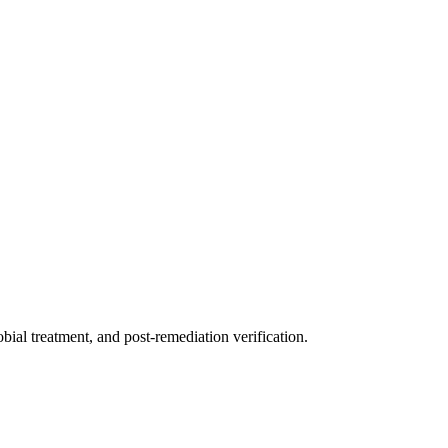
ial treatment, and post-remediation verification.