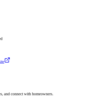
ed
ite
ries, and connect with homeowners.