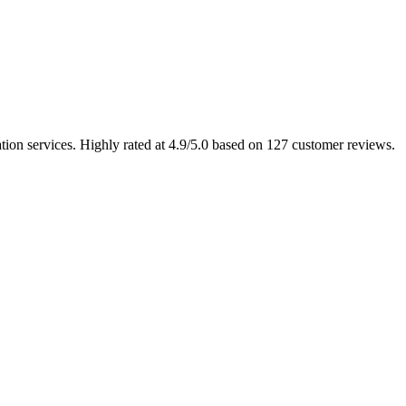
tion services. Highly rated at 4.9/5.0 based on 127 customer reviews.