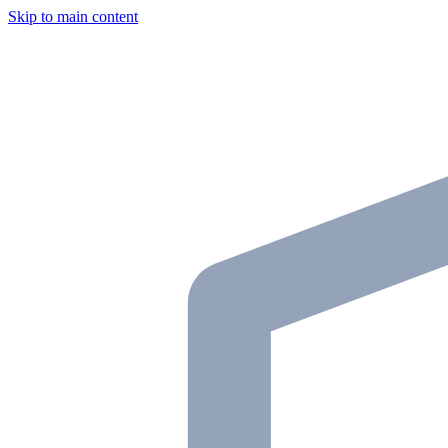
Skip to main content