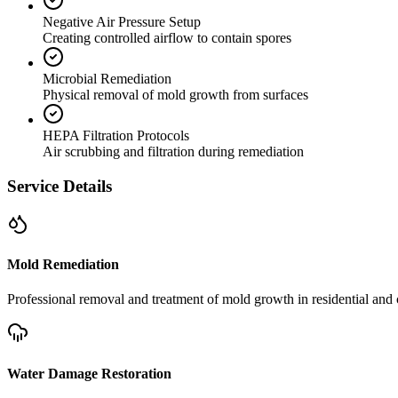
Negative Air Pressure Setup
Creating controlled airflow to contain spores
Microbial Remediation
Physical removal of mold growth from surfaces
HEPA Filtration Protocols
Air scrubbing and filtration during remediation
Service Details
Mold Remediation
Professional removal and treatment of mold growth in residential and 
Water Damage Restoration