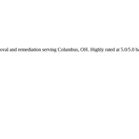
emoval and remediation serving Columbus, OH. Highly rated at 5.0/5.0 