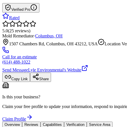
Verified Pro
Rated
5.0
(
25
reviews
)
Mold Remediator
·
Columbus
,
OH
1507 Chambers Rd, Columbus, OH 43212, USA
Location Ver
Call for an estimate
(614) 488-1022
Send Message
Lyle Environmental
's Website
Copy Link
Share
Is this your business?
Claim your free profile to update your information, respond to inqui
Claim Profile
Overview
Reviews
Capabilities
Verification
Service Area