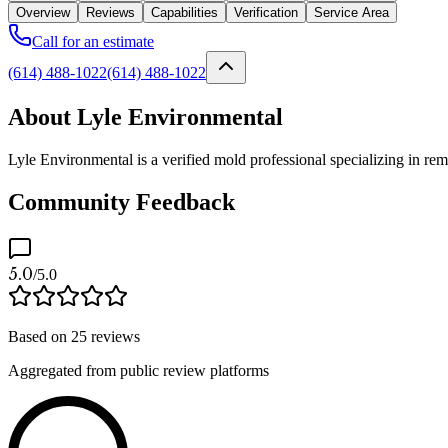
Overview
Reviews
Capabilities
Verification
Service Area
Call for an estimate
(614) 488-1022
(614) 488-1022
About Lyle Environmental
Lyle Environmental is a verified mold professional specializing in r
Community Feedback
5.0
/5.0
Based on
25
reviews
Aggregated from public review platforms