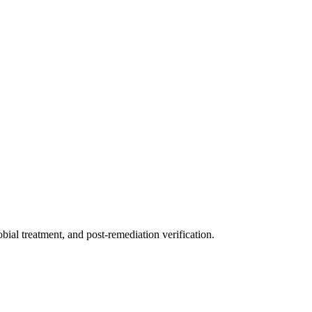
ial treatment, and post-remediation verification.