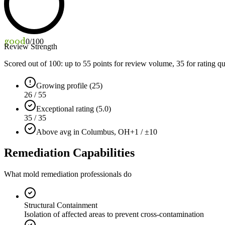
good
0
/100
Review Strength
Scored out of 100: up to
55
points for review volume,
35
for rating qu
Growing profile (25)
26 / 55
Exceptional rating (5.0)
35 / 35
Above avg in Columbus, OH
+1 / ±10
Remediation Capabilities
What mold remediation professionals do
Structural Containment
Isolation of affected areas to prevent cross-contamination