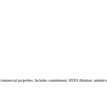
commercial properties. Includes containment, HEPA filtration, antimicrob