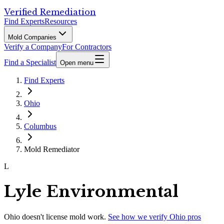
Verified Remediation
Find Experts
Resources
Mold Companies
Verify a Company
For Contractors
Find a Specialist
Open menu
Find Experts
Ohio
Columbus
Mold Remediator
L
Lyle Environmental
Ohio
doesn't license mold work.
See how we verify
Ohio
pros