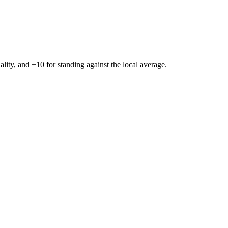
ality, and ±
10
for standing against the local average.