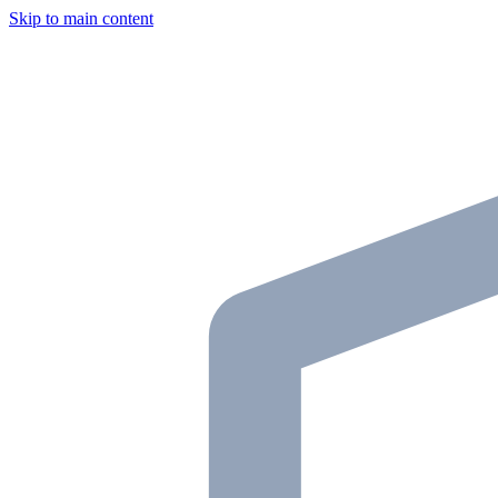
Skip to main content