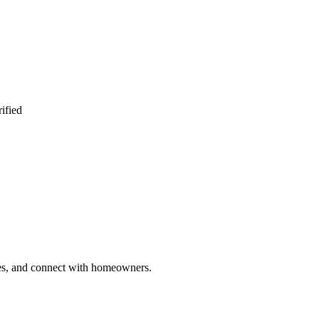
ified
ries, and connect with homeowners.