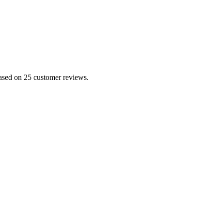
based on 25 customer reviews.