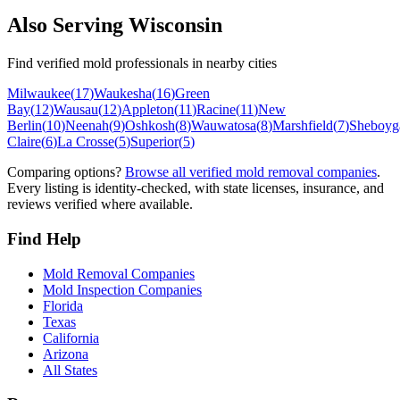
Also Serving
Wisconsin
Find verified mold professionals in nearby cities
Milwaukee
(
17
)
Waukesha
(
16
)
Green
Bay
(
12
)
Wausau
(
12
)
Appleton
(
11
)
Racine
(
11
)
New
Berlin
(
10
)
Neenah
(
9
)
Oshkosh
(
8
)
Wauwatosa
(
8
)
Marshfield
(
7
)
Sheboyg
Claire
(
6
)
La Crosse
(
5
)
Superior
(
5
)
Comparing options?
Browse all verified mold removal companies
.
Every listing is identity-checked, with state licenses, insurance, and
reviews verified where available.
Find Help
Mold Removal Companies
Mold Inspection Companies
Florida
Texas
California
Arizona
All States