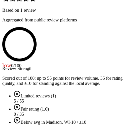
Based on
1
review
Aggregated from public review platforms
low
0
/100
Review Strength
Scored out of 100: up to
55
points for review volume,
35
for rating
quality, and ±
10
for standing against the local average.
Limited reviews (1)
5 / 55
Fair rating (1.0)
0 / 35
Below avg in Madison, WI
-10 / ±10