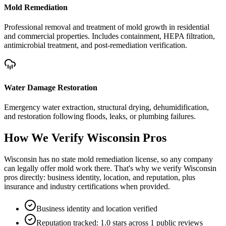
Mold Remediation
Professional removal and treatment of mold growth in residential
and commercial properties. Includes containment, HEPA filtration,
antimicrobial treatment, and post-remediation verification.
Water Damage Restoration
Emergency water extraction, structural drying, dehumidification,
and restoration following floods, leaks, or plumbing failures.
How We Verify
Wisconsin
Pros
Wisconsin has no state mold remediation license, so any company
can legally offer mold work there. That's why we verify Wisconsin
pros directly: business identity, location, and reputation, plus
insurance and industry certifications when provided.
Business identity and location verified
Reputation tracked: 1.0 stars across 1 public reviews