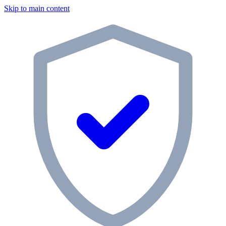
Skip to main content