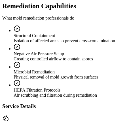
Remediation Capabilities
What mold remediation professionals do
Structural Containment
Isolation of affected areas to prevent cross-contamination
Negative Air Pressure Setup
Creating controlled airflow to contain spores
Microbial Remediation
Physical removal of mold growth from surfaces
HEPA Filtration Protocols
Air scrubbing and filtration during remediation
Service Details