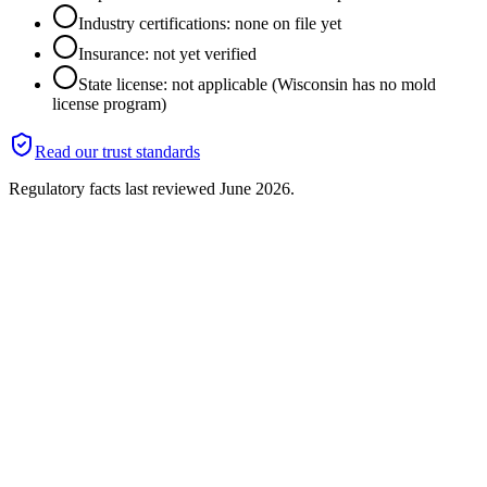
Industry certifications: none on file yet
Insurance: not yet verified
State license: not applicable (Wisconsin has no mold
license program)
Read our trust standards
Regulatory facts last reviewed
June 2026
.