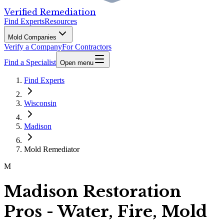
Verified Remediation
Find Experts
Resources
Mold Companies
Verify a Company
For Contractors
Find a Specialist
Open menu
Find Experts
Wisconsin
Madison
Mold Remediator
M
Madison Restoration
Pros - Water, Fire, Mold