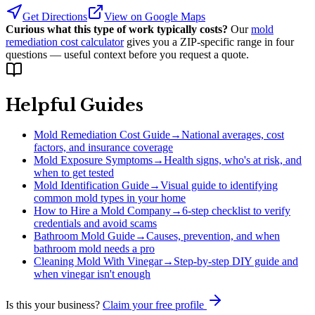
Get Directions
View on Google Maps
Curious what this type of work typically costs?
Our
mold
remediation cost calculator
gives you a ZIP-specific range in four
questions — useful context before you request a quote.
Helpful Guides
Mold Remediation Cost Guide
→
National averages, cost
factors, and insurance coverage
Mold Exposure Symptoms
→
Health signs, who's at risk, and
when to get tested
Mold Identification Guide
→
Visual guide to identifying
common mold types in your home
How to Hire a Mold Company
→
6-step checklist to verify
credentials and avoid scams
Bathroom Mold Guide
→
Causes, prevention, and when
bathroom mold needs a pro
Cleaning Mold With Vinegar
→
Step-by-step DIY guide and
when vinegar isn't enough
Is this your business?
Claim your free profile