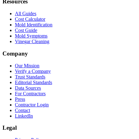
Resources
All Guides
Cost Calculator
Mold Identification
Cost Guide
Mold Symptoms
Vinegar Cleaning
Company
Our Mission
Verify a Company
Trust Standards
Editorial Standards
Data Sources
For Contractors
Press
Contractor Login
Contact
LinkedIn
Legal