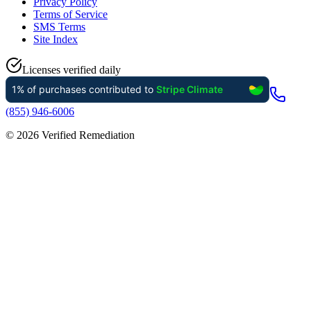
Privacy Policy
Terms of Service
SMS Terms
Site Index
Licenses verified daily
(855) 946-6006
©
2026
Verified Remediation