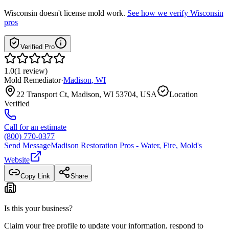
Wisconsin
doesn't license mold work.
See how we verify
Wisconsin
pros
Verified Pro
1.0
(
1
review
)
Mold Remediator
·
Madison
,
WI
22 Transport Ct, Madison, WI 53704, USA
Location
Verified
Call for an estimate
(800) 770-0377
Send Message
Madison Restoration Pros - Water, Fire, Mold
's
Website
Copy Link
Share
Is this your business?
Claim your free profile to update your information, respond to