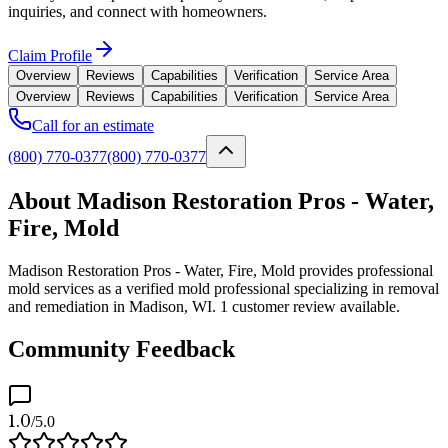
inquiries, and connect with homeowners.
Claim Profile
Overview
Reviews
Capabilities
Verification
Service Area
Overview
Reviews
Capabilities
Verification
Service Area
Call for an estimate
(800) 770-0377
(800) 770-0377
About Madison Restoration Pros - Water,
Fire, Mold
Madison Restoration Pros - Water, Fire, Mold provides professional
mold services as a verified mold professional specializing in removal
and remediation in Madison, WI. 1 customer review available.
Community Feedback
1.0
/5.0