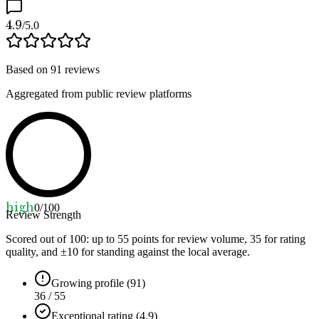
4.9
/5.0
Based on
91
reviews
Aggregated from public review platforms
high
0
/100
Review Strength
Scored out of 100: up to
55
points for review volume,
35
for rating
quality, and ±
10
for standing against the local average.
Growing profile (91)
36 / 55
Exceptional rating (4.9)