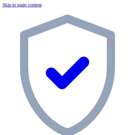
Skip to main content