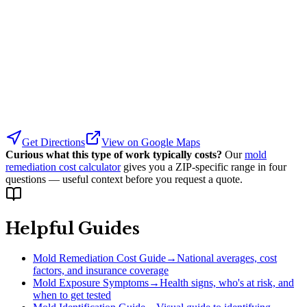
Get Directions
View on Google Maps
Curious what this type of work typically costs?
Our
mold
remediation cost calculator
gives you a ZIP-specific range in four
questions — useful context before you request a quote.
Helpful Guides
Mold Remediation Cost Guide
→
National averages, cost
factors, and insurance coverage
Mold Exposure Symptoms
→
Health signs, who's at risk, and
when to get tested