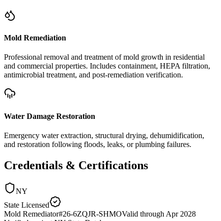
Mold Remediation
Professional removal and treatment of mold growth in residential
and commercial properties. Includes containment, HEPA filtration,
antimicrobial treatment, and post-remediation verification.
Water Damage Restoration
Emergency water extraction, structural drying, dehumidification,
and restoration following floods, leaks, or plumbing failures.
Credentials & Certifications
NY
State Licensed
Mold Remediator
#
26-6ZQJR-SHMO
Valid through
Apr 2028