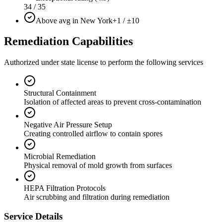
34 / 35
Above avg in New York
+1 / ±10
Remediation Capabilities
Authorized under state license to perform the following services
Structural Containment
Isolation of affected areas to prevent cross-contamination
Negative Air Pressure Setup
Creating controlled airflow to contain spores
Microbial Remediation
Physical removal of mold growth from surfaces
HEPA Filtration Protocols
Air scrubbing and filtration during remediation
Service Details