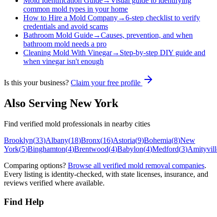
Mold Identification Guide
→
Visual guide to identifying
common mold types in your home
How to Hire a Mold Company
→
6-step checklist to verify
credentials and avoid scams
Bathroom Mold Guide
→
Causes, prevention, and when
bathroom mold needs a pro
Cleaning Mold With Vinegar
→
Step-by-step DIY guide and
when vinegar isn't enough
Is this your business?
Claim your free profile
Also Serving
New York
Find verified mold professionals in nearby cities
Brooklyn
(
33
)
Albany
(
18
)
Bronx
(
16
)
Astoria
(
9
)
Bohemia
(
8
)
New
York
(
5
)
Binghamton
(
4
)
Brentwood
(
4
)
Babylon
(
4
)
Medford
(
3
)
Amityvill
Comparing options?
Browse all verified mold removal companies
.
Every listing is identity-checked, with state licenses, insurance, and
reviews verified where available.
Find Help