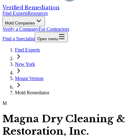
Verified Remediation
Find Experts
Resources
Mold Companies
Verify a Company
For Contractors
Find a Specialist
Open menu
Find Experts
New York
Mount Vernon
Mold Remediator
M
Magna Dry Cleaning &
Restoration, Inc.