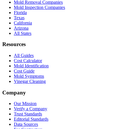
Mold Removal Companies
Mold Inspection Companies
Florida
Texas
California
Arizona
All States
Resources
All Guides
Cost Calculator
Mold Identification
Cost Guide
Mold Symptoms
Vinegar Cleaning
Company
Our Mission
Verify a Company
Trust Standards
Editorial Standards
Data Sources