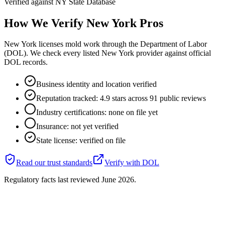
Verified against
NY State Database
How We Verify
New York
Pros
New York licenses mold work through the Department of Labor
(DOL). We check every listed New York provider against official
DOL records.
Business identity and location verified
Reputation tracked: 4.9 stars across 91 public reviews
Industry certifications: none on file yet
Insurance: not yet verified
State license: verified on file
Read our trust standards
Verify with
DOL
Regulatory facts last reviewed
June 2026
.