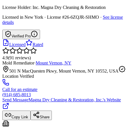
License Holder:
Inc. Magna Dry Cleaning & Restoration
Licensed in
New York
· License #26-6ZQJR-SHMO
·
See license
details
Verified Pro
Licensed
Rated
4.9
(
91
reviews
)
Mold Remediator
·
Mount Vernon
,
NY
501 N MacQuesten Pkwy, Mount Vernon, NY 10552, USA
Location Verified
Call for an estimate
(914) 685-8013
Send Message
Magna Dry Cleaning & Restoration, Inc.
's Website
Copy Link
Share