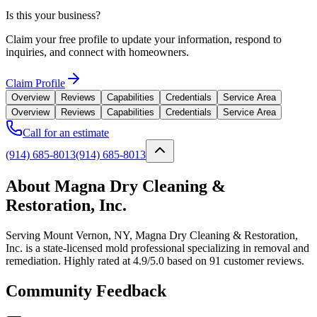
Is this your business?
Claim your free profile to update your information, respond to
inquiries, and connect with homeowners.
Claim Profile
Overview
Reviews
Capabilities
Credentials
Service Area
Overview
Reviews
Capabilities
Credentials
Service Area
Call for an estimate
(914) 685-8013
(914) 685-8013
About Magna Dry Cleaning &
Restoration, Inc.
Serving Mount Vernon, NY, Magna Dry Cleaning & Restoration,
Inc. is a state-licensed mold professional specializing in removal and
remediation. Highly rated at 4.9/5.0 based on 91 customer reviews.
Community Feedback