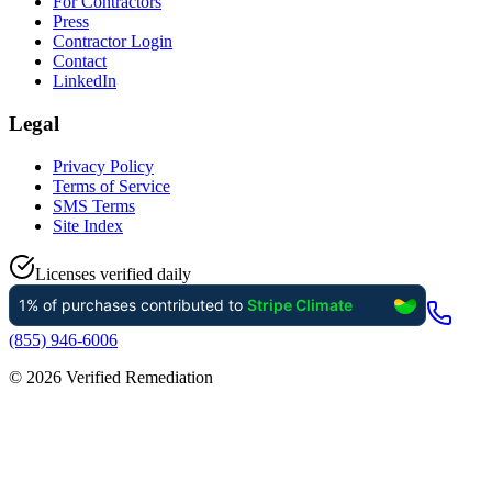
For Contractors
Press
Contractor Login
Contact
LinkedIn
Legal
Privacy Policy
Terms of Service
SMS Terms
Site Index
Licenses verified daily
(855) 946-6006
©
2026
Verified Remediation