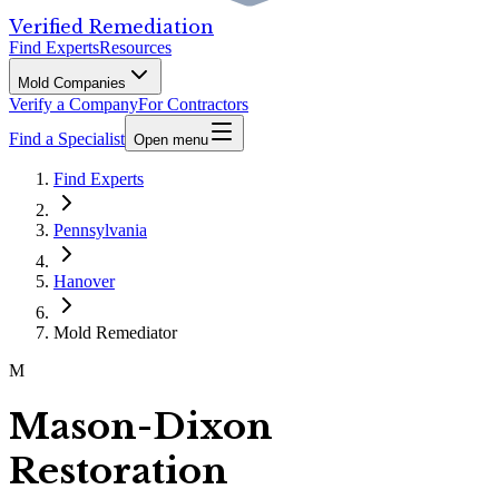
Verified Remediation
Find Experts
Resources
Mold Companies
Verify a Company
For Contractors
Find a Specialist
Open menu
Find Experts
Pennsylvania
Hanover
Mold Remediator
M
Mason-Dixon
Restoration