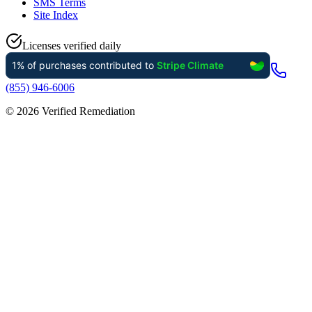
SMS Terms
Site Index
Licenses verified daily
(855) 946-6006
©
2026
Verified Remediation