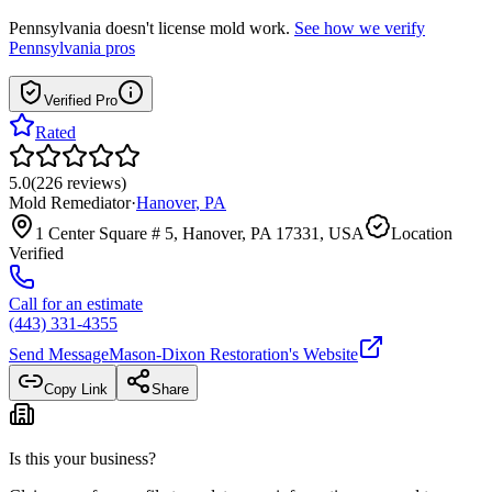
Pennsylvania
doesn't license mold work.
See how we verify
Pennsylvania
pros
Verified Pro
Rated
5.0
(
226
reviews
)
Mold Remediator
·
Hanover
,
PA
1 Center Square # 5, Hanover, PA 17331, USA
Location
Verified
Call for an estimate
(443) 331-4355
Send Message
Mason-Dixon Restoration
's Website
Copy Link
Share
Is this your business?