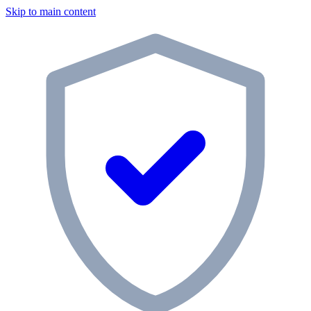
Skip to main content