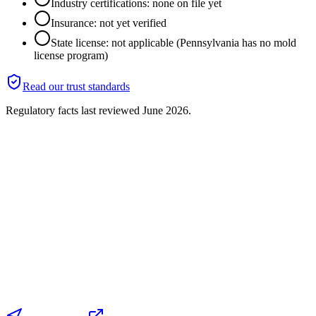
Industry certifications: none on file yet
Insurance: not yet verified
State license: not applicable (Pennsylvania has no mold
license program)
Read our trust standards
Regulatory facts last reviewed
June 2026
.