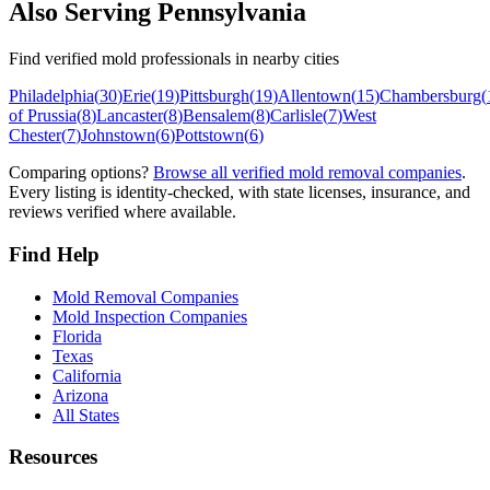
Also Serving
Pennsylvania
Find verified mold professionals in nearby cities
Philadelphia
(
30
)
Erie
(
19
)
Pittsburgh
(
19
)
Allentown
(
15
)
Chambersburg
(
of Prussia
(
8
)
Lancaster
(
8
)
Bensalem
(
8
)
Carlisle
(
7
)
West
Chester
(
7
)
Johnstown
(
6
)
Pottstown
(
6
)
Comparing options?
Browse all verified mold removal companies
.
Every listing is identity-checked, with state licenses, insurance, and
reviews verified where available.
Find Help
Mold Removal Companies
Mold Inspection Companies
Florida
Texas
California
Arizona
All States
Resources