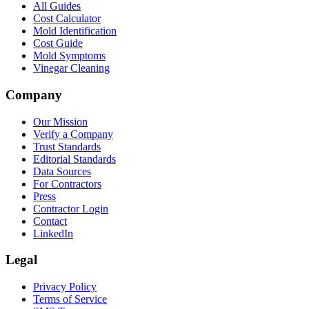
All Guides
Cost Calculator
Mold Identification
Cost Guide
Mold Symptoms
Vinegar Cleaning
Company
Our Mission
Verify a Company
Trust Standards
Editorial Standards
Data Sources
For Contractors
Press
Contractor Login
Contact
LinkedIn
Legal
Privacy Policy
Terms of Service