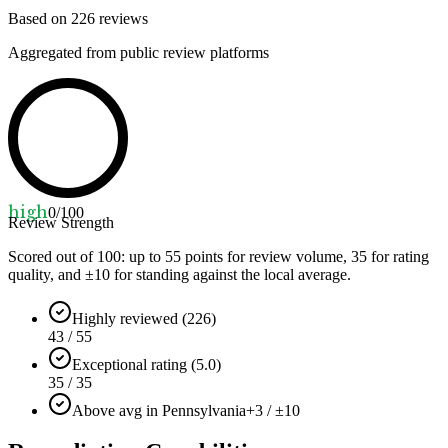
Based on
226
reviews
Aggregated from public review platforms
high
0
/100
Review Strength
Scored out of 100: up to
55
points for review volume,
35
for rating
quality, and ±
10
for standing against the local average.
Highly reviewed (226)
43 / 55
Exceptional rating (5.0)
35 / 35
Above avg in Pennsylvania
+3 / ±10