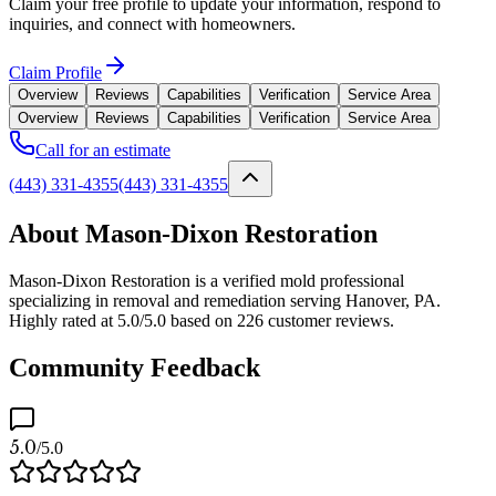
Claim your free profile to update your information, respond to
inquiries, and connect with homeowners.
Claim Profile
Overview
Reviews
Capabilities
Verification
Service Area
Overview
Reviews
Capabilities
Verification
Service Area
Call for an estimate
(443) 331-4355
(443) 331-4355
About Mason-Dixon Restoration
Mason-Dixon Restoration is a verified mold professional
specializing in removal and remediation serving Hanover, PA.
Highly rated at 5.0/5.0 based on 226 customer reviews.
Community Feedback
5.0
/5.0