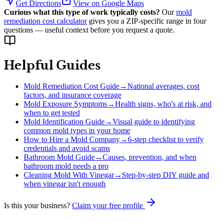
Get Directions
View on Google Maps
Curious what this type of work typically costs?
Our
mold
remediation cost calculator
gives you a ZIP-specific range in four
questions — useful context before you request a quote.
Helpful Guides
Mold Remediation Cost Guide
→
National averages, cost
factors, and insurance coverage
Mold Exposure Symptoms
→
Health signs, who's at risk, and
when to get tested
Mold Identification Guide
→
Visual guide to identifying
common mold types in your home
How to Hire a Mold Company
→
6-step checklist to verify
credentials and avoid scams
Bathroom Mold Guide
→
Causes, prevention, and when
bathroom mold needs a pro
Cleaning Mold With Vinegar
→
Step-by-step DIY guide and
when vinegar isn't enough
Is this your business?
Claim your free profile