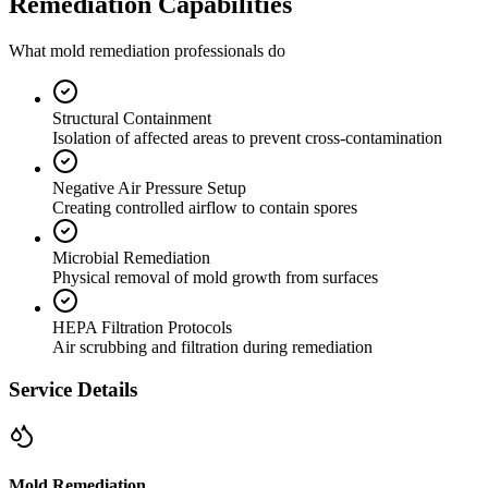
Remediation Capabilities
What mold remediation professionals do
Structural Containment
Isolation of affected areas to prevent cross-contamination
Negative Air Pressure Setup
Creating controlled airflow to contain spores
Microbial Remediation
Physical removal of mold growth from surfaces
HEPA Filtration Protocols
Air scrubbing and filtration during remediation
Service Details
Mold Remediation