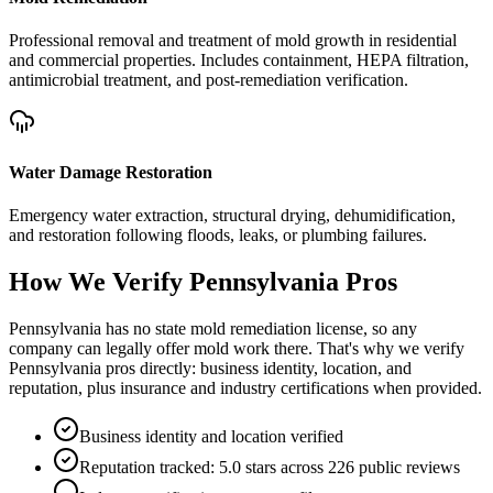
Professional removal and treatment of mold growth in residential
and commercial properties. Includes containment, HEPA filtration,
antimicrobial treatment, and post-remediation verification.
Water Damage Restoration
Emergency water extraction, structural drying, dehumidification,
and restoration following floods, leaks, or plumbing failures.
How We Verify
Pennsylvania
Pros
Pennsylvania has no state mold remediation license, so any
company can legally offer mold work there. That's why we verify
Pennsylvania pros directly: business identity, location, and
reputation, plus insurance and industry certifications when provided.
Business identity and location verified
Reputation tracked: 5.0 stars across 226 public reviews