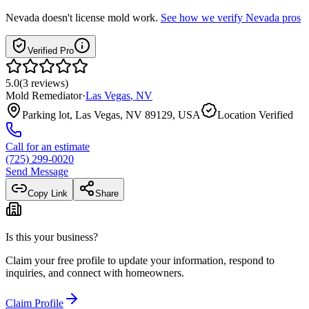
Nevada
doesn't license mold work.
See how we verify
Nevada
pros
Verified Pro
5.0
(
3
reviews
)
Mold Remediator
·
Las Vegas
,
NV
Parking lot, Las Vegas, NV 89129, USA
Location Verified
Call for an estimate
(725) 299-0020
Send Message
Copy Link
Share
Is this your business?
Claim your free profile to update your information, respond to
inquiries, and connect with homeowners.
Claim Profile