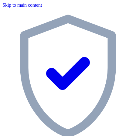
Skip to main content