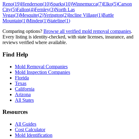
Reno
(
19
)
Henderson
(
10
)
Sparks
(
10
)
Winnemucca
(
7
)
Elko
(
5
)
Carson
City
(
5
)
Fallon
(
4
)
Fernley
(
3
)
North Las
Vegas
(
3
)
Mesquite
(
2
)
Yerington
(
2
)
Incline Village
(
1
)
Battle
Mountain
(
1
)
Minden
(
1
)
Stateline
(
1
)
Comparing options?
Browse all verified mold removal companies
.
Every listing is identity-checked, with state licenses, insurance, and
reviews verified where available.
Find Help
Mold Removal Companies
Mold Inspection Companies
Florida
Texas
California
Arizona
All States
Resources
All Guides
Cost Calculator
Mold Identification