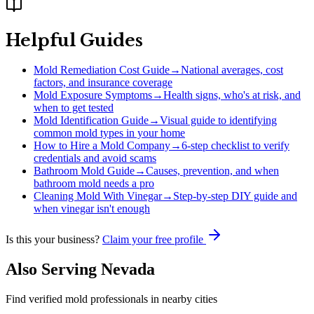
Helpful Guides
Mold Remediation Cost Guide
→
National averages, cost
factors, and insurance coverage
Mold Exposure Symptoms
→
Health signs, who's at risk, and
when to get tested
Mold Identification Guide
→
Visual guide to identifying
common mold types in your home
How to Hire a Mold Company
→
6-step checklist to verify
credentials and avoid scams
Bathroom Mold Guide
→
Causes, prevention, and when
bathroom mold needs a pro
Cleaning Mold With Vinegar
→
Step-by-step DIY guide and
when vinegar isn't enough
Is this your business?
Claim your free profile
Also Serving
Nevada
Find verified mold professionals in nearby cities