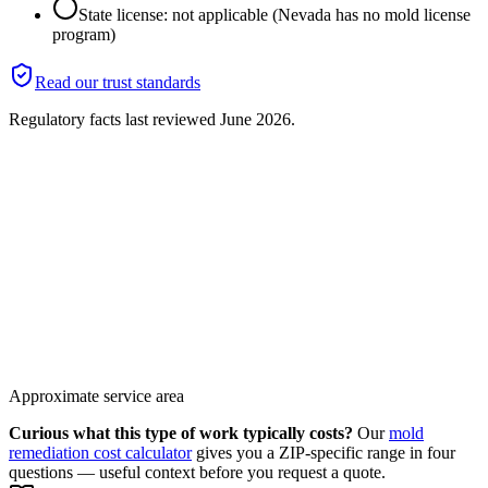
State license: not applicable (Nevada has no mold license
program)
Read our trust standards
Regulatory facts last reviewed
June 2026
.
Approximate service area
Curious what this type of work typically costs?
Our
mold
remediation cost calculator
gives you a ZIP-specific range in four
questions — useful context before you request a quote.