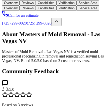
Overview
Reviews
Capabilities
Verification
Service Area
Overview
Reviews
Capabilities
Verification
Service Area
Call for an estimate
(725) 299-0020
(725) 299-0020
About Masters of Mold Removal - Las
Vegas NV
Masters of Mold Removal - Las Vegas NV is a verified mold
professional specializing in removal and remediation serving Las
Vegas, NV. Rated 5.0/5.0 based on 3 customer reviews.
Community Feedback
5.0
/5.0
Based on
3
reviews