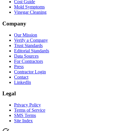
Cost Guide
Mold Symptoms
Vinegar Cleaning
Company
Our Mission
Verify a Company
Trust Standards
Editorial Standards
Data Sources
For Contractors
Press
Contractor Login
Contact
LinkedIn
Legal
Privacy Policy
Terms of Service
SMS Terms
Site Index