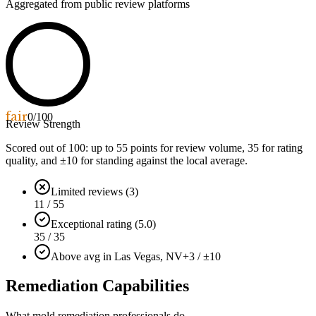
Aggregated from public review platforms
fair
0
/100
Review Strength
Scored out of 100: up to
55
points for review volume,
35
for rating
quality, and ±
10
for standing against the local average.
Limited reviews (3)
11 / 55
Exceptional rating (5.0)
35 / 35
Above avg in Las Vegas, NV
+3 / ±10
Remediation Capabilities
What mold remediation professionals do