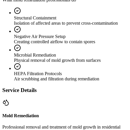
Structural Containment
Isolation of affected areas to prevent cross-contamination
Negative Air Pressure Setup
Creating controlled airflow to contain spores
Microbial Remediation
Physical removal of mold growth from surfaces
HEPA Filtration Protocols
Air scrubbing and filtration during remediation
Service Details
Mold Remediation
Professional removal and treatment of mold growth in residential