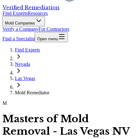
Verified Remediation
Find Experts
Resources
Mold Companies
Verify a Company
For Contractors
Find a Specialist
Open menu
Find Experts
Nevada
Las Vegas
Mold Remediator
M
Masters of Mold
Removal - Las Vegas NV