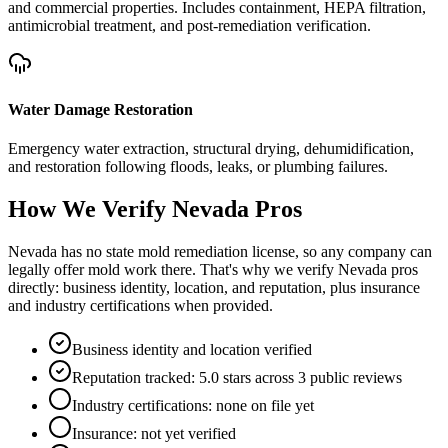
and commercial properties. Includes containment, HEPA filtration,
antimicrobial treatment, and post-remediation verification.
Water Damage Restoration
Emergency water extraction, structural drying, dehumidification,
and restoration following floods, leaks, or plumbing failures.
How We Verify
Nevada
Pros
Nevada has no state mold remediation license, so any company can
legally offer mold work there. That's why we verify Nevada pros
directly: business identity, location, and reputation, plus insurance
and industry certifications when provided.
Business identity and location verified
Reputation tracked: 5.0 stars across 3 public reviews
Industry certifications: none on file yet
Insurance: not yet verified