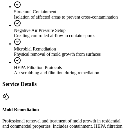
Structural Containment
Isolation of affected areas to prevent cross-contamination
Negative Air Pressure Setup
Creating controlled airflow to contain spores
Microbial Remediation
Physical removal of mold growth from surfaces
HEPA Filtration Protocols
Air scrubbing and filtration during remediation
Service Details
Mold Remediation
Professional removal and treatment of mold growth in residential
and commercial properties. Includes containment, HEPA filtration,