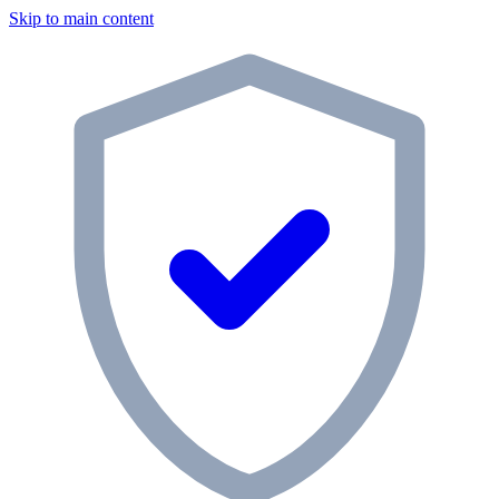
Skip to main content