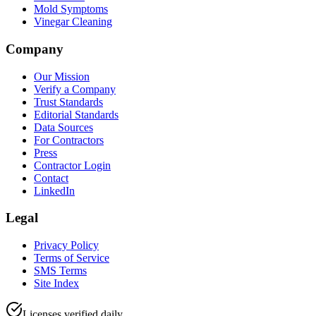
Mold Symptoms
Vinegar Cleaning
Company
Our Mission
Verify a Company
Trust Standards
Editorial Standards
Data Sources
For Contractors
Press
Contractor Login
Contact
LinkedIn
Legal
Privacy Policy
Terms of Service
SMS Terms
Site Index
Licenses verified daily