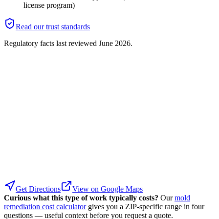
license program)
Read our trust standards
Regulatory facts last reviewed
June 2026
.
Get Directions
View on Google Maps
Curious what this type of work typically costs?
Our
mold
remediation cost calculator
gives you a ZIP-specific range in four
questions — useful context before you request a quote.