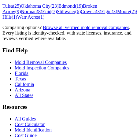
Tulsa
(
25
)
Oklahoma City
(
23
)
Edmond
(
19
)
Broken
Arrow
(
9
)
Norman
(
8
)
Enid
(
7
)
Stillwater
(
6
)
Coweta
(
3
)
Elgin
(
3
)
Moore
(
2
)
Hills
(
1
)
Warr Acres
(
1
)
Comparing options?
Browse all verified mold removal companies
.
Every listing is identity-checked, with state licenses, insurance, and
reviews verified where available.
Find Help
Mold Removal Companies
Mold Inspection Companies
Florida
Texas
California
Arizona
All States
Resources
All Guides
Cost Calculator
Mold Identification
Cost Guide