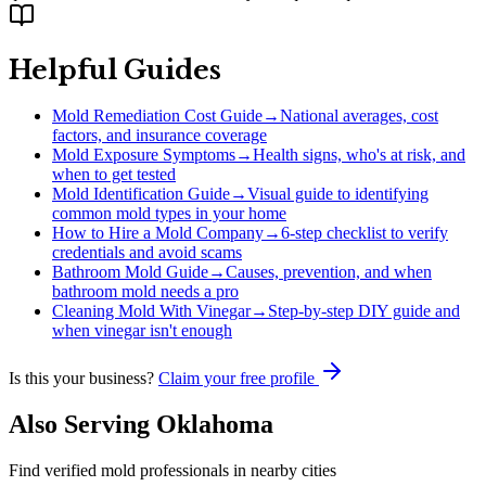
Helpful Guides
Mold Remediation Cost Guide
→
National averages, cost
factors, and insurance coverage
Mold Exposure Symptoms
→
Health signs, who's at risk, and
when to get tested
Mold Identification Guide
→
Visual guide to identifying
common mold types in your home
How to Hire a Mold Company
→
6-step checklist to verify
credentials and avoid scams
Bathroom Mold Guide
→
Causes, prevention, and when
bathroom mold needs a pro
Cleaning Mold With Vinegar
→
Step-by-step DIY guide and
when vinegar isn't enough
Is this your business?
Claim your free profile
Also Serving
Oklahoma
Find verified mold professionals in nearby cities