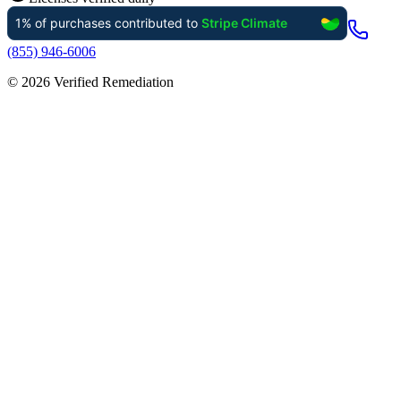
(855) 946-6006
©
2026
Verified Remediation