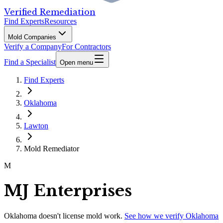
Verified Remediation
Find Experts
Resources
Mold Companies
Verify a Company
For Contractors
Find a Specialist
Open menu
Find Experts
Oklahoma
Lawton
Mold Remediator
M
MJ Enterprises
Oklahoma
doesn't license mold work.
See how we verify
Oklahoma