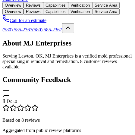
Overview
Reviews
Capabilities
Verification
Service Area
Overview
Reviews
Capabilities
Verification
Service Area
Call for an estimate
(580) 585-2367
(580) 585-2367
About MJ Enterprises
Serving Lawton, OK, MJ Enterprises is a verified mold professional
specializing in removal and remediation. 8 customer reviews
available.
Community Feedback
3.0
/5.0
Based on
8
reviews
Aggregated from public review platforms