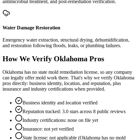
antimicrobial treatment, and post-remediation verification.
Water Damage Restoration
Emergency water extraction, structural drying, dehumidification,
and restoration following floods, leaks, or plumbing failures.
How We Verify
Oklahoma
Pros
Oklahoma has no state mold remediation license, so any company
can legally offer mold work there. That's why we verify Oklahoma
pros directly: business identity, location, and reputation, plus
insurance and industry certifications when provided.
Business identity and location verified
Reputation tracked: 3.0 stars across 8 public reviews
Industry certifications: none on file yet
Insurance: not yet verified
State license: not applicable (Oklahoma has no mold