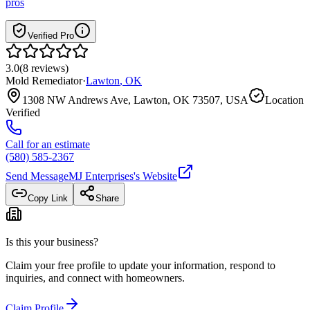
pros
Verified Pro
3.0
(
8
reviews
)
Mold Remediator
·
Lawton
,
OK
1308 NW Andrews Ave, Lawton, OK 73507, USA
Location
Verified
Call for an estimate
(580) 585-2367
Send Message
MJ Enterprises
's Website
Copy Link
Share
Is this your business?
Claim your free profile to update your information, respond to
inquiries, and connect with homeowners.
Claim Profile