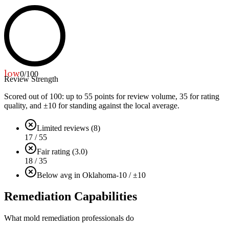
low
0
/100
Review Strength
Scored out of 100: up to
55
points for review volume,
35
for rating
quality, and ±
10
for standing against the local average.
Limited reviews (8)
17 / 55
Fair rating (3.0)
18 / 35
Below avg in Oklahoma
-10 / ±10
Remediation Capabilities
What mold remediation professionals do