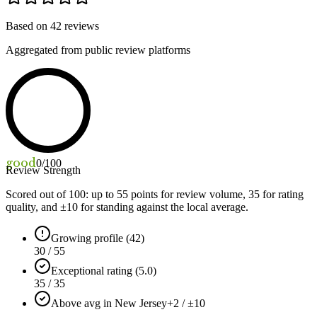
Based on
42
reviews
Aggregated from public review platforms
good
0
/100
Review Strength
Scored out of 100: up to
55
points for review volume,
35
for rating
quality, and ±
10
for standing against the local average.
Growing profile (42)
30 / 55
Exceptional rating (5.0)
35 / 35
Above avg in New Jersey
+2 / ±10