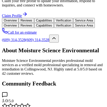
Claim your free profile to update your information, respond to
inquiries, and connect with homeowners.
Claim Profile
Overview
Reviews
Capabilities
Verification
Service Area
Overview
Reviews
Capabilities
Verification
Service Area
Call for an estimate
(609) 314-3528
(609) 314-3528
About Moisture Science Environmental
Moisture Science Environmental provides professional mold
services as a verified mold professional specializing in removal and
remediation in Collingswood, NJ. Highly rated at 5.0/5.0 based on
42 customer reviews.
Community Feedback
5.0
/5.0