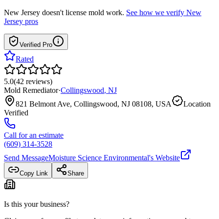
New Jersey
doesn't license mold work.
See how we verify
New
Jersey
pros
Verified Pro
Rated
5.0
(
42
reviews
)
Mold Remediator
·
Collingswood
,
NJ
821 Belmont Ave, Collingswood, NJ 08108, USA
Location
Verified
Call for an estimate
(609) 314-3528
Send Message
Moisture Science Environmental
's Website
Copy Link
Share
Is this your business?