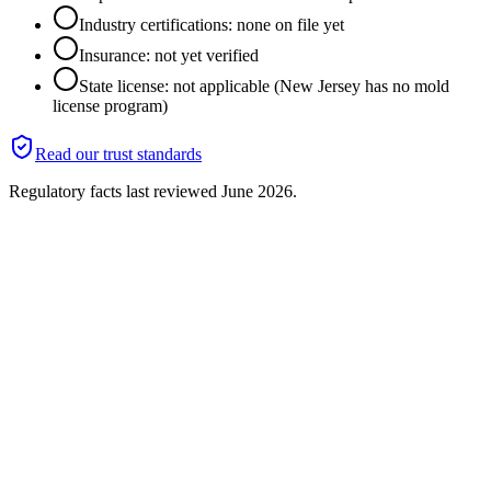
Industry certifications: none on file yet
Insurance: not yet verified
State license: not applicable (New Jersey has no mold
license program)
Read our trust standards
Regulatory facts last reviewed
June 2026
.