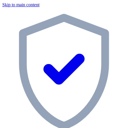
Skip to main content