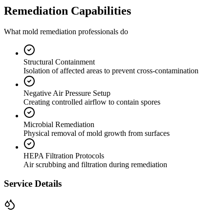
Remediation Capabilities
What mold remediation professionals do
Structural Containment
Isolation of affected areas to prevent cross-contamination
Negative Air Pressure Setup
Creating controlled airflow to contain spores
Microbial Remediation
Physical removal of mold growth from surfaces
HEPA Filtration Protocols
Air scrubbing and filtration during remediation
Service Details