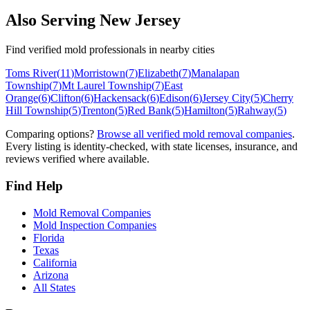
Also Serving
New Jersey
Find verified mold professionals in nearby cities
Toms River
(
11
)
Morristown
(
7
)
Elizabeth
(
7
)
Manalapan
Township
(
7
)
Mt Laurel Township
(
7
)
East
Orange
(
6
)
Clifton
(
6
)
Hackensack
(
6
)
Edison
(
6
)
Jersey City
(
5
)
Cherry
Hill Township
(
5
)
Trenton
(
5
)
Red Bank
(
5
)
Hamilton
(
5
)
Rahway
(
5
)
Comparing options?
Browse all verified mold removal companies
.
Every listing is identity-checked, with state licenses, insurance, and
reviews verified where available.
Find Help
Mold Removal Companies
Mold Inspection Companies
Florida
Texas
California
Arizona
All States