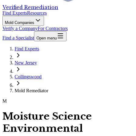
Verified Remediation
Find Experts
Resources
Mold Companies
Verify a Company
For Contractors
Find a Specialist
Open menu
Find Experts
New Jersey
Collingswood
Mold Remediator
M
Moisture Science
Environmental