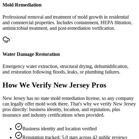
Mold Remediation
Professional removal and treatment of mold growth in residential
and commercial properties. Includes containment, HEPA filtration,
antimicrobial treatment, and post-remediation verification.
Water Damage Restoration
Emergency water extraction, structural drying, dehumidification,
and restoration following floods, leaks, or plumbing failures.
How We Verify
New Jersey
Pros
New Jersey has no state mold remediation license, so any company
can legally offer mold work there. That's why we verify New Jersey
pros directly: business identity, location, and reputation, plus
insurance and industry certifications when provided.
Business identity and location verified
Reputation tracked: 5.0 stars across 42 public reviews