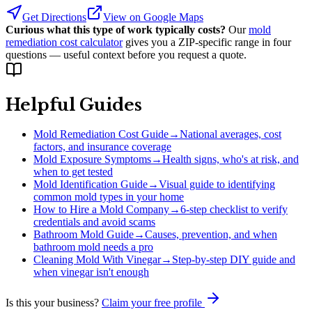
Get Directions
View on Google Maps
Curious what this type of work typically costs?
Our
mold
remediation cost calculator
gives you a ZIP-specific range in four
questions — useful context before you request a quote.
Helpful Guides
Mold Remediation Cost Guide
→
National averages, cost
factors, and insurance coverage
Mold Exposure Symptoms
→
Health signs, who's at risk, and
when to get tested
Mold Identification Guide
→
Visual guide to identifying
common mold types in your home
How to Hire a Mold Company
→
6-step checklist to verify
credentials and avoid scams
Bathroom Mold Guide
→
Causes, prevention, and when
bathroom mold needs a pro
Cleaning Mold With Vinegar
→
Step-by-step DIY guide and
when vinegar isn't enough
Is this your business?
Claim your free profile