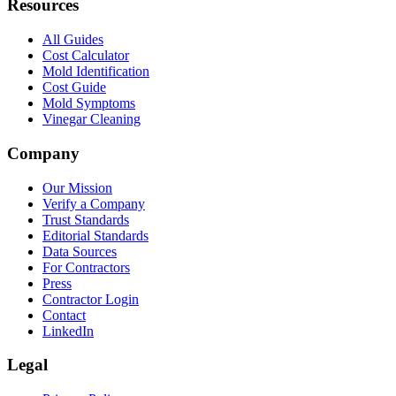
Resources
All Guides
Cost Calculator
Mold Identification
Cost Guide
Mold Symptoms
Vinegar Cleaning
Company
Our Mission
Verify a Company
Trust Standards
Editorial Standards
Data Sources
For Contractors
Press
Contractor Login
Contact
LinkedIn
Legal