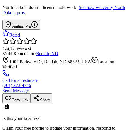
North Dakota
doesn't license mold work.
See how we verify
North
Dakota
pros
Verified Pro
Rated
4.5
(
45
reviews
)
Mold Remediator
·
Beulah
,
ND
1007 Parkway Dr, Beulah, ND 58523, USA
Location
Verified
Call for an estimate
(701) 873-4746
Send Message
Copy Link
Share
Is this your business?
Claim your free profile to update your information, respond to