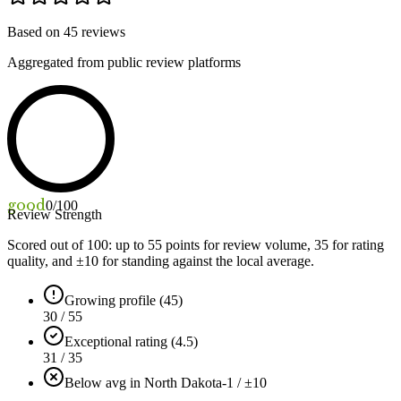
Based on
45
reviews
Aggregated from public review platforms
good
0
/100
Review Strength
Scored out of 100: up to
55
points for review volume,
35
for rating
quality, and ±
10
for standing against the local average.
Growing profile (45)
30 / 55
Exceptional rating (4.5)
31 / 35
Below avg in North Dakota
-1 / ±10