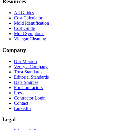
Resources
All Guides
Cost Calculator
Mold Identification
Cost Guide
Mold Symptoms
Vinegar Cleaning
Company
Our Mission
Verify a Company
Trust Standards
Editorial Standards
Data Sources
For Contractors
Press
Contractor Login
Contact
LinkedIn
Legal