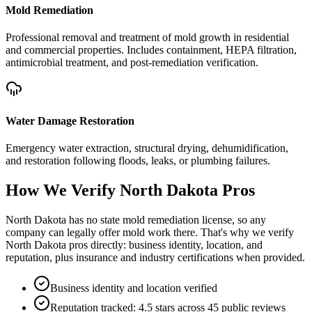
Mold Remediation
Professional removal and treatment of mold growth in residential
and commercial properties. Includes containment, HEPA filtration,
antimicrobial treatment, and post-remediation verification.
Water Damage Restoration
Emergency water extraction, structural drying, dehumidification,
and restoration following floods, leaks, or plumbing failures.
How We Verify
North Dakota
Pros
North Dakota has no state mold remediation license, so any
company can legally offer mold work there. That's why we verify
North Dakota pros directly: business identity, location, and
reputation, plus insurance and industry certifications when provided.
Business identity and location verified
Reputation tracked: 4.5 stars across 45 public reviews