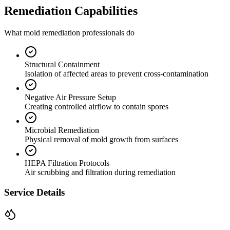
Remediation Capabilities
What mold remediation professionals do
Structural Containment
Isolation of affected areas to prevent cross-contamination
Negative Air Pressure Setup
Creating controlled airflow to contain spores
Microbial Remediation
Physical removal of mold growth from surfaces
HEPA Filtration Protocols
Air scrubbing and filtration during remediation
Service Details