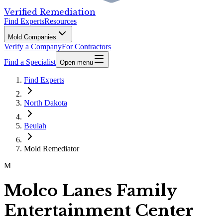
Verified Remediation
Find Experts
Resources
Mold Companies
Verify a Company
For Contractors
Find a Specialist
Open menu
Find Experts
North Dakota
Beulah
Mold Remediator
M
Molco Lanes Family
Entertainment Center