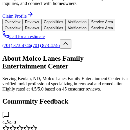
inquiries, and connect with homeowners.
Claim Profile
Overview
Reviews
Capabilities
Verification
Service Area
Overview
Reviews
Capabilities
Verification
Service Area
Call for an estimate
(701) 873-4746
(701) 873-4746
About Molco Lanes Family
Entertainment Center
Serving Beulah, ND, Molco Lanes Family Entertainment Center is a
verified mold professional specializing in removal and remediation.
Highly rated at 4.5/5.0 based on 45 customer reviews.
Community Feedback
4.5
/5.0