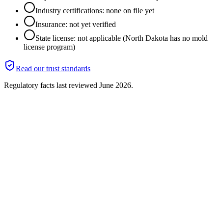
Industry certifications: none on file yet
Insurance: not yet verified
State license: not applicable (North Dakota has no mold
license program)
Read our trust standards
Regulatory facts last reviewed
June 2026
.