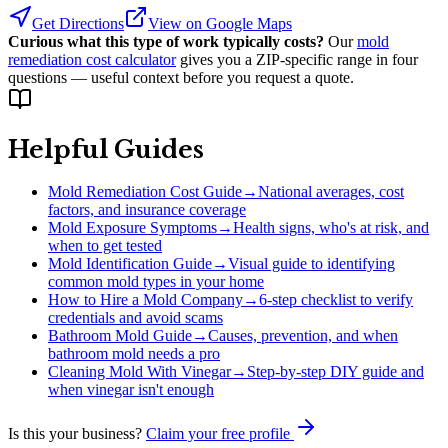
Get Directions
View on Google Maps
Curious what this type of work typically costs?
Our
mold
remediation cost calculator
gives you a ZIP-specific range in four
questions — useful context before you request a quote.
Helpful Guides
Mold Remediation Cost Guide
→
National averages, cost
factors, and insurance coverage
Mold Exposure Symptoms
→
Health signs, who's at risk, and
when to get tested
Mold Identification Guide
→
Visual guide to identifying
common mold types in your home
How to Hire a Mold Company
→
6-step checklist to verify
credentials and avoid scams
Bathroom Mold Guide
→
Causes, prevention, and when
bathroom mold needs a pro
Cleaning Mold With Vinegar
→
Step-by-step DIY guide and
when vinegar isn't enough
Is this your business?
Claim your free profile