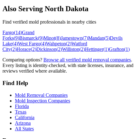
Also Serving
North Dakota
Find verified mold professionals in nearby cities
Fargo
(
14
)
Grand
Forks
(
9
)
Bismarck
(
9
)
Minot
(
8
)
Jamestown
(
7
)
Mandan
(
5
)
Devils
Lake
(
4
)
West Fargo
(
4
)
Wahpeton
(
2
)
Watford
City
(
2
)
Horace
(
2
)
Dickinson
(
2
)
Williston
(
2
)
Hettinger
(
1
)
Grafton
(
1
)
Comparing options?
Browse all verified mold removal companies
.
Every listing is identity-checked, with state licenses, insurance, and
reviews verified where available.
Find Help
Mold Removal Companies
Mold Inspection Companies
Florida
Texas
California
Arizona
All States