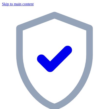
Skip to main content