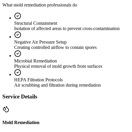
What mold remediation professionals do
Structural Containment
Isolation of affected areas to prevent cross-contamination
Negative Air Pressure Setup
Creating controlled airflow to contain spores
Microbial Remediation
Physical removal of mold growth from surfaces
HEPA Filtration Protocols
Air scrubbing and filtration during remediation
Service Details
Mold Remediation