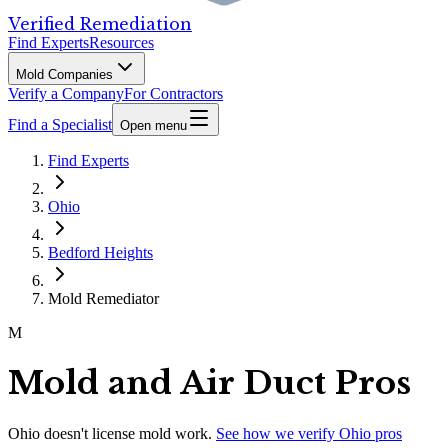
Verified Remediation
Find Experts
Resources
Mold Companies
Verify a Company
For Contractors
Find a Specialist
Open menu
Find Experts
Ohio
Bedford Heights
Mold Remediator
M
Mold and Air Duct Pros
Ohio
doesn't license mold work.
See how we verify
Ohio
pros