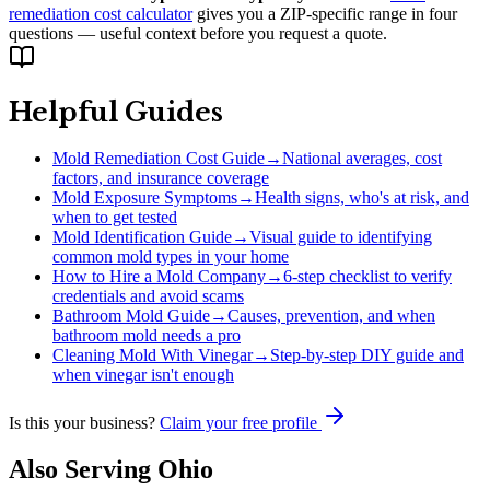
remediation cost calculator
gives you a ZIP-specific range in four
questions — useful context before you request a quote.
Helpful Guides
Mold Remediation Cost Guide
→
National averages, cost
factors, and insurance coverage
Mold Exposure Symptoms
→
Health signs, who's at risk, and
when to get tested
Mold Identification Guide
→
Visual guide to identifying
common mold types in your home
How to Hire a Mold Company
→
6-step checklist to verify
credentials and avoid scams
Bathroom Mold Guide
→
Causes, prevention, and when
bathroom mold needs a pro
Cleaning Mold With Vinegar
→
Step-by-step DIY guide and
when vinegar isn't enough
Is this your business?
Claim your free profile
Also Serving
Ohio