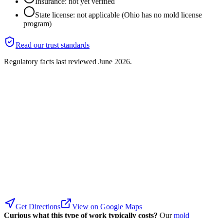
Insurance: not yet verified
State license: not applicable (Ohio has no mold license
program)
Read our trust standards
Regulatory facts last reviewed
June 2026
.
Get Directions
View on Google Maps
Curious what this type of work typically costs?
Our
mold