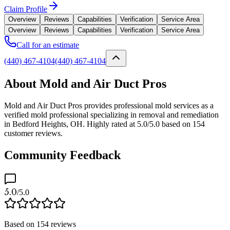
Claim Profile
Overview
Reviews
Capabilities
Verification
Service Area
Overview
Reviews
Capabilities
Verification
Service Area
Call for an estimate
(440) 467-4104
(440) 467-4104
About Mold and Air Duct Pros
Mold and Air Duct Pros provides professional mold services as a
verified mold professional specializing in removal and remediation
in Bedford Heights, OH. Highly rated at 5.0/5.0 based on 154
customer reviews.
Community Feedback
5.0
/5.0
Based on
154
reviews