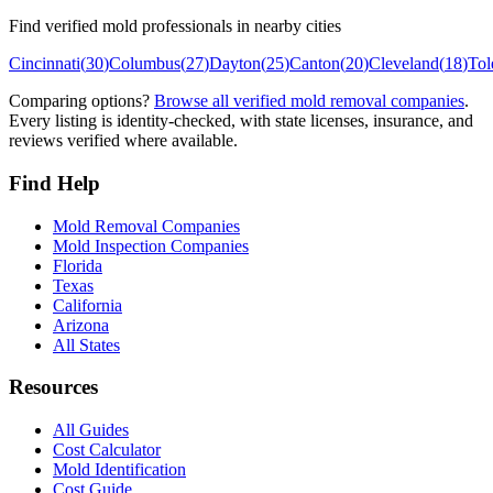
Find verified mold professionals in nearby cities
Cincinnati
(
30
)
Columbus
(
27
)
Dayton
(
25
)
Canton
(
20
)
Cleveland
(
18
)
Tol
Comparing options?
Browse all verified mold removal companies
.
Every listing is identity-checked, with state licenses, insurance, and
reviews verified where available.
Find Help
Mold Removal Companies
Mold Inspection Companies
Florida
Texas
California
Arizona
All States
Resources
All Guides
Cost Calculator
Mold Identification
Cost Guide