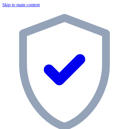
Skip to main content