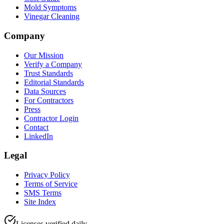
Mold Symptoms
Vinegar Cleaning
Company
Our Mission
Verify a Company
Trust Standards
Editorial Standards
Data Sources
For Contractors
Press
Contractor Login
Contact
LinkedIn
Legal
Privacy Policy
Terms of Service
SMS Terms
Site Index
Licenses verified daily