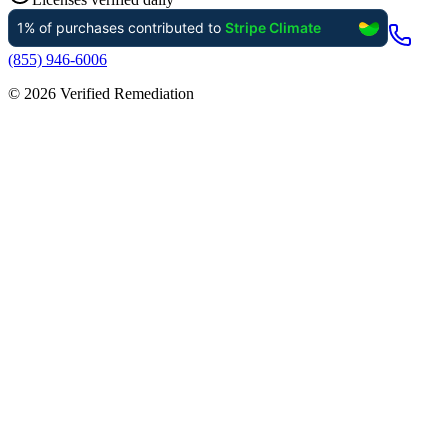
(855) 946-6006
©
2026
Verified Remediation