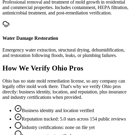
Professional removal and treatment of mold growth in residential
and commercial properties. Includes containment, HEPA filtration,
antimicrobial treatment, and post-remediation verification.
Water Damage Restoration
Emergency water extraction, structural drying, dehumidification,
and restoration following floods, leaks, or plumbing failures.
How We Verify
Ohio
Pros
Ohio has no state mold remediation license, so any company can
legally offer mold work there. That's why we verify Ohio pros
directly: business identity, location, and reputation, plus insurance
and industry certifications when provided.
Business identity and location verified
Reputation tracked: 5.0 stars across 154 public reviews
Industry certifications: none on file yet