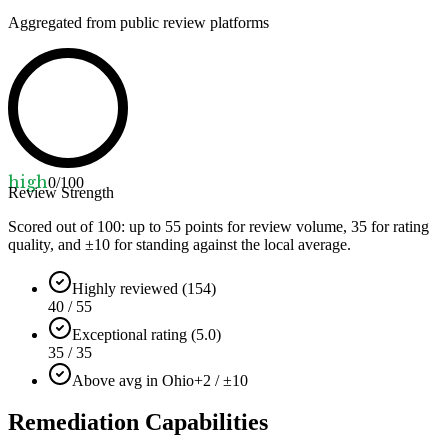
Aggregated from public review platforms
high
0
/100
Review Strength
Scored out of 100: up to
55
points for review volume,
35
for rating
quality, and ±
10
for standing against the local average.
Highly reviewed (154)
40 / 55
Exceptional rating (5.0)
35 / 35
Above avg in Ohio
+2 / ±10
Remediation Capabilities