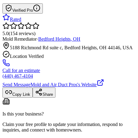
Verified Pro
Rated
5.0
(
154
reviews
)
Mold Remediator
·
Bedford Heights
,
OH
5188 Richmond Rd suite c, Bedford Heights, OH 44146, USA
Location Verified
Call for an estimate
(440) 467-4104
Send Message
Mold and Air Duct Pros
's Website
Copy Link
Share
Is this your business?
Claim your free profile to update your information, respond to
inquiries, and connect with homeowners.