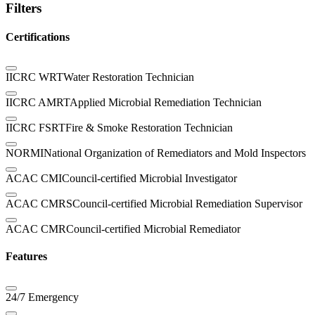
Filters
Certifications
IICRC WRT
Water Restoration Technician
IICRC AMRT
Applied Microbial Remediation Technician
IICRC FSRT
Fire & Smoke Restoration Technician
NORMI
National Organization of Remediators and Mold Inspectors
ACAC CMI
Council-certified Microbial Investigator
ACAC CMRS
Council-certified Microbial Remediation Supervisor
ACAC CMR
Council-certified Microbial Remediator
Features
24/7 Emergency