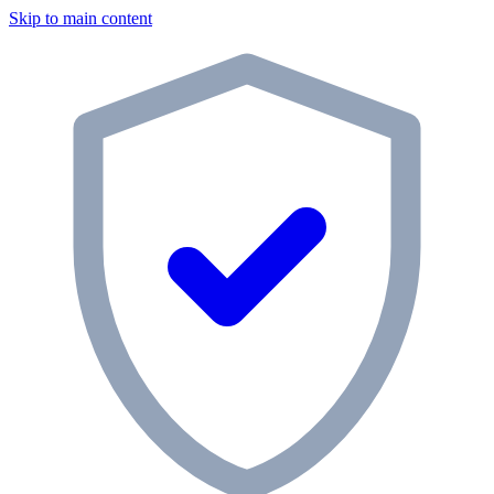
Skip to main content