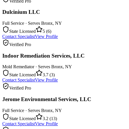
Verified Pro
Dulcinium LLC
Full Service
· Serves
Bronx
,
NY
State Licensed
5
(
6
)
Contact Specialist
View Profile
Verified Pro
Indoor Remediation Services, LLC
Mold Remediator
· Serves
Bronx
,
NY
State Licensed
3.7
(
3
)
Contact Specialist
View Profile
Verified Pro
Jerome Environmental Services, LLC
Full Service
· Serves
Bronx
,
NY
State Licensed
3.2
(
13
)
Contact Specialist
View Profile