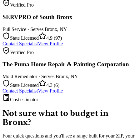
Verified Pro
SERVPRO of South Bronx
Full Service
· Serves
Bronx
,
NY
State Licensed
4.9
(
97
)
Contact Specialist
View Profile
Verified Pro
The Puma Home Repair & Painting Corporation
Mold Remediator
· Serves
Bronx
,
NY
State Licensed
4.3
(
6
)
Contact Specialist
View Profile
Cost estimator
Not sure what to budget in
Bronx
?
Four quick questions and you'll see a range built for your ZIP, your