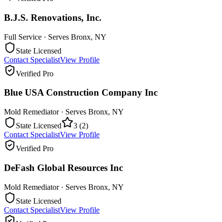
B.J.S. Renovations, Inc.
Full Service
· Serves
Bronx
,
NY
State Licensed
Contact Specialist
View Profile
Verified Pro
Blue USA Construction Company Inc
Mold Remediator
· Serves
Bronx
,
NY
State Licensed
3
(
2
)
Contact Specialist
View Profile
Verified Pro
DeFash Global Resources Inc
Mold Remediator
· Serves
Bronx
,
NY
State Licensed
Contact Specialist
View Profile