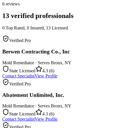
6
reviews
13
verified professionals
0
Top Rated,
0
Insured,
13
Licensed
Verified Pro
Berwen Contracting Co., Inc
Mold Remediator
· Serves
Bronx
,
NY
State Licensed
4.3
(
6
)
Contact Specialist
View Profile
Verified Pro
Abatement Unlimited, Inc.
Mold Remediator
· Serves
Bronx
,
NY
State Licensed
4.3
(
6
)
Contact Specialist
View Profile
Verified Pro