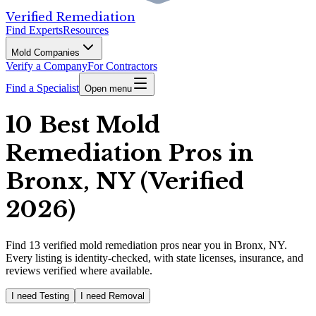
Verified Remediation
Find Experts
Resources
Mold Companies
Verify a Company
For Contractors
Find a Specialist
Open menu
10 Best Mold
Remediation Pros in
Bronx, NY (Verified
2026)
Find
13
verified
mold remediation pros
near you in Bronx, NY
.
Every listing is identity-checked, with state licenses, insurance, and
reviews verified where available.
I need Testing
I need Removal