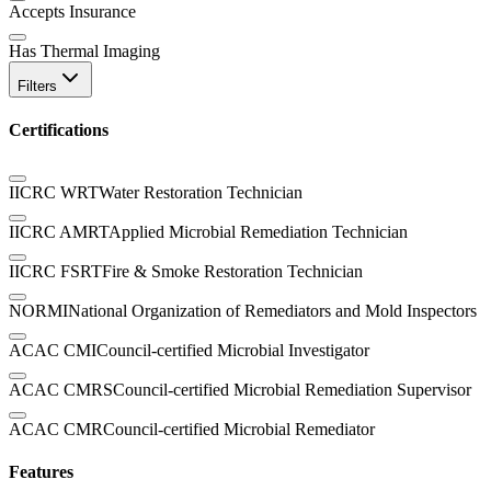
Accepts Insurance
Has Thermal Imaging
Filters
Certifications
IICRC WRT
Water Restoration Technician
IICRC AMRT
Applied Microbial Remediation Technician
IICRC FSRT
Fire & Smoke Restoration Technician
NORMI
National Organization of Remediators and Mold Inspectors
ACAC CMI
Council-certified Microbial Investigator
ACAC CMRS
Council-certified Microbial Remediation Supervisor
ACAC CMR
Council-certified Microbial Remediator
Features