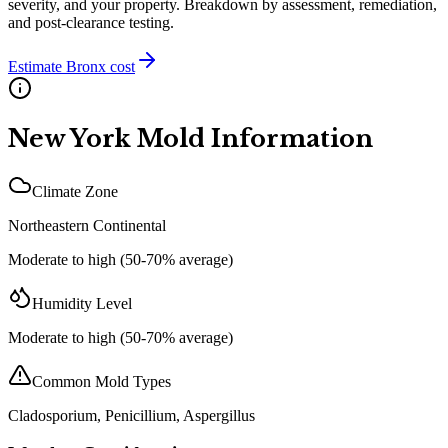
severity, and your property. Breakdown by assessment, remediation,
and post-clearance testing.
Estimate
Bronx
cost
New York
Mold Information
Climate Zone
Northeastern Continental
Moderate to high (50-70% average)
Humidity Level
Moderate to high (50-70% average)
Common Mold Types
Cladosporium, Penicillium, Aspergillus