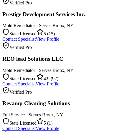
Verified Pro
Prestige Development Services Inc.
Mold Remediator
· Serves
Bronx
,
NY
State Licensed
5
(
15
)
Contact Specialist
View Profile
Verified Pro
REO lead Solutions LLC
Mold Remediator
· Serves
Bronx
,
NY
State Licensed
4.9
(
92
)
Contact Specialist
View Profile
Verified Pro
Revamp Cleaning Solutions
Full Service
· Serves
Bronx
,
NY
State Licensed
5
(
1
)
Contact Specialist
View Profile