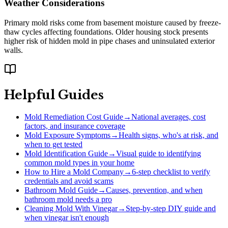
Weather Considerations
Primary mold risks come from basement moisture caused by freeze-
thaw cycles affecting foundations. Older housing stock presents
higher risk of hidden mold in pipe chases and uninsulated exterior
walls.
Helpful Guides
Mold Remediation Cost Guide
→
National averages, cost
factors, and insurance coverage
Mold Exposure Symptoms
→
Health signs, who's at risk, and
when to get tested
Mold Identification Guide
→
Visual guide to identifying
common mold types in your home
How to Hire a Mold Company
→
6-step checklist to verify
credentials and avoid scams
Bathroom Mold Guide
→
Causes, prevention, and when
bathroom mold needs a pro
Cleaning Mold With Vinegar
→
Step-by-step DIY guide and
when vinegar isn't enough