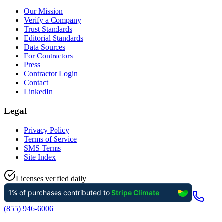
Our Mission
Verify a Company
Trust Standards
Editorial Standards
Data Sources
For Contractors
Press
Contractor Login
Contact
LinkedIn
Legal
Privacy Policy
Terms of Service
SMS Terms
Site Index
Licenses verified daily
(855) 946-6006