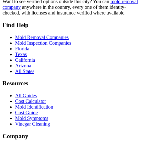
Want to see verified options outside this city? You can
mold removal
company
anywhere in the country, every one of them identity-
checked, with licenses and insurance verified where available.
Find Help
Mold Removal Companies
Mold Inspection Companies
Florida
Texas
California
Arizona
All States
Resources
All Guides
Cost Calculator
Mold Identification
Cost Guide
Mold Symptoms
Vinegar Cleaning
Company