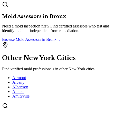
Mold Assessors
in
Bronx
Need a mold inspection first? Find certified assessors who test and
identify mold — independent from remediation.
Browse
Mold Assessors
in
Bronx
→
Other
New York
Cities
Find verified mold professionals in other
New York
cities:
Airmont
Albany
Albertson
Albion
Amityville