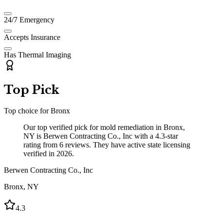
24/7 Emergency
Accepts Insurance
Has Thermal Imaging
Top Pick
Top choice for
Bronx
Our top verified pick for mold remediation in Bronx,
NY is Berwen Contracting Co., Inc with a 4.3-star
rating from 6 reviews. They have active state licensing
verified in 2026.
Berwen Contracting Co., Inc
Bronx
,
NY
4.3