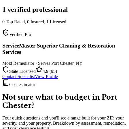
1
verified professional
0
Top Rated,
0
Insured,
1
Licensed
Verified Pro
ServiceMaster Superior Cleaning & Restoration
Services
Mold Remediator
· Serves
Port Chester
,
NY
State Licensed
4.9
(
95
)
Contact Specialist
View Profile
Cost estimator
Not sure what to budget in
Port
Chester
?
Four quick questions and you'll see a range built for your ZIP, your
severity, and your property. Breakdown by assessment, remediation,
and post-clearance testing.