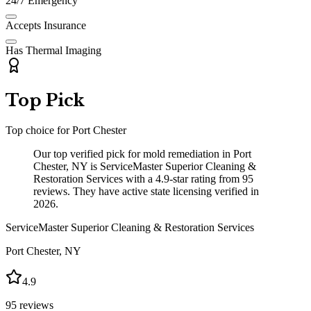
24/7 Emergency
Accepts Insurance
Has Thermal Imaging
Top Pick
Top choice for
Port Chester
Our top verified pick for mold remediation in Port
Chester, NY is ServiceMaster Superior Cleaning &
Restoration Services with a 4.9-star rating from 95
reviews. They have active state licensing verified in
2026.
ServiceMaster Superior Cleaning & Restoration Services
Port Chester
,
NY
4.9
95
reviews