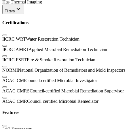
Has Thermal Imaging
Filters
Certifications
IICRC WRT
Water Restoration Technician
IICRC AMRT
Applied Microbial Remediation Technician
IICRC FSRT
Fire & Smoke Restoration Technician
NORMI
National Organization of Remediators and Mold Inspectors
ACAC CMI
Council-certified Microbial Investigator
ACAC CMRS
Council-certified Microbial Remediation Supervisor
ACAC CMR
Council-certified Microbial Remediator
Features