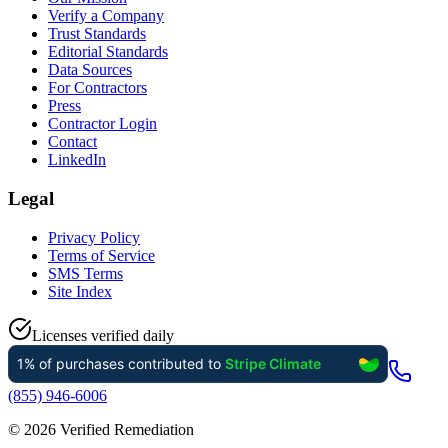
Verify a Company
Trust Standards
Editorial Standards
Data Sources
For Contractors
Press
Contractor Login
Contact
LinkedIn
Legal
Privacy Policy
Terms of Service
SMS Terms
Site Index
Licenses verified daily
(855) 946-6006
©
2026
Verified Remediation