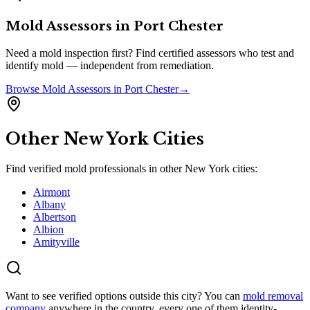
Mold Assessors
in
Port Chester
Need a mold inspection first? Find certified assessors who test and
identify mold — independent from remediation.
Browse
Mold Assessors
in
Port Chester
→
Other
New York
Cities
Find verified mold professionals in other
New York
cities:
Airmont
Albany
Albertson
Albion
Amityville
Want to see verified options outside this city? You can
mold removal
company
anywhere in the country, every one of them identity-