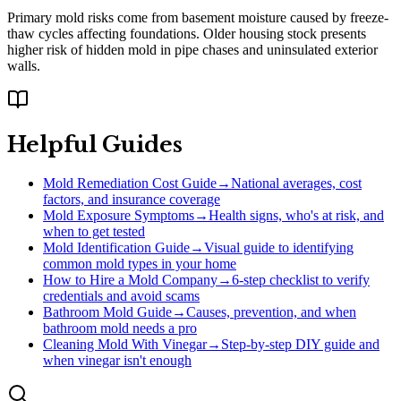
Primary mold risks come from basement moisture caused by freeze-
thaw cycles affecting foundations. Older housing stock presents
higher risk of hidden mold in pipe chases and uninsulated exterior
walls.
Helpful Guides
Mold Remediation Cost Guide
→
National averages, cost
factors, and insurance coverage
Mold Exposure Symptoms
→
Health signs, who's at risk, and
when to get tested
Mold Identification Guide
→
Visual guide to identifying
common mold types in your home
How to Hire a Mold Company
→
6-step checklist to verify
credentials and avoid scams
Bathroom Mold Guide
→
Causes, prevention, and when
bathroom mold needs a pro
Cleaning Mold With Vinegar
→
Step-by-step DIY guide and
when vinegar isn't enough