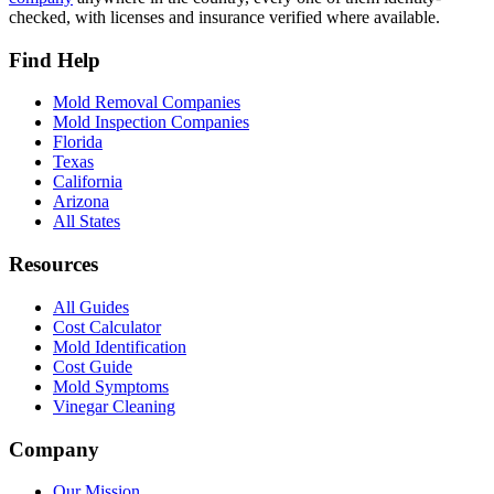
checked, with licenses and insurance verified where available.
Find Help
Mold Removal Companies
Mold Inspection Companies
Florida
Texas
California
Arizona
All States
Resources
All Guides
Cost Calculator
Mold Identification
Cost Guide
Mold Symptoms
Vinegar Cleaning
Company
Our Mission