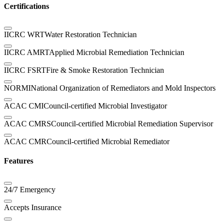
Certifications
IICRC WRT
Water Restoration Technician
IICRC AMRT
Applied Microbial Remediation Technician
IICRC FSRT
Fire & Smoke Restoration Technician
NORMI
National Organization of Remediators and Mold Inspectors
ACAC CMI
Council-certified Microbial Investigator
ACAC CMRS
Council-certified Microbial Remediation Supervisor
ACAC CMR
Council-certified Microbial Remediator
Features
24/7 Emergency
Accepts Insurance