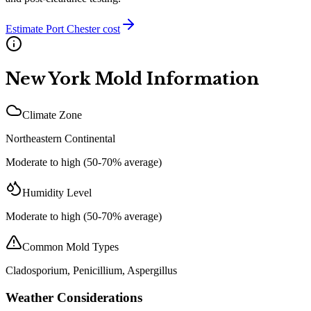
Estimate
Port Chester
cost
New York
Mold Information
Climate Zone
Northeastern Continental
Moderate to high (50-70% average)
Humidity Level
Moderate to high (50-70% average)
Common Mold Types
Cladosporium, Penicillium, Aspergillus
Weather Considerations