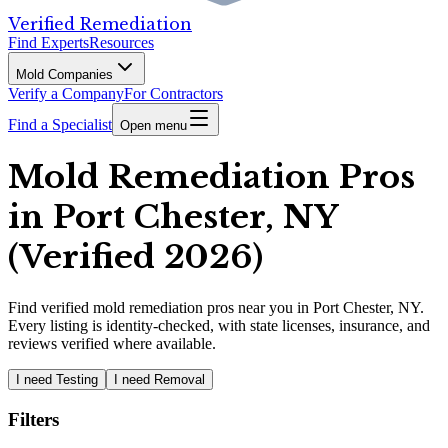
Verified Remediation
Find Experts
Resources
Mold Companies
Verify a Company
For Contractors
Find a Specialist
Open menu
Mold Remediation Pros
in Port Chester, NY
(Verified 2026)
Find
verified
mold remediation pros
near you in Port Chester, NY
.
Every listing is identity-checked, with state licenses, insurance, and
reviews verified where available.
I need Testing
I need Removal
Filters