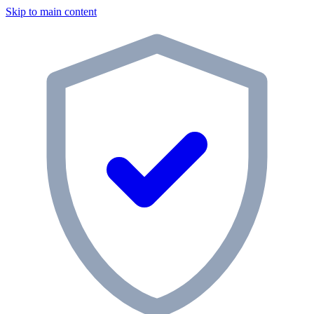
Skip to main content