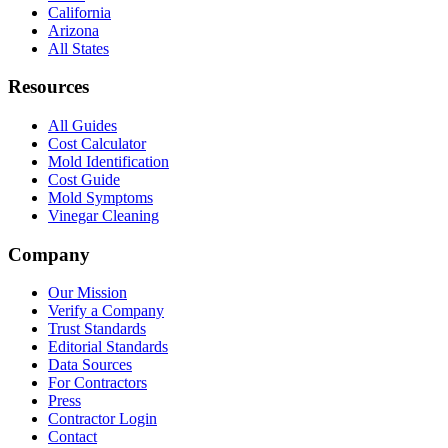
California
Arizona
All States
Resources
All Guides
Cost Calculator
Mold Identification
Cost Guide
Mold Symptoms
Vinegar Cleaning
Company
Our Mission
Verify a Company
Trust Standards
Editorial Standards
Data Sources
For Contractors
Press
Contractor Login
Contact