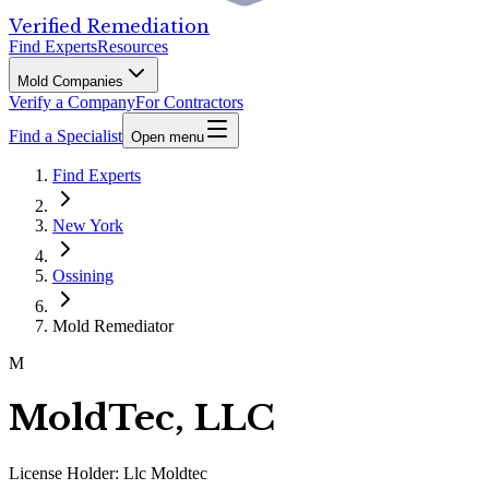
Verified Remediation
Find Experts
Resources
Mold Companies
Verify a Company
For Contractors
Find a Specialist
Open menu
Find Experts
New York
Ossining
Mold Remediator
M
MoldTec, LLC
License Holder:
Llc Moldtec