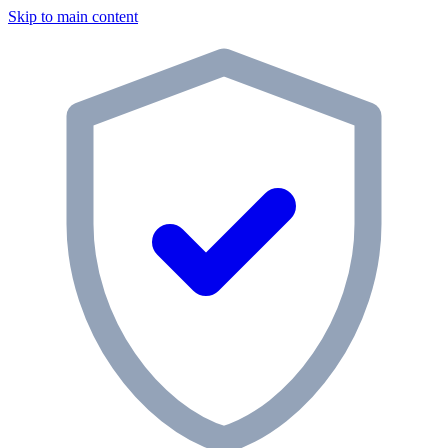
Skip to main content