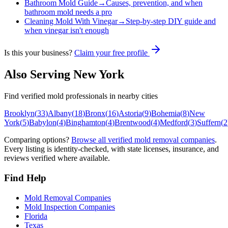
Bathroom Mold Guide
→
Causes, prevention, and when
bathroom mold needs a pro
Cleaning Mold With Vinegar
→
Step-by-step DIY guide and
when vinegar isn't enough
Is this your business?
Claim your free profile
Also Serving
New York
Find verified mold professionals in nearby cities
Brooklyn
(
33
)
Albany
(
18
)
Bronx
(
16
)
Astoria
(
9
)
Bohemia
(
8
)
New
York
(
5
)
Babylon
(
4
)
Binghamton
(
4
)
Brentwood
(
4
)
Medford
(
3
)
Suffern
(
2
Comparing options?
Browse all verified mold removal companies
.
Every listing is identity-checked, with state licenses, insurance, and
reviews verified where available.
Find Help
Mold Removal Companies
Mold Inspection Companies
Florida
Texas