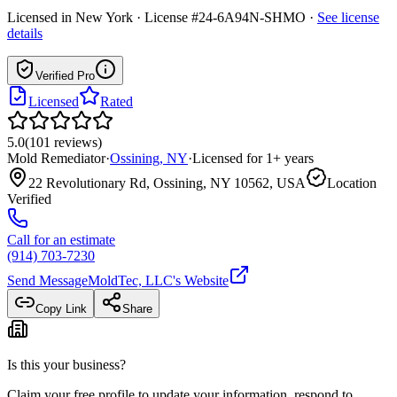
Licensed in
New York
· License #24-6A94N-SHMO
·
See license
details
Verified Pro
Licensed
Rated
5.0
(
101
reviews
)
Mold Remediator
·
Ossining
,
NY
·
Licensed for
1
+ years
22 Revolutionary Rd, Ossining, NY 10562, USA
Location
Verified
Call for an estimate
(914) 703-7230
Send Message
MoldTec, LLC
's Website
Copy Link
Share
Is this your business?
Claim your free profile to update your information, respond to