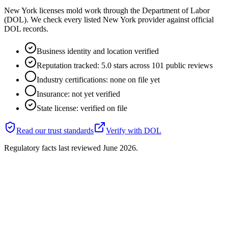
New York licenses mold work through the Department of Labor
(DOL). We check every listed New York provider against official
DOL records.
Business identity and location verified
Reputation tracked: 5.0 stars across 101 public reviews
Industry certifications: none on file yet
Insurance: not yet verified
State license: verified on file
Read our trust standards
Verify with
DOL
Regulatory facts last reviewed
June 2026
.