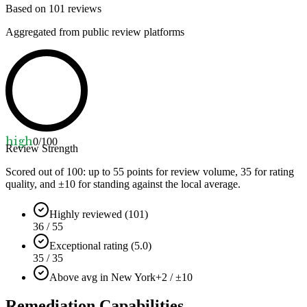
Based on
101
reviews
Aggregated from public review platforms
high
0
/100
Review Strength
Scored out of 100: up to
55
points for review volume,
35
for rating
quality, and ±
10
for standing against the local average.
Highly reviewed (101)
36 / 55
Exceptional rating (5.0)
35 / 35
Above avg in New York
+2 / ±10
Remediation Capabilities