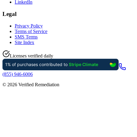
LinkedIn
Legal
Privacy Policy
Terms of Service
SMS Terms
Site Index
Licenses verified daily
(855) 946-6006
©
2026
Verified Remediation