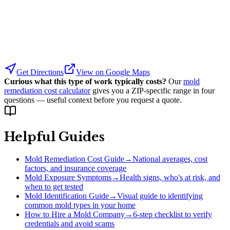
Get Directions
View on Google Maps
Curious what this type of work typically costs?
Our
mold
remediation cost calculator
gives you a ZIP-specific range in four
questions — useful context before you request a quote.
Helpful Guides
Mold Remediation Cost Guide
→
National averages, cost
factors, and insurance coverage
Mold Exposure Symptoms
→
Health signs, who's at risk, and
when to get tested
Mold Identification Guide
→
Visual guide to identifying
common mold types in your home
How to Hire a Mold Company
→
6-step checklist to verify
credentials and avoid scams