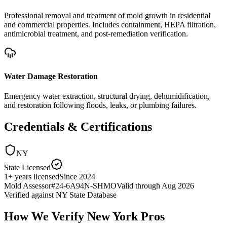
Professional removal and treatment of mold growth in residential
and commercial properties. Includes containment, HEPA filtration,
antimicrobial treatment, and post-remediation verification.
Water Damage Restoration
Emergency water extraction, structural drying, dehumidification,
and restoration following floods, leaks, or plumbing failures.
Credentials & Certifications
NY
State Licensed
1
+
years licensed
Since
2024
Mold Assessor
#
24-6A94N-SHMO
Valid through
Aug 2026
Verified against
NY State Database
How We Verify
New York
Pros