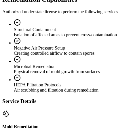
Authorized under state license to perform the following services
Structural Containment
Isolation of affected areas to prevent cross-contamination
Negative Air Pressure Setup
Creating controlled airflow to contain spores
Microbial Remediation
Physical removal of mold growth from surfaces
HEPA Filtration Protocols
Air scrubbing and filtration during remediation
Service Details
Mold Remediation