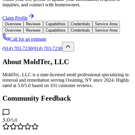
inquiries, and connect with homeowners.
Claim Profile
Overview
Reviews
Capabilities
Credentials
Service Area
Overview
Reviews
Capabilities
Credentials
Service Area
Call for an estimate
(914) 703-7230
(914) 703-7230
About MoldTec, LLC
MoldTec, LLC is a state-licensed mold professional specializing in
removal and remediation serving Ossining, NY since 2024. Highly
rated at 5.0/5.0 based on 101 customer reviews.
Community Feedback
5.0
/5.0