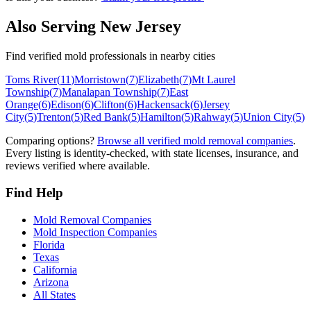
Also Serving
New Jersey
Find verified mold professionals in nearby cities
Toms River
(
11
)
Morristown
(
7
)
Elizabeth
(
7
)
Mt Laurel
Township
(
7
)
Manalapan Township
(
7
)
East
Orange
(
6
)
Edison
(
6
)
Clifton
(
6
)
Hackensack
(
6
)
Jersey
City
(
5
)
Trenton
(
5
)
Red Bank
(
5
)
Hamilton
(
5
)
Rahway
(
5
)
Union City
(
5
)
Comparing options?
Browse all verified mold removal companies
.
Every listing is identity-checked, with state licenses, insurance, and
reviews verified where available.
Find Help
Mold Removal Companies
Mold Inspection Companies
Florida
Texas
California
Arizona
All States