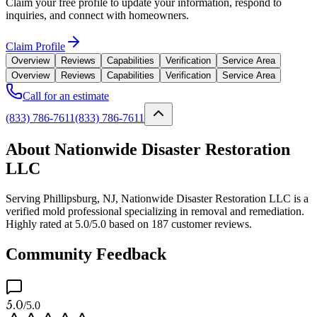
Claim your free profile to update your information, respond to
inquiries, and connect with homeowners.
Claim Profile
Overview
Reviews
Capabilities
Verification
Service Area
Overview
Reviews
Capabilities
Verification
Service Area
Call for an estimate
(833) 786-7611
(833) 786-7611
About Nationwide Disaster Restoration
LLC
Serving Phillipsburg, NJ, Nationwide Disaster Restoration LLC is a
verified mold professional specializing in removal and remediation.
Highly rated at 5.0/5.0 based on 187 customer reviews.
Community Feedback
5.0
/5.0