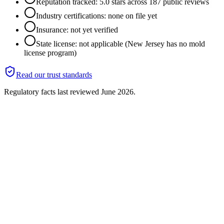
Reputation tracked: 5.0 stars across 187 public reviews
Industry certifications: none on file yet
Insurance: not yet verified
State license: not applicable (New Jersey has no mold
license program)
Read our trust standards
Regulatory facts last reviewed
June 2026
.