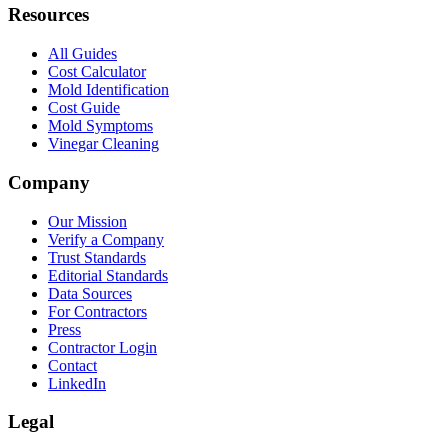
Resources
All Guides
Cost Calculator
Mold Identification
Cost Guide
Mold Symptoms
Vinegar Cleaning
Company
Our Mission
Verify a Company
Trust Standards
Editorial Standards
Data Sources
For Contractors
Press
Contractor Login
Contact
LinkedIn
Legal