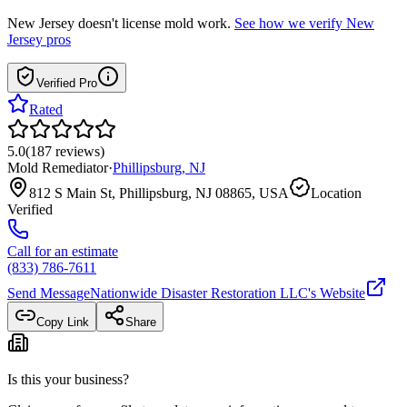
New Jersey
doesn't license mold work.
See how we verify
New
Jersey
pros
Verified Pro
Rated
5.0
(
187
reviews
)
Mold Remediator
·
Phillipsburg
,
NJ
812 S Main St, Phillipsburg, NJ 08865, USA
Location
Verified
Call for an estimate
(833) 786-7611
Send Message
Nationwide Disaster Restoration LLC
's Website
Copy Link
Share
Is this your business?