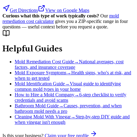
Get Directions
View on Google Maps
Curious what this type of work typically costs?
Our
mold
remediation cost calculator
gives you a ZIP-specific range in four
questions — useful context before you request a quote.
Helpful Guides
Mold Remediation Cost Guide
→
National averages, cost
factors, and insurance coverage
Mold Exposure Symptoms
→
Health signs, who's at risk, and
when to get tested
Mold Identification Guide
→
Visual guide to identifying
common mold types in your home
How to Hire a Mold Company
→
6-step checklist to verify
credentials and avoid scams
Bathroom Mold Guide
→
Causes, prevention, and when
bathroom mold needs a pro
Cleaning Mold With Vinegar
→
Step-by-step DIY guide and
when vinegar isn't enough
Is this your business?
Claim your free profile