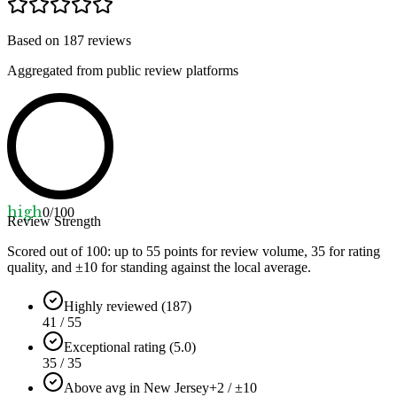
Based on
187
reviews
Aggregated from public review platforms
high
0
/100
Review Strength
Scored out of 100: up to
55
points for review volume,
35
for rating
quality, and ±
10
for standing against the local average.
Highly reviewed (187)
41 / 55
Exceptional rating (5.0)
35 / 35
Above avg in New Jersey
+2 / ±10