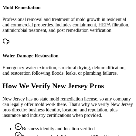
Mold Remediation
Professional removal and treatment of mold growth in residential
and commercial properties. Includes containment, HEPA filtration,
antimicrobial treatment, and post-remediation verification.
Water Damage Restoration
Emergency water extraction, structural drying, dehumidification,
and restoration following floods, leaks, or plumbing failures.
How We Verify
New Jersey
Pros
New Jersey has no state mold remediation license, so any company
can legally offer mold work there. That's why we verify New Jersey
pros directly: business identity, location, and reputation, plus
insurance and industry certifications when provided.
Business identity and location verified