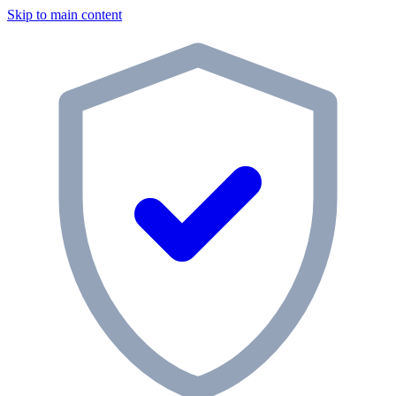
Skip to main content