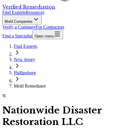
Verified Remediation
Find Experts
Resources
Mold Companies
Verify a Company
For Contractors
Find a Specialist
Open menu
Find Experts
New Jersey
Phillipsburg
Mold Remediator
N
Nationwide Disaster
Restoration LLC