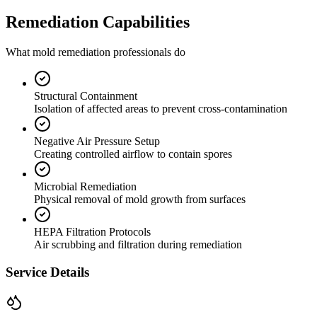
Remediation Capabilities
What mold remediation professionals do
Structural Containment
Isolation of affected areas to prevent cross-contamination
Negative Air Pressure Setup
Creating controlled airflow to contain spores
Microbial Remediation
Physical removal of mold growth from surfaces
HEPA Filtration Protocols
Air scrubbing and filtration during remediation
Service Details