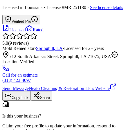
Licensed in
Louisiana
· License #MR.251180
·
See license details
Verified Pro
Licensed
Rated
5.0
(
9
reviews
)
Mold Remediator
·
Springhill
,
LA
·
Licensed for
2
+ years
712 South Arkansas Street, Springhill, LA 71075, USA
Location Verified
Call for an estimate
(318) 423-4097
Send Message
Neato Cleaning & Restoration Llc
's Website
Copy Link
Share
Is this your business?
Claim your free profile to update your information, respond to