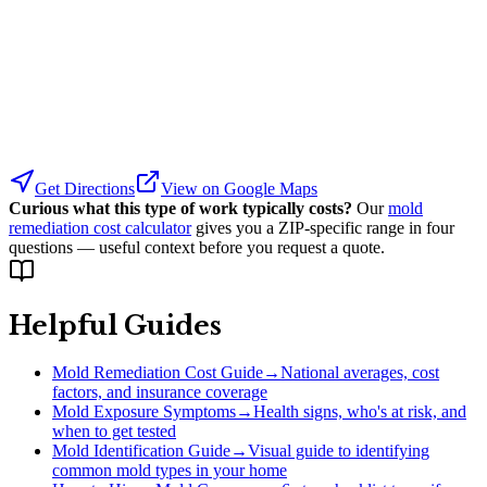
Get Directions
View on Google Maps
Curious what this type of work typically costs?
Our
mold
remediation cost calculator
gives you a ZIP-specific range in four
questions — useful context before you request a quote.
Helpful Guides
Mold Remediation Cost Guide
→
National averages, cost
factors, and insurance coverage
Mold Exposure Symptoms
→
Health signs, who's at risk, and
when to get tested
Mold Identification Guide
→
Visual guide to identifying
common mold types in your home