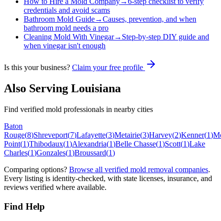
How to Hire a Mold Company
→
6-step checklist to verify
credentials and avoid scams
Bathroom Mold Guide
→
Causes, prevention, and when
bathroom mold needs a pro
Cleaning Mold With Vinegar
→
Step-by-step DIY guide and
when vinegar isn't enough
Is this your business?
Claim your free profile
Also Serving
Louisiana
Find verified mold professionals in nearby cities
Baton
Rouge
(
8
)
Shreveport
(
7
)
Lafayette
(
3
)
Metairie
(
3
)
Harvey
(
2
)
Kenner
(
1
)
M
Point
(
1
)
Thibodaux
(
1
)
Alexandria
(
1
)
Belle Chasse
(
1
)
Scott
(
1
)
Lake
Charles
(
1
)
Gonzales
(
1
)
Broussard
(
1
)
Comparing options?
Browse all verified mold removal companies
.
Every listing is identity-checked, with state licenses, insurance, and
reviews verified where available.
Find Help