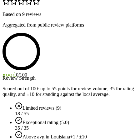
Based on
9
reviews
Aggregated from public review platforms
good
0
/100
Review Strength
Scored out of 100: up to
55
points for review volume,
35
for rating
quality, and ±
10
for standing against the local average.
Limited reviews (9)
18 / 55
Exceptional rating (5.0)
35 / 35
Above avg in Louisiana
+1 / ±10