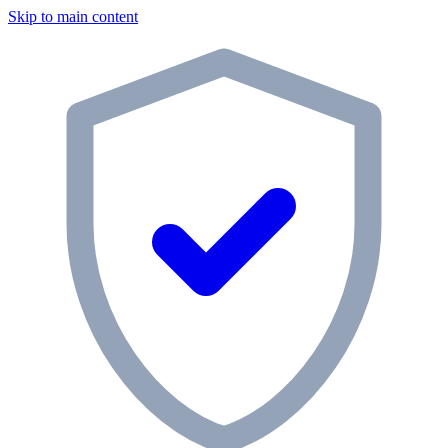
Skip to main content