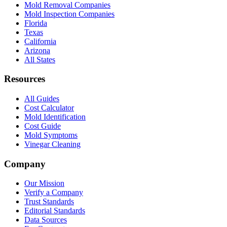
Mold Removal Companies
Mold Inspection Companies
Florida
Texas
California
Arizona
All States
Resources
All Guides
Cost Calculator
Mold Identification
Cost Guide
Mold Symptoms
Vinegar Cleaning
Company
Our Mission
Verify a Company
Trust Standards
Editorial Standards
Data Sources