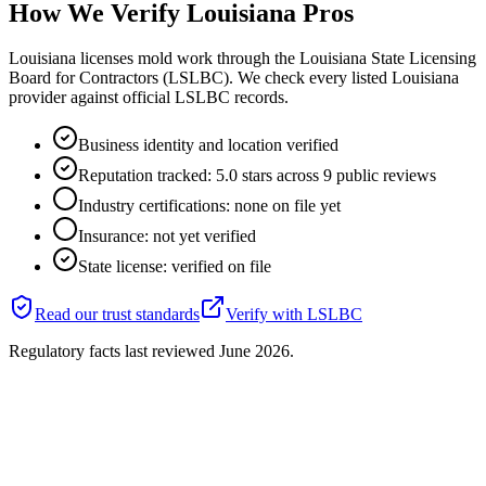
How We Verify
Louisiana
Pros
Louisiana licenses mold work through the Louisiana State Licensing
Board for Contractors (LSLBC). We check every listed Louisiana
provider against official LSLBC records.
Business identity and location verified
Reputation tracked: 5.0 stars across 9 public reviews
Industry certifications: none on file yet
Insurance: not yet verified
State license: verified on file
Read our trust standards
Verify with
LSLBC
Regulatory facts last reviewed
June 2026
.