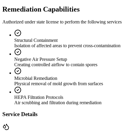
Remediation Capabilities
Authorized under state license to perform the following services
Structural Containment
Isolation of affected areas to prevent cross-contamination
Negative Air Pressure Setup
Creating controlled airflow to contain spores
Microbial Remediation
Physical removal of mold growth from surfaces
HEPA Filtration Protocols
Air scrubbing and filtration during remediation
Service Details