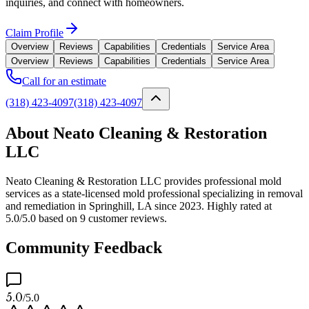
inquiries, and connect with homeowners.
Claim Profile
Overview
Reviews
Capabilities
Credentials
Service Area
Overview
Reviews
Capabilities
Credentials
Service Area
Call for an estimate
(318) 423-4097
(318) 423-4097
About Neato Cleaning & Restoration
LLC
Neato Cleaning & Restoration LLC provides professional mold
services as a state-licensed mold professional specializing in removal
and remediation in Springhill, LA since 2023. Highly rated at
5.0/5.0 based on 9 customer reviews.
Community Feedback
5.0
/5.0