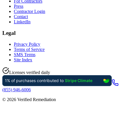
For Contractors
Press
Contractor Login
Contact
LinkedIn
Legal
Privacy Policy
Terms of Service
SMS Terms
Site Index
Licenses verified daily
(855) 946-6006
©
2026
Verified Remediation