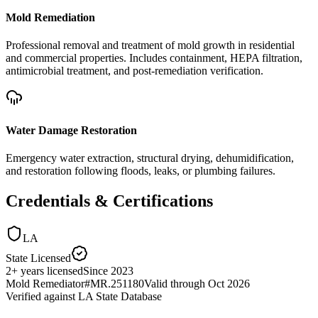
Mold Remediation
Professional removal and treatment of mold growth in residential
and commercial properties. Includes containment, HEPA filtration,
antimicrobial treatment, and post-remediation verification.
Water Damage Restoration
Emergency water extraction, structural drying, dehumidification,
and restoration following floods, leaks, or plumbing failures.
Credentials & Certifications
LA
State Licensed
2
+
years licensed
Since
2023
Mold Remediator
#
MR.251180
Valid through
Oct 2026
Verified against
LA State Database