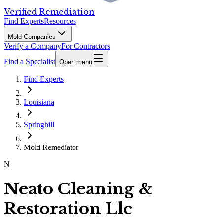
Verified Remediation
Find Experts
Resources
Mold Companies
Verify a Company
For Contractors
Find a Specialist
Open menu
Find Experts
Louisiana
Springhill
Mold Remediator
N
Neato Cleaning &
Restoration Llc