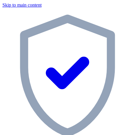
Skip to main content