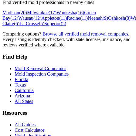
Find verified mold professionals in nearby cities
Madison
(
20
)
Milwaukee
(
17
)
Waukesha
(
16
)
Green
Bay
(
12
)
Wausau
(
12
)
Appleton
(
11
)
Racine
(
11
)
Neenah
(
9
)
Oshkosh
(
8
)
Wa
Claire
(
6
)
La Crosse
(
5
)
Superior
(
5
)
Comparing options?
Browse all verified mold removal companies
.
Every listing is identity-checked, with state licenses, insurance, and
reviews verified where available.
Find Help
Mold Removal Companies
Mold Inspection Companies
Florida
Texas
California
Arizona
All States
Resources
All Guides
Cost Calculator
Mold Identification