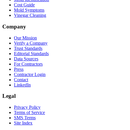
Cost Guide
Mold Symptoms
Vinegar Cleaning
Company
Our Mission
Verify a Company
Trust Standards
Editorial Standards
Data Sources
For Contractors
Press
Contractor Login
Contact
LinkedIn
Legal
Privacy Policy
Terms of Service
SMS Terms
Site Index