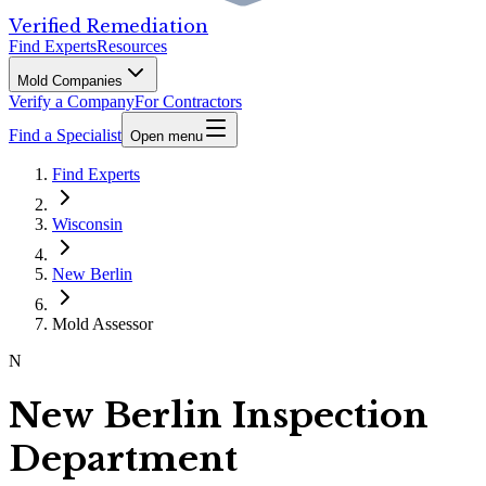
Verified Remediation
Find Experts
Resources
Mold Companies
Verify a Company
For Contractors
Find a Specialist
Open menu
Find Experts
Wisconsin
New Berlin
Mold Assessor
N
New Berlin Inspection
Department