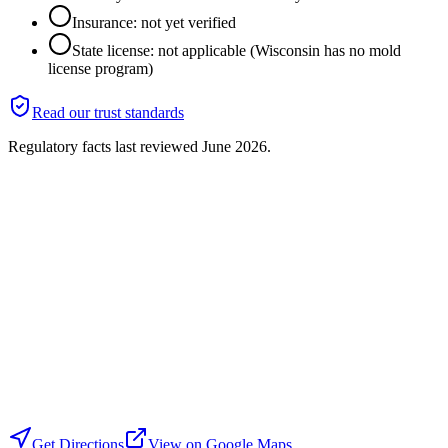
Insurance: not yet verified
State license: not applicable (Wisconsin has no mold
license program)
Read our trust standards
Regulatory facts last reviewed
June 2026
.
Get Directions
View on Google Maps