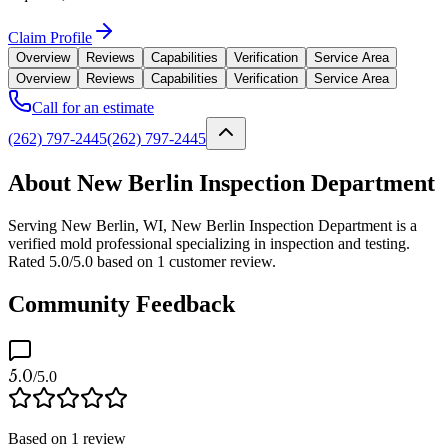
Claim Profile
Overview
Reviews
Capabilities
Verification
Service Area
Overview
Reviews
Capabilities
Verification
Service Area
Call for an estimate
(262) 797-2445
(262) 797-2445
About New Berlin Inspection Department
Serving New Berlin, WI, New Berlin Inspection Department is a
verified mold professional specializing in inspection and testing.
Rated 5.0/5.0 based on 1 customer review.
Community Feedback
5.0
/5.0
Based on
1
review