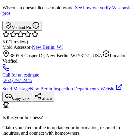
Wisconsin
doesn't license mold work.
See how we verify
Wisconsin
pros
Verified Pro
5.0
(
1
review
)
Mold Assessor
·
New Berlin
,
WI
3805 S Casper Dr, New Berlin, WI 53151, USA
Location
Verified
Call for an estimate
(262) 797-2445
Send Message
New Berlin Inspection Department
's Website
Copy Link
Share
Is this your business?
Claim your free profile to update your information, respond to
inquiries, and connect with homeowners.