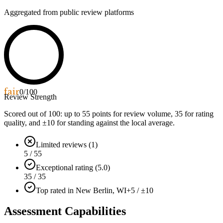
Aggregated from public review platforms
fair
0
/100
Review Strength
Scored out of 100: up to
55
points for review volume,
35
for rating
quality, and ±
10
for standing against the local average.
Limited reviews (1)
5 / 55
Exceptional rating (5.0)
35 / 35
Top rated in New Berlin, WI
+5 / ±10
Assessment Capabilities