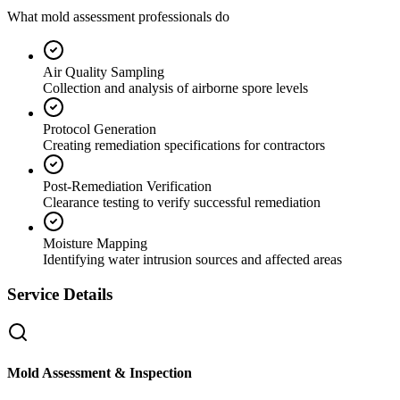
What mold assessment professionals do
Air Quality Sampling
Collection and analysis of airborne spore levels
Protocol Generation
Creating remediation specifications for contractors
Post-Remediation Verification
Clearance testing to verify successful remediation
Moisture Mapping
Identifying water intrusion sources and affected areas
Service Details
Mold Assessment & Inspection