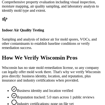
Comprehensive property evaluation including visual inspection,
moisture mapping, air quality sampling, and laboratory analysis to
identify mold type and extent.
Indoor Air Quality Testing
Sampling and analysis of indoor air for mold spores, VOCs, and
other contaminants to establish baseline conditions or verify
remediation success.
How We Verify
Wisconsin
Pros
Wisconsin has no state mold remediation license, so any company
can legally offer mold work there. That's why we verify Wisconsin
pros directly: business identity, location, and reputation, plus
insurance and industry certifications when provided.
Business identity and location verified
Reputation tracked: 5.0 stars across 1 public reviews
Industry certifications: none on file yet