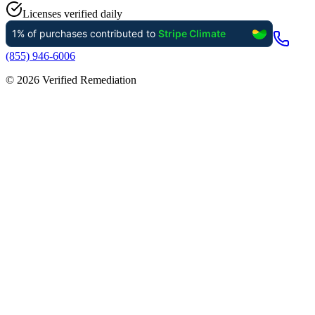
Licenses verified daily
(855) 946-6006
©
2026
Verified Remediation