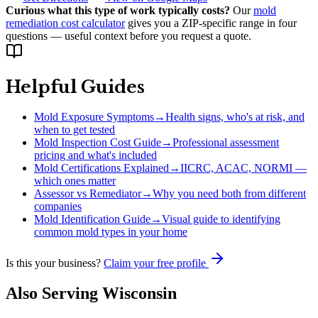
Curious what this type of work typically costs?
Our
mold
remediation cost calculator
gives you a ZIP-specific range in four
questions — useful context before you request a quote.
Helpful Guides
Mold Exposure Symptoms
→
Health signs, who's at risk, and
when to get tested
Mold Inspection Cost Guide
→
Professional assessment
pricing and what's included
Mold Certifications Explained
→
IICRC, ACAC, NORMI —
which ones matter
Assessor vs Remediator
→
Why you need both from different
companies
Mold Identification Guide
→
Visual guide to identifying
common mold types in your home
Is this your business?
Claim your free profile
Also Serving
Wisconsin