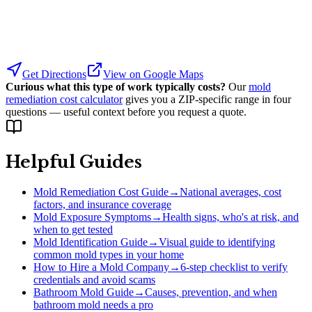
Get Directions
View on Google Maps
Curious what this type of work typically costs?
Our
mold
remediation cost calculator
gives you a ZIP-specific range in four
questions — useful context before you request a quote.
Helpful Guides
Mold Remediation Cost Guide
→
National averages, cost
factors, and insurance coverage
Mold Exposure Symptoms
→
Health signs, who's at risk, and
when to get tested
Mold Identification Guide
→
Visual guide to identifying
common mold types in your home
How to Hire a Mold Company
→
6-step checklist to verify
credentials and avoid scams
Bathroom Mold Guide
→
Causes, prevention, and when
bathroom mold needs a pro