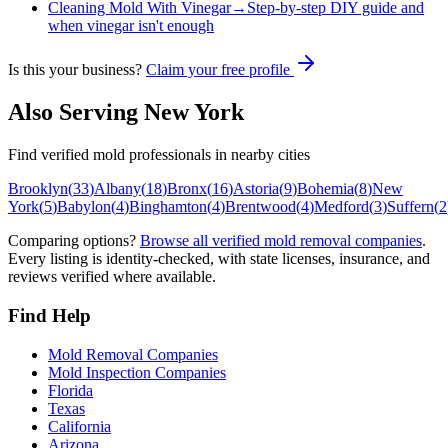
Cleaning Mold With Vinegar
→
Step-by-step DIY guide and
when vinegar isn't enough
Is this your business?
Claim your free profile
Also Serving
New York
Find verified mold professionals in nearby cities
Brooklyn
(
33
)
Albany
(
18
)
Bronx
(
16
)
Astoria
(
9
)
Bohemia
(
8
)
New
York
(
5
)
Babylon
(
4
)
Binghamton
(
4
)
Brentwood
(
4
)
Medford
(
3
)
Suffern
(
2
Comparing options?
Browse all verified mold removal companies
.
Every listing is identity-checked, with state licenses, insurance, and
reviews verified where available.
Find Help
Mold Removal Companies
Mold Inspection Companies
Florida
Texas
California
Arizona