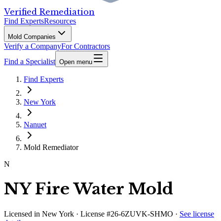
Verified Remediation
Find Experts
Resources
Mold Companies
Verify a Company
For Contractors
Find a Specialist
Open menu
Find Experts
New York
Nanuet
Mold Remediator
N
NY Fire Water Mold
Licensed in
New York
· License #26-6ZUVK-SHMO
·
See license