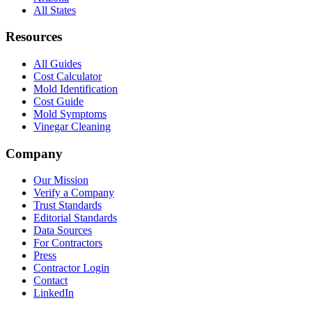
All States
Resources
All Guides
Cost Calculator
Mold Identification
Cost Guide
Mold Symptoms
Vinegar Cleaning
Company
Our Mission
Verify a Company
Trust Standards
Editorial Standards
Data Sources
For Contractors
Press
Contractor Login
Contact
LinkedIn