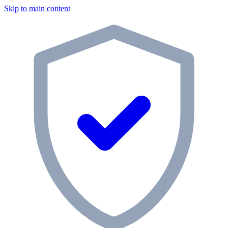
Skip to main content