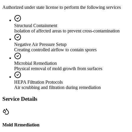
Authorized under state license to perform the following services
Structural Containment
Isolation of affected areas to prevent cross-contamination
Negative Air Pressure Setup
Creating controlled airflow to contain spores
Microbial Remediation
Physical removal of mold growth from surfaces
HEPA Filtration Protocols
Air scrubbing and filtration during remediation
Service Details
Mold Remediation