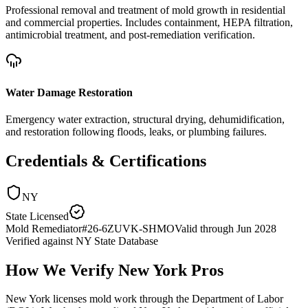
Professional removal and treatment of mold growth in residential
and commercial properties. Includes containment, HEPA filtration,
antimicrobial treatment, and post-remediation verification.
Water Damage Restoration
Emergency water extraction, structural drying, dehumidification,
and restoration following floods, leaks, or plumbing failures.
Credentials & Certifications
NY
State Licensed
Mold Remediator
#
26-6ZUVK-SHMO
Valid through
Jun 2028
Verified against
NY State Database
How We Verify
New York
Pros
New York licenses mold work through the Department of Labor