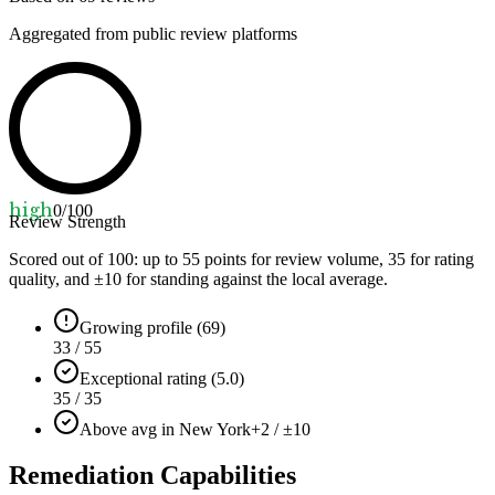
Aggregated from public review platforms
high
0
/100
Review Strength
Scored out of 100: up to
55
points for review volume,
35
for rating
quality, and ±
10
for standing against the local average.
Growing profile (69)
33 / 55
Exceptional rating (5.0)
35 / 35
Above avg in New York
+2 / ±10
Remediation Capabilities