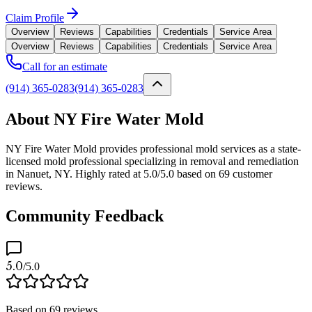
Claim Profile
Overview
Reviews
Capabilities
Credentials
Service Area
Overview
Reviews
Capabilities
Credentials
Service Area
Call for an estimate
(914) 365-0283
(914) 365-0283
About NY Fire Water Mold
NY Fire Water Mold provides professional mold services as a state-
licensed mold professional specializing in removal and remediation
in Nanuet, NY. Highly rated at 5.0/5.0 based on 69 customer
reviews.
Community Feedback
5.0
/5.0
Based on
69
reviews