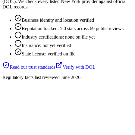
(DOL). We check every listed New York provider against official
DOL records.
Business identity and location verified
Reputation tracked: 5.0 stars across 69 public reviews
Industry certifications: none on file yet
Insurance: not yet verified
State license: verified on file
Read our trust standards
Verify with
DOL
Regulatory facts last reviewed
June 2026
.