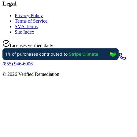
Legal
Privacy Policy
Terms of Service
SMS Terms
Site Index
Licenses verified daily
(855) 946-6006
©
2026
Verified Remediation