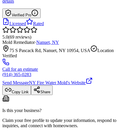
details
Verified Pro
Licensed
Rated
5.0
(
69
reviews
)
Mold Remediator
·
Nanuet
,
NY
75 S Pascack Rd, Nanuet, NY 10954, USA
Location
Verified
Call for an estimate
(914) 365-0283
Send Message
NY Fire Water Mold
's Website
Copy Link
Share
Is this your business?
Claim your free profile to update your information, respond to
inquiries, and connect with homeowners.