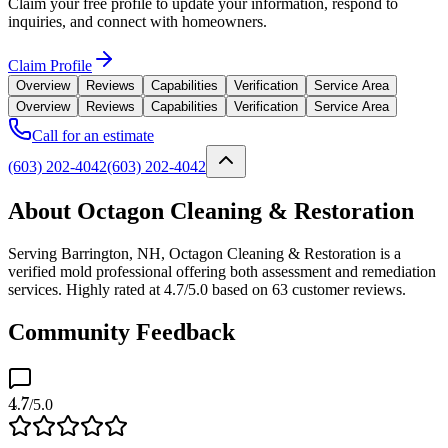
Claim your free profile to update your information, respond to
inquiries, and connect with homeowners.
Claim Profile
Overview
Reviews
Capabilities
Verification
Service Area
Overview
Reviews
Capabilities
Verification
Service Area
Call for an estimate
(603) 202-4042
(603) 202-4042
About Octagon Cleaning & Restoration
Serving Barrington, NH, Octagon Cleaning & Restoration is a
verified mold professional offering both assessment and remediation
services. Highly rated at 4.7/5.0 based on 63 customer reviews.
Community Feedback
4.7
/5.0