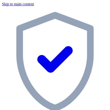
Skip to main content