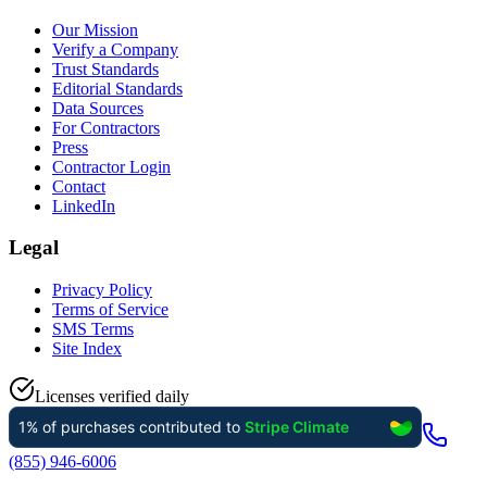
Our Mission
Verify a Company
Trust Standards
Editorial Standards
Data Sources
For Contractors
Press
Contractor Login
Contact
LinkedIn
Legal
Privacy Policy
Terms of Service
SMS Terms
Site Index
Licenses verified daily
(855) 946-6006