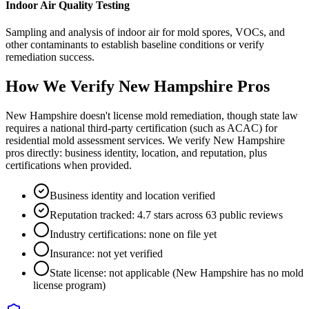
Indoor Air Quality Testing
Sampling and analysis of indoor air for mold spores, VOCs, and
other contaminants to establish baseline conditions or verify
remediation success.
How We Verify
New Hampshire
Pros
New Hampshire doesn't license mold remediation, though state law
requires a national third-party certification (such as ACAC) for
residential mold assessment services. We verify New Hampshire
pros directly: business identity, location, and reputation, plus
certifications when provided.
Business identity and location verified
Reputation tracked: 4.7 stars across 63 public reviews
Industry certifications: none on file yet
Insurance: not yet verified
State license: not applicable (New Hampshire has no mold
license program)