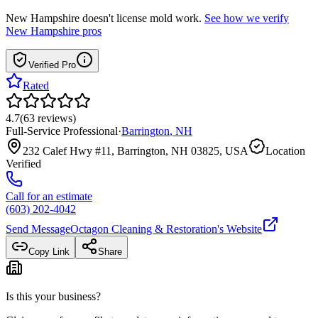
New Hampshire
doesn't license mold work.
See how we verify
New Hampshire
pros
Verified Pro
Rated
4.7
(
63
reviews
)
Full-Service Professional
·
Barrington
,
NH
232 Calef Hwy #11, Barrington, NH 03825, USA
Location
Verified
Call for an estimate
(603) 202-4042
Send Message
Octagon Cleaning & Restoration
's Website
Copy Link
Share
Is this your business?