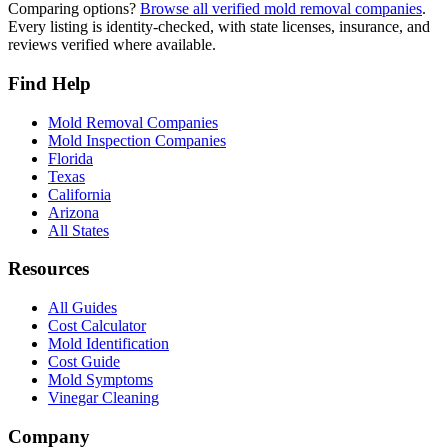
Comparing options?
Browse all verified mold removal companies
.
Every listing is identity-checked, with state licenses, insurance, and
reviews verified where available.
Find Help
Mold Removal Companies
Mold Inspection Companies
Florida
Texas
California
Arizona
All States
Resources
All Guides
Cost Calculator
Mold Identification
Cost Guide
Mold Symptoms
Vinegar Cleaning
Company