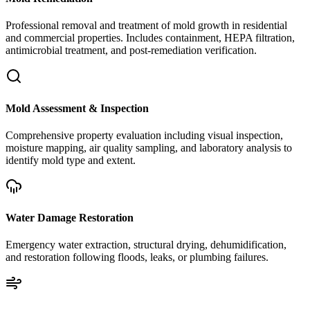
Professional removal and treatment of mold growth in residential
and commercial properties. Includes containment, HEPA filtration,
antimicrobial treatment, and post-remediation verification.
Mold Assessment & Inspection
Comprehensive property evaluation including visual inspection,
moisture mapping, air quality sampling, and laboratory analysis to
identify mold type and extent.
Water Damage Restoration
Emergency water extraction, structural drying, dehumidification,
and restoration following floods, leaks, or plumbing failures.