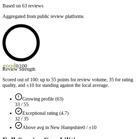
Based on
63
reviews
Aggregated from public review platforms
good
0
/100
Review Strength
Scored out of 100: up to
55
points for review volume,
35
for rating
quality, and ±
10
for standing against the local average.
Growing profile (63)
33 / 55
Exceptional rating (4.7)
32 / 35
Above avg in New Hampshire
0 / ±10