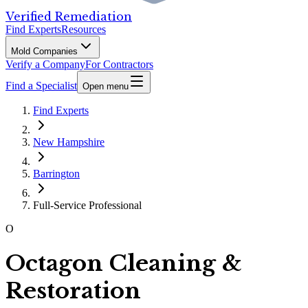
Verified Remediation
Find Experts
Resources
Mold Companies
Verify a Company
For Contractors
Find a Specialist
Open menu
Find Experts
New Hampshire
Barrington
Full-Service Professional
O
Octagon Cleaning &
Restoration