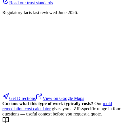
Read our trust standards
Regulatory facts last reviewed
June 2026
.
Get Directions
View on Google Maps
Curious what this type of work typically costs?
Our
mold
remediation cost calculator
gives you a ZIP-specific range in four
questions — useful context before you request a quote.