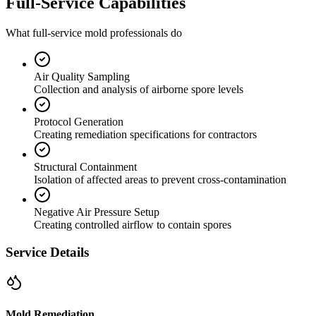
Full-Service Capabilities
What full-service mold professionals do
Air Quality Sampling
Collection and analysis of airborne spore levels
Protocol Generation
Creating remediation specifications for contractors
Structural Containment
Isolation of affected areas to prevent cross-contamination
Negative Air Pressure Setup
Creating controlled airflow to contain spores
Service Details
Mold Remediation