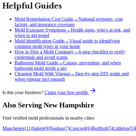
Helpful Guides
Mold Remediation Cost Guide
→
National averages, cost
factors, and insurance coverage
Mold Exposure Symptoms
→
Health signs, who's at risk, and
when to get tested
Mold Identification Guide
→
Visual guide to identifying
common mold types in your home
How to Hire a Mold Company
→
6-step checklist to verify
credentials and avoid scams
Bathroom Mold Guide
→
Causes, prevention, and when
bathroom mold needs a pro
Cleaning Mold With Vinegar
→
Step-by-step DIY guide and
when vinegar isn't enough
Is this your business?
Claim your free profile
Also Serving
New Hampshire
Find verified mold professionals in nearby cities
Manchester
(
11
)
Salem
(
9
)
Nashua
(
7
)
Concord
(
6
)
Bedford
(
5
)
Littleton
(
5
)