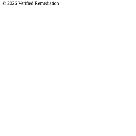
©
2026
Verified Remediation