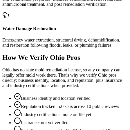
antimicrobial treatment, and post-remediation verification.
Water Damage Restoration
Emergency water extraction, structural drying, dehumidification,
and restoration following floods, leaks, or plumbing failures.
How We Verify
Ohio
Pros
Ohio has no state mold remediation license, so any company can
legally offer mold work there. That's why we verify Ohio pros
directly: business identity, location, and reputation, plus insurance
and industry certifications when provided.
Business identity and location verified
Reputation tracked: 5.0 stars across 10 public reviews
Industry certifications: none on file yet
Insurance: not yet verified