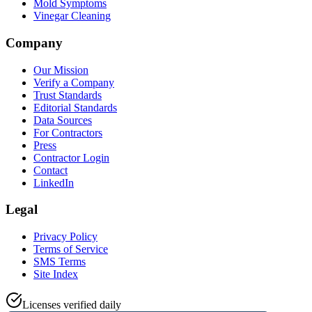
Mold Symptoms
Vinegar Cleaning
Company
Our Mission
Verify a Company
Trust Standards
Editorial Standards
Data Sources
For Contractors
Press
Contractor Login
Contact
LinkedIn
Legal
Privacy Policy
Terms of Service
SMS Terms
Site Index
Licenses verified daily