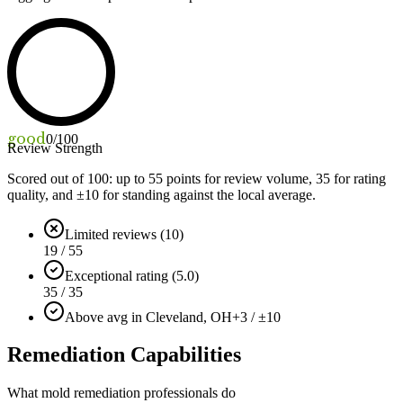
good
0
/100
Review Strength
Scored out of 100: up to
55
points for review volume,
35
for rating
quality, and ±
10
for standing against the local average.
Limited reviews (10)
19 / 55
Exceptional rating (5.0)
35 / 35
Above avg in Cleveland, OH
+3 / ±10
Remediation Capabilities
What mold remediation professionals do