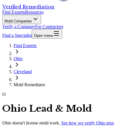
Verified Remediation
Find Experts
Resources
Mold Companies
Verify a Company
For Contractors
Find a Specialist
Open menu
Find Experts
Ohio
Cleveland
Mold Remediator
O
Ohio Lead & Mold
Ohio
doesn't license mold work.
See how we verify
Ohio
pros