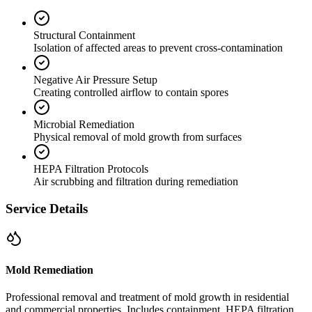
Structural Containment
Isolation of affected areas to prevent cross-contamination
Negative Air Pressure Setup
Creating controlled airflow to contain spores
Microbial Remediation
Physical removal of mold growth from surfaces
HEPA Filtration Protocols
Air scrubbing and filtration during remediation
Service Details
Mold Remediation
Professional removal and treatment of mold growth in residential
and commercial properties. Includes containment, HEPA filtration,