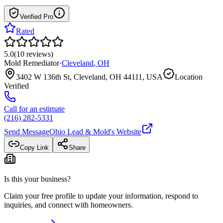
Verified Pro
Rated
5.0
(
10
reviews
)
Mold Remediator
·
Cleveland
,
OH
3402 W 136th St, Cleveland, OH 44111, USA
Location
Verified
Call for an estimate
(216) 282-5331
Send Message
Ohio Lead & Mold
's Website
Copy Link
Share
Is this your business?
Claim your free profile to update your information, respond to
inquiries, and connect with homeowners.