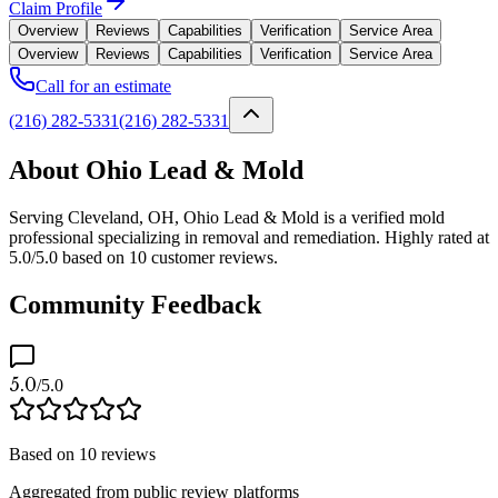
Claim Profile
Overview
Reviews
Capabilities
Verification
Service Area
Overview
Reviews
Capabilities
Verification
Service Area
Call for an estimate
(216) 282-5331
(216) 282-5331
About Ohio Lead & Mold
Serving Cleveland, OH, Ohio Lead & Mold is a verified mold
professional specializing in removal and remediation. Highly rated at
5.0/5.0 based on 10 customer reviews.
Community Feedback
5.0
/5.0
Based on
10
reviews
Aggregated from public review platforms