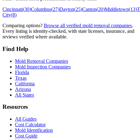
Cincinnati
(
30
)
Columbus
(
27
)
Dayton
(
25
)
Canton
(
20
)
Middletown
(
13
)
T
City
(
8
)
Comparing options?
Browse all verified mold removal companies
.
Every listing is identity-checked, with state licenses, insurance, and
reviews verified where available.
Find Help
Mold Removal Companies
Mold Inspection Companies
Florida
Texas
California
Arizona
All States
Resources
All Guides
Cost Calculator
Mold Identification
Cost Guide