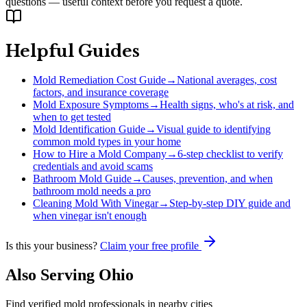
questions — useful context before you request a quote.
Helpful Guides
Mold Remediation Cost Guide
→
National averages, cost
factors, and insurance coverage
Mold Exposure Symptoms
→
Health signs, who's at risk, and
when to get tested
Mold Identification Guide
→
Visual guide to identifying
common mold types in your home
How to Hire a Mold Company
→
6-step checklist to verify
credentials and avoid scams
Bathroom Mold Guide
→
Causes, prevention, and when
bathroom mold needs a pro
Cleaning Mold With Vinegar
→
Step-by-step DIY guide and
when vinegar isn't enough
Is this your business?
Claim your free profile
Also Serving
Ohio
Find verified mold professionals in nearby cities