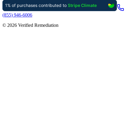
(855) 946-6006
©
2026
Verified Remediation