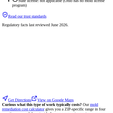
State license: not applicable (Ohio has no mold license
program)
Read our trust standards
Regulatory facts last reviewed
June 2026
.
Get Directions
View on Google Maps
Curious what this type of work typically costs?
Our
mold
remediation cost calculator
gives you a ZIP-specific range in four