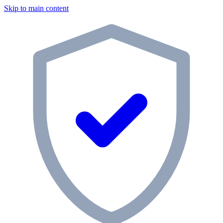
Skip to main content