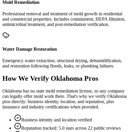
Mold Remediation
Professional removal and treatment of mold growth in residential
and commercial properties. Includes containment, HEPA filtration,
antimicrobial treatment, and post-remediation verification.
Water Damage Restoration
Emergency water extraction, structural drying, dehumidification,
and restoration following floods, leaks, or plumbing failures.
How We Verify
Oklahoma
Pros
Oklahoma has no state mold remediation license, so any company
can legally offer mold work there. That's why we verify Oklahoma
pros directly: business identity, location, and reputation, plus
insurance and industry certifications when provided.
Business identity and location verified
Reputation tracked: 5.0 stars across 22 public reviews