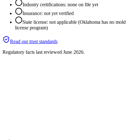
Industry certifications: none on file yet
Insurance: not yet verified
State license: not applicable (Oklahoma has no mold
license program)
Read our trust standards
Regulatory facts last reviewed
June 2026
.