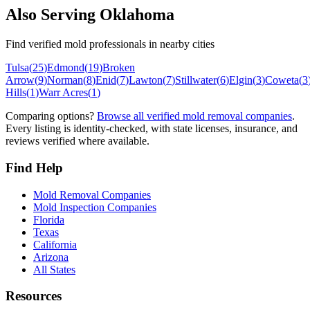
Also Serving
Oklahoma
Find verified mold professionals in nearby cities
Tulsa
(
25
)
Edmond
(
19
)
Broken
Arrow
(
9
)
Norman
(
8
)
Enid
(
7
)
Lawton
(
7
)
Stillwater
(
6
)
Elgin
(
3
)
Coweta
(
3
Hills
(
1
)
Warr Acres
(
1
)
Comparing options?
Browse all verified mold removal companies
.
Every listing is identity-checked, with state licenses, insurance, and
reviews verified where available.
Find Help
Mold Removal Companies
Mold Inspection Companies
Florida
Texas
California
Arizona
All States
Resources