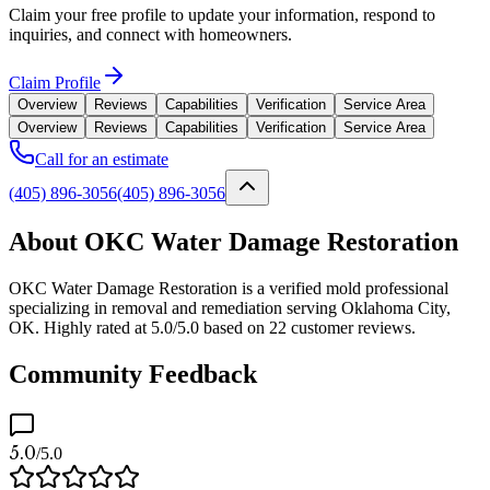
Claim your free profile to update your information, respond to
inquiries, and connect with homeowners.
Claim Profile
Overview
Reviews
Capabilities
Verification
Service Area
Overview
Reviews
Capabilities
Verification
Service Area
Call for an estimate
(405) 896-3056
(405) 896-3056
About OKC Water Damage Restoration
OKC Water Damage Restoration is a verified mold professional
specializing in removal and remediation serving Oklahoma City,
OK. Highly rated at 5.0/5.0 based on 22 customer reviews.
Community Feedback
5.0
/5.0