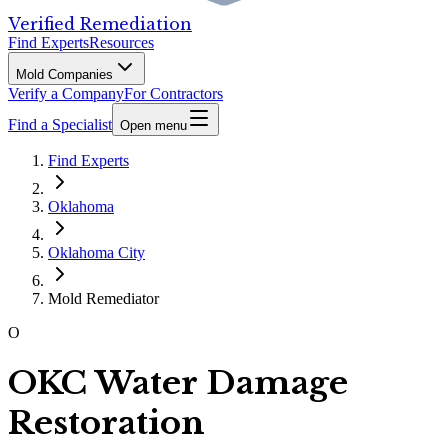
Verified Remediation
Find Experts
Resources
Mold Companies
Verify a Company
For Contractors
Find a Specialist
Open menu
Find Experts
Oklahoma
Oklahoma City
Mold Remediator
O
OKC Water Damage
Restoration