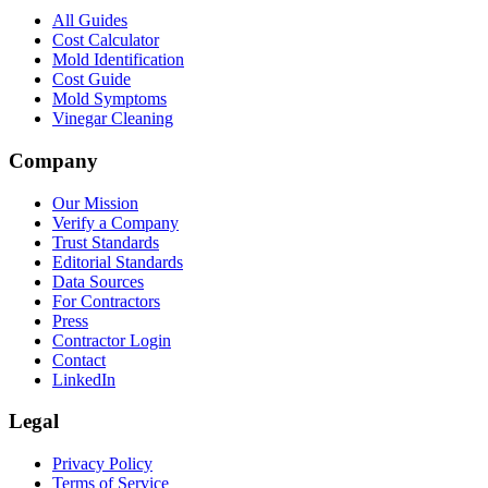
All Guides
Cost Calculator
Mold Identification
Cost Guide
Mold Symptoms
Vinegar Cleaning
Company
Our Mission
Verify a Company
Trust Standards
Editorial Standards
Data Sources
For Contractors
Press
Contractor Login
Contact
LinkedIn
Legal
Privacy Policy
Terms of Service