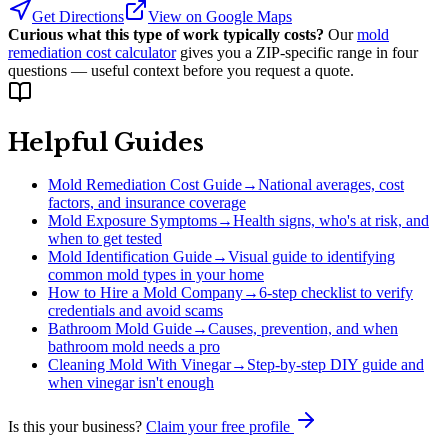
Get Directions
View on Google Maps
Curious what this type of work typically costs?
Our
mold
remediation cost calculator
gives you a ZIP-specific range in four
questions — useful context before you request a quote.
Helpful Guides
Mold Remediation Cost Guide
→
National averages, cost
factors, and insurance coverage
Mold Exposure Symptoms
→
Health signs, who's at risk, and
when to get tested
Mold Identification Guide
→
Visual guide to identifying
common mold types in your home
How to Hire a Mold Company
→
6-step checklist to verify
credentials and avoid scams
Bathroom Mold Guide
→
Causes, prevention, and when
bathroom mold needs a pro
Cleaning Mold With Vinegar
→
Step-by-step DIY guide and
when vinegar isn't enough
Is this your business?
Claim your free profile