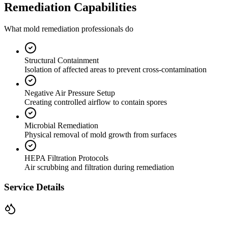
Remediation Capabilities
What mold remediation professionals do
Structural Containment
Isolation of affected areas to prevent cross-contamination
Negative Air Pressure Setup
Creating controlled airflow to contain spores
Microbial Remediation
Physical removal of mold growth from surfaces
HEPA Filtration Protocols
Air scrubbing and filtration during remediation
Service Details