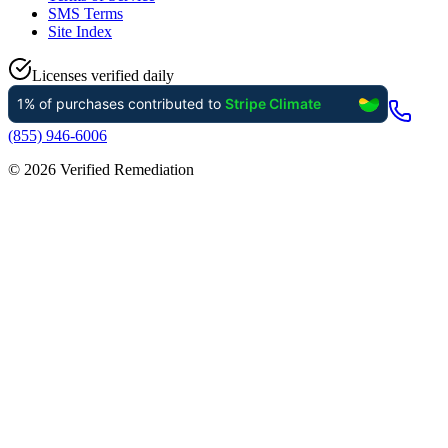
SMS Terms
Site Index
Licenses verified daily
(855) 946-6006
©
2026
Verified Remediation