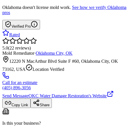
Oklahoma
doesn't license mold work.
See how we verify
Oklahoma
pros
Verified Pro
Rated
5.0
(
22
reviews
)
Mold Remediator
·
Oklahoma City
,
OK
12220 N MacArthur Blvd Suite F #60, Oklahoma City, OK
73162, USA
Location Verified
Call for an estimate
(405) 896-3056
Send Message
OKC Water Damage Restoration
's Website
Copy Link
Share
Is this your business?