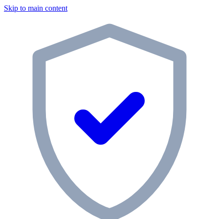
Skip to main content