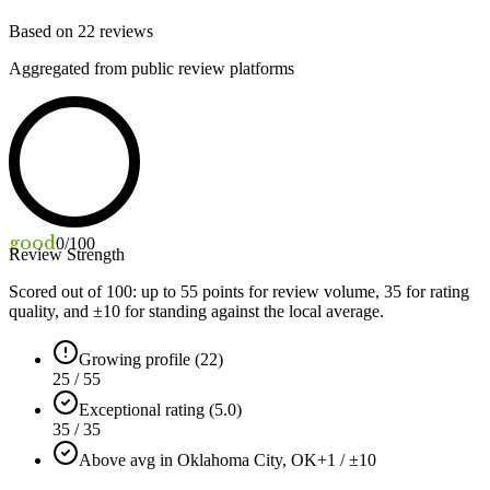
Based on
22
reviews
Aggregated from public review platforms
good
0
/100
Review Strength
Scored out of 100: up to
55
points for review volume,
35
for rating
quality, and ±
10
for standing against the local average.
Growing profile (22)
25 / 55
Exceptional rating (5.0)
35 / 35
Above avg in Oklahoma City, OK
+1 / ±10