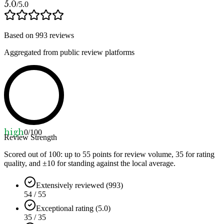
5.0
/5.0
Based on
993
reviews
Aggregated from public review platforms
high
0
/100
Review Strength
Scored out of 100: up to
55
points for review volume,
35
for rating
quality, and ±
10
for standing against the local average.
Extensively reviewed (993)
54 / 55
Exceptional rating (5.0)
35 / 35