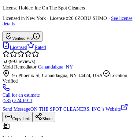
License Holder:
Inc On The Spot Cleaners
Licensed in
New York
· License #26-6ZOBU-SHMO
·
See license
details
Verified Pro
Licensed
Rated
5.0
(
993
reviews
)
Mold Remediator
·
Canandaigua
,
NY
195 Phoenix St, Canandaigua, NY 14424, USA
Location
Verified
Call for an estimate
(585) 224-6911
Send Message
ON THE SPOT CLEANERS, INC.
's Website
Copy Link
Share