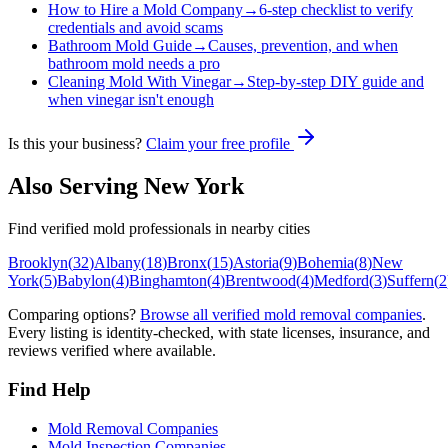
How to Hire a Mold Company
→
6-step checklist to verify
credentials and avoid scams
Bathroom Mold Guide
→
Causes, prevention, and when
bathroom mold needs a pro
Cleaning Mold With Vinegar
→
Step-by-step DIY guide and
when vinegar isn't enough
Is this your business?
Claim your free profile
Also Serving
New York
Find verified mold professionals in nearby cities
Brooklyn
(
32
)
Albany
(
18
)
Bronx
(
15
)
Astoria
(
9
)
Bohemia
(
8
)
New
York
(
5
)
Babylon
(
4
)
Binghamton
(
4
)
Brentwood
(
4
)
Medford
(
3
)
Suffern
(
2
Comparing options?
Browse all verified mold removal companies
.
Every listing is identity-checked, with state licenses, insurance, and
reviews verified where available.
Find Help
Mold Removal Companies
Mold Inspection Companies