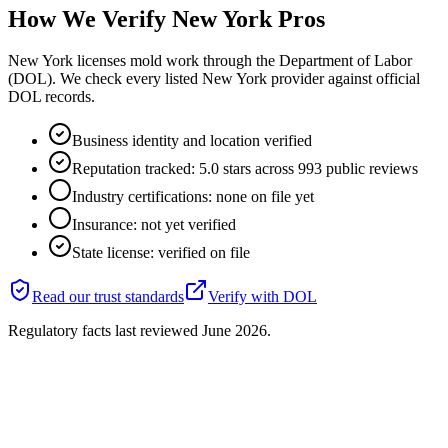
How We Verify
New York
Pros
New York licenses mold work through the Department of Labor
(DOL). We check every listed New York provider against official
DOL records.
Business identity and location verified
Reputation tracked: 5.0 stars across 993 public reviews
Industry certifications: none on file yet
Insurance: not yet verified
State license: verified on file
Read our trust standards
Verify with
DOL
Regulatory facts last reviewed
June 2026
.