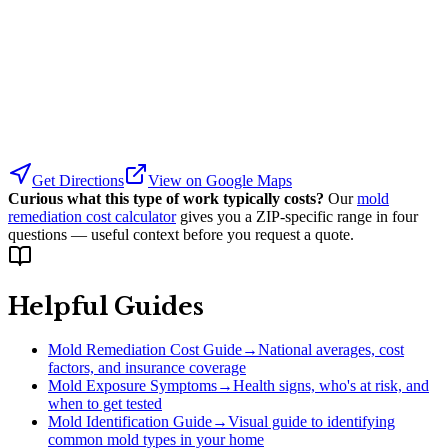
Get Directions
View on Google Maps
Curious what this type of work typically costs?
Our
mold
remediation cost calculator
gives you a ZIP-specific range in four
questions — useful context before you request a quote.
Helpful Guides
Mold Remediation Cost Guide
→
National averages, cost
factors, and insurance coverage
Mold Exposure Symptoms
→
Health signs, who's at risk, and
when to get tested
Mold Identification Guide
→
Visual guide to identifying
common mold types in your home