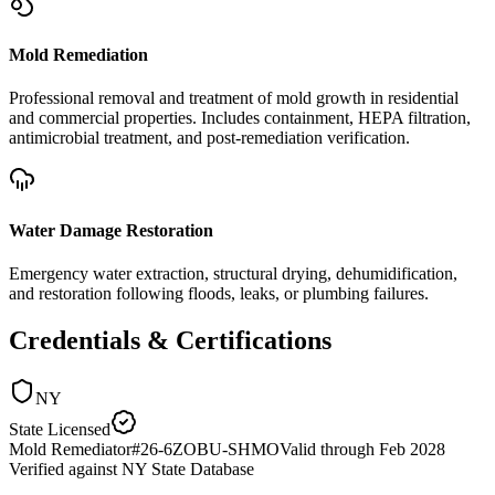
Mold Remediation
Professional removal and treatment of mold growth in residential
and commercial properties. Includes containment, HEPA filtration,
antimicrobial treatment, and post-remediation verification.
Water Damage Restoration
Emergency water extraction, structural drying, dehumidification,
and restoration following floods, leaks, or plumbing failures.
Credentials & Certifications
NY
State Licensed
Mold Remediator
#
26-6ZOBU-SHMO
Valid through
Feb 2028
Verified against
NY State Database