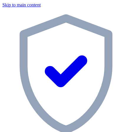
Skip to main content