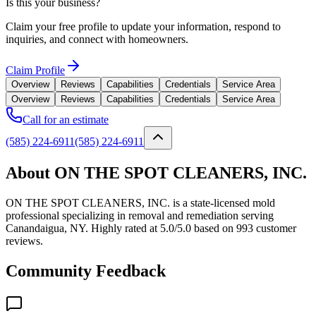
Is this your business?
Claim your free profile to update your information, respond to
inquiries, and connect with homeowners.
Claim Profile
Overview
Reviews
Capabilities
Credentials
Service Area
Overview
Reviews
Capabilities
Credentials
Service Area
Call for an estimate
(585) 224-6911
(585) 224-6911
About ON THE SPOT CLEANERS, INC.
ON THE SPOT CLEANERS, INC. is a state-licensed mold
professional specializing in removal and remediation serving
Canandaigua, NY. Highly rated at 5.0/5.0 based on 993 customer
reviews.
Community Feedback