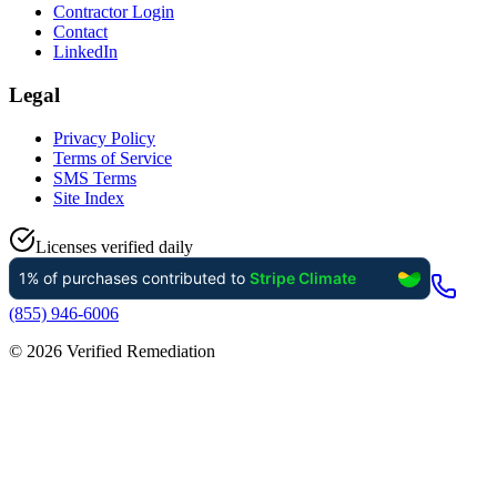
Contractor Login
Contact
LinkedIn
Legal
Privacy Policy
Terms of Service
SMS Terms
Site Index
Licenses verified daily
(855) 946-6006
©
2026
Verified Remediation