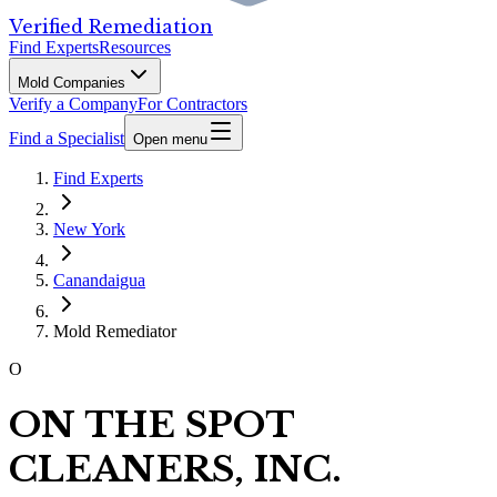
Verified Remediation
Find Experts
Resources
Mold Companies
Verify a Company
For Contractors
Find a Specialist
Open menu
Find Experts
New York
Canandaigua
Mold Remediator
O
ON THE SPOT
CLEANERS, INC.