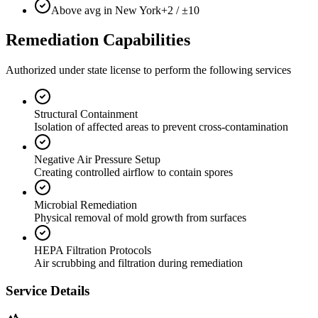
Above avg in New York
+2 / ±10
Remediation Capabilities
Authorized under state license to perform the following services
Structural Containment
Isolation of affected areas to prevent cross-contamination
Negative Air Pressure Setup
Creating controlled airflow to contain spores
Microbial Remediation
Physical removal of mold growth from surfaces
HEPA Filtration Protocols
Air scrubbing and filtration during remediation
Service Details