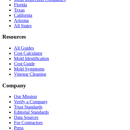
Florida
Texas
California
Arizona
All States
Resources
All Guides
Cost Calculator
Mold Identification
Cost Guide
Mold Symptoms
Vinegar Cleaning
Company
Our Mission
Verify a Company
Trust Standards
Editorial Standards
Data Sources
For Contractors
Press