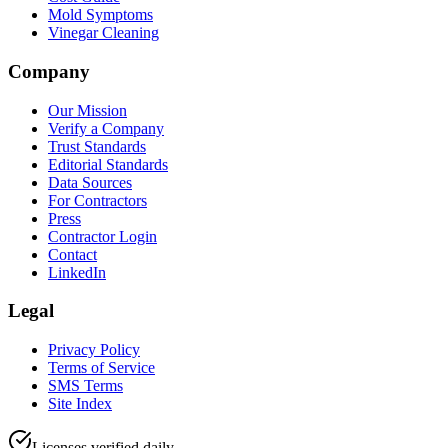
Mold Symptoms
Vinegar Cleaning
Company
Our Mission
Verify a Company
Trust Standards
Editorial Standards
Data Sources
For Contractors
Press
Contractor Login
Contact
LinkedIn
Legal
Privacy Policy
Terms of Service
SMS Terms
Site Index
Licenses verified daily