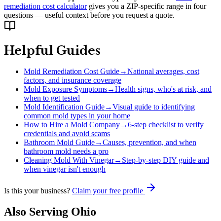
remediation cost calculator
gives you a ZIP-specific range in four
questions — useful context before you request a quote.
Helpful Guides
Mold Remediation Cost Guide
→
National averages, cost
factors, and insurance coverage
Mold Exposure Symptoms
→
Health signs, who's at risk, and
when to get tested
Mold Identification Guide
→
Visual guide to identifying
common mold types in your home
How to Hire a Mold Company
→
6-step checklist to verify
credentials and avoid scams
Bathroom Mold Guide
→
Causes, prevention, and when
bathroom mold needs a pro
Cleaning Mold With Vinegar
→
Step-by-step DIY guide and
when vinegar isn't enough
Is this your business?
Claim your free profile
Also Serving
Ohio