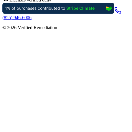
(855) 946-6006
©
2026
Verified Remediation