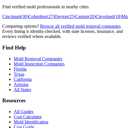
Find verified mold professionals in nearby cities
Cincinnati
(
30
)
Columbus
(
27
)
Dayton
(
25
)
Canton
(
20
)
Cleveland
(
18
)
Mi
Comparing options?
Browse all verified mold removal companies
.
Every listing is identity-checked, with state licenses, insurance, and
reviews verified where available.
Find Help
Mold Removal Companies
Mold Inspection Companies
Florida
Texas
California
Arizona
All States
Resources
All Guides
Cost Calculator
Mold Identification
Cost Guide