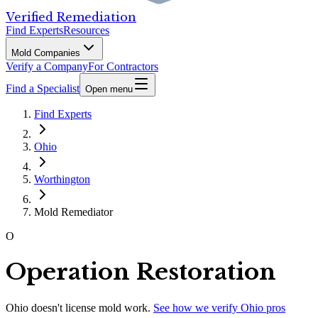
Verified Remediation
Find Experts
Resources
Mold Companies
Verify a Company
For Contractors
Find a Specialist
Open menu
Find Experts
Ohio
Worthington
Mold Remediator
O
Operation Restoration
Ohio
doesn't license mold work.
See how we verify
Ohio
pros