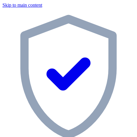
Skip to main content