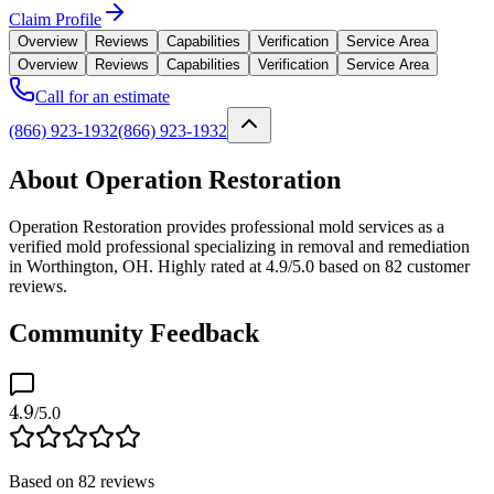
Claim Profile
Overview
Reviews
Capabilities
Verification
Service Area
Overview
Reviews
Capabilities
Verification
Service Area
Call for an estimate
(866) 923-1932
(866) 923-1932
About Operation Restoration
Operation Restoration provides professional mold services as a
verified mold professional specializing in removal and remediation
in Worthington, OH. Highly rated at 4.9/5.0 based on 82 customer
reviews.
Community Feedback
4.9
/5.0
Based on
82
reviews