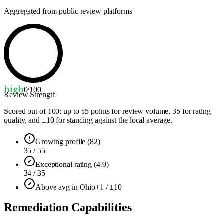
Aggregated from public review platforms
high
0
/100
Review Strength
Scored out of 100: up to
55
points for review volume,
35
for rating
quality, and ±
10
for standing against the local average.
Growing profile (82)
35 / 55
Exceptional rating (4.9)
34 / 35
Above avg in Ohio
+1 / ±10
Remediation Capabilities