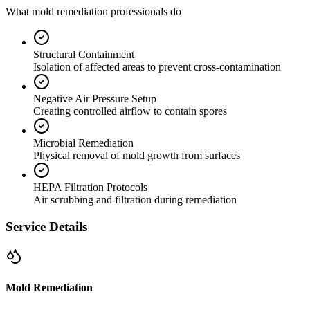
What mold remediation professionals do
Structural Containment
Isolation of affected areas to prevent cross-contamination
Negative Air Pressure Setup
Creating controlled airflow to contain spores
Microbial Remediation
Physical removal of mold growth from surfaces
HEPA Filtration Protocols
Air scrubbing and filtration during remediation
Service Details
Mold Remediation