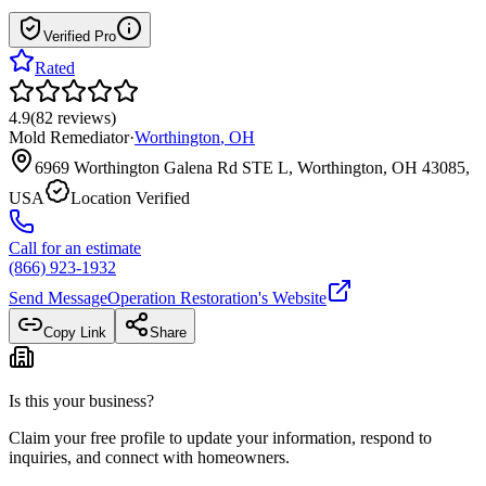
Verified Pro
Rated
4.9
(
82
reviews
)
Mold Remediator
·
Worthington
,
OH
6969 Worthington Galena Rd STE L, Worthington, OH 43085,
USA
Location Verified
Call for an estimate
(866) 923-1932
Send Message
Operation Restoration
's Website
Copy Link
Share
Is this your business?
Claim your free profile to update your information, respond to
inquiries, and connect with homeowners.