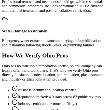
Professional removal and treatment of mold growth in residential
and commercial properties. Includes containment, HEPA filtration,
antimicrobial treatment, and post-remediation verification.
Water Damage Restoration
Emergency water extraction, structural drying, dehumidification,
and restoration following floods, leaks, or plumbing failures.
How We Verify
Ohio
Pros
Ohio has no state mold remediation license, so any company can
legally offer mold work there. That's why we verify Ohio pros
directly: business identity, location, and reputation, plus insurance
and industry certifications when provided.
Business identity and location verified
Reputation tracked: 4.9 stars across 82 public reviews
Industry certifications: none on file yet