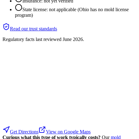
Insurance: not yet verified
State license: not applicable (Ohio has no mold license
program)
Read our trust standards
Regulatory facts last reviewed
June 2026
.
Get Directions
View on Google Maps
Curious what this type of work typically costs?
Our
mold