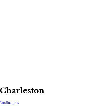
 Charleston
Carolina
pros