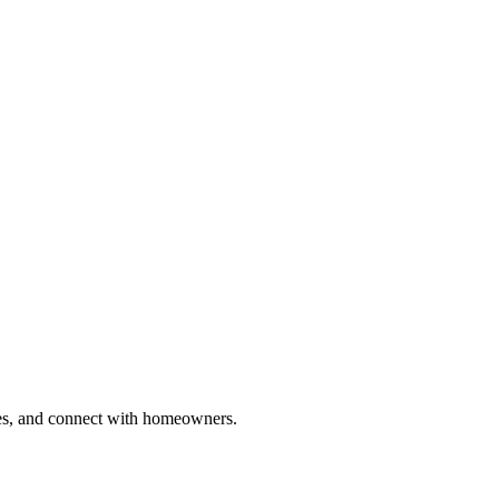
ries, and connect with homeowners.