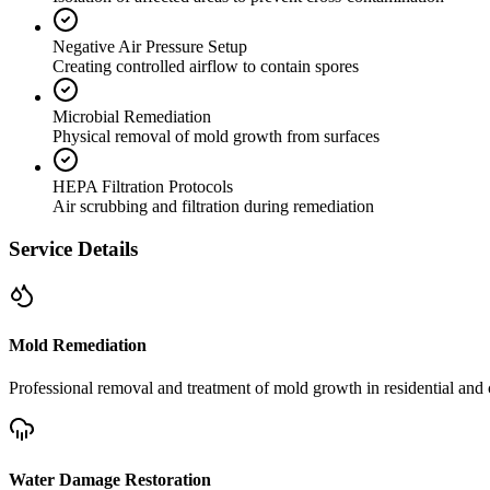
Negative Air Pressure Setup
Creating controlled airflow to contain spores
Microbial Remediation
Physical removal of mold growth from surfaces
HEPA Filtration Protocols
Air scrubbing and filtration during remediation
Service Details
Mold Remediation
Professional removal and treatment of mold growth in residential and 
Water Damage Restoration