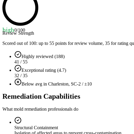
high
0
/100
Review Strength
Scored out of 100: up to
55
points for review volume,
35
for rating qu
Highly reviewed (188)
41 / 55
Exceptional rating (4.7)
32 / 35
Below avg in Charleston, SC
-2 / ±10
Remediation Capabilities
What mold remediation professionals do
Structural Containment
Isolation of affected areas to prevent cross-contamination