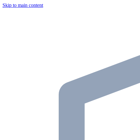
Skip to main content