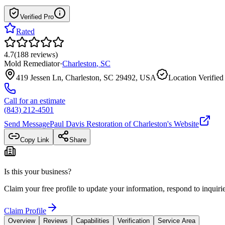
Verified Pro
Rated
4.7
(
188
reviews
)
Mold Remediator
·
Charleston
,
SC
419 Jessen Ln, Charleston, SC 29492, USA
Location Verified
Call for an estimate
(843) 212-4501
Send Message
Paul Davis Restoration of Charleston
's Website
Copy Link
Share
Is this your business?
Claim your free profile to update your information, respond to inqui
Claim Profile
Overview
Reviews
Capabilities
Verification
Service Area