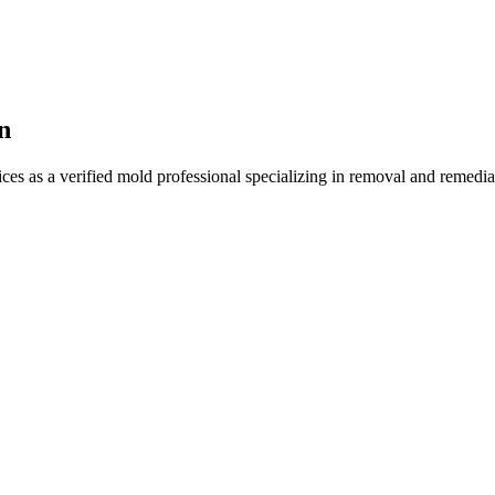
n
ces as a verified mold professional specializing in removal and remedi