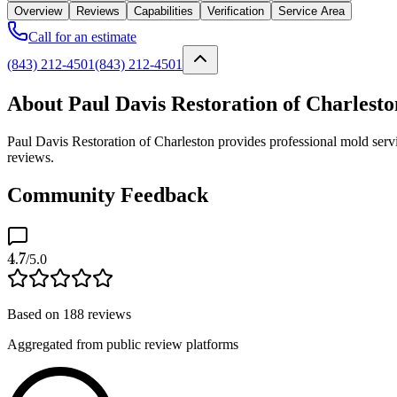
Overview
Reviews
Capabilities
Verification
Service Area
Call for an estimate
(843) 212-4501
(843) 212-4501
About Paul Davis Restoration of Charlesto
Paul Davis Restoration of Charleston provides professional mold servi
reviews.
Community Feedback
4.7
/5.0
Based on
188
reviews
Aggregated from public review platforms