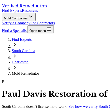
Verified Remediation
Find Experts
Resources
Mold Companies
Verify a Company
For Contractors
Find a Specialist
Open menu
Find Experts
South Carolina
Charleston
Mold Remediator
P
Paul Davis Restoration of
South Carolina
doesn't license mold work.
See how we verify
South 