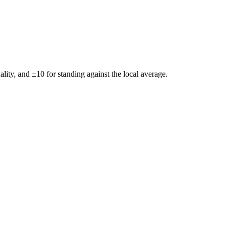
ality, and ±
10
for standing against the local average.