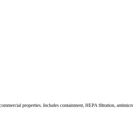
commercial properties. Includes containment, HEPA filtration, antimicrob