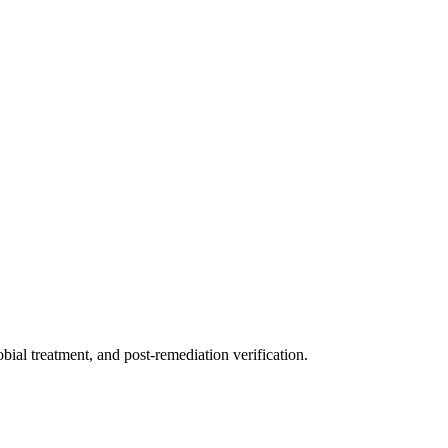
ial treatment, and post-remediation verification.