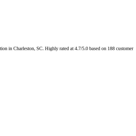
ation in Charleston, SC. Highly rated at 4.7/5.0 based on 188 customer