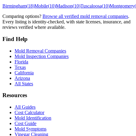
Birmingham
(
18
)
Mobile
(
10
)
Madison
(
10
)
Tuscaloosa
(
10
)
Montgomery
(
Comparing options?
Browse all verified mold removal companies
.
Every listing is identity-checked, with state licenses, insurance, and
reviews verified where available.
Find Help
Mold Removal Companies
Mold Inspection Companies
Florida
Texas
California
Arizona
All States
Resources
All Guides
Cost Calculator
Mold Identification
Cost Guide
Mold Symptoms
Vinegar Cleaning