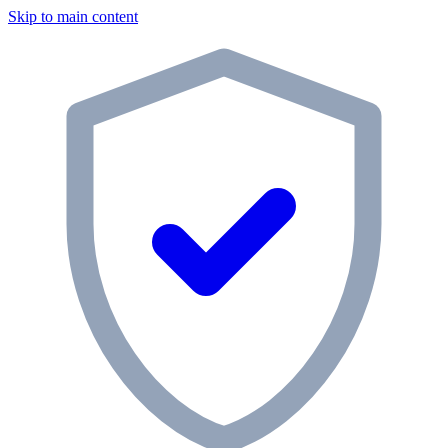
Skip to main content