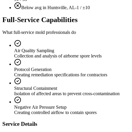
Below avg in Huntsville, AL
-1 / ±10
Full-Service Capabilities
What full-service mold professionals do
Air Quality Sampling
Collection and analysis of airborne spore levels
Protocol Generation
Creating remediation specifications for contractors
Structural Containment
Isolation of affected areas to prevent cross-contamination
Negative Air Pressure Setup
Creating controlled airflow to contain spores
Service Details