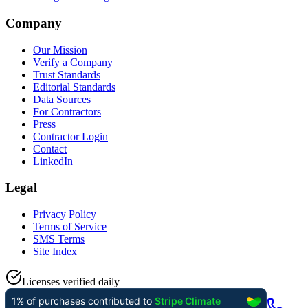
Company
Our Mission
Verify a Company
Trust Standards
Editorial Standards
Data Sources
For Contractors
Press
Contractor Login
Contact
LinkedIn
Legal
Privacy Policy
Terms of Service
SMS Terms
Site Index
Licenses verified daily