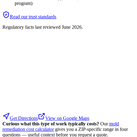
program)
Read our trust standards
Regulatory facts last reviewed
June 2026
.
Get Directions
View on Google Maps
Curious what this type of work typically costs?
Our
mold
remediation cost calculator
gives you a ZIP-specific range in four
questions — useful context before you request a quote.