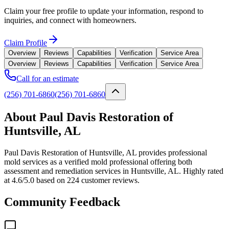
Claim your free profile to update your information, respond to
inquiries, and connect with homeowners.
Claim Profile
Overview
Reviews
Capabilities
Verification
Service Area
Overview
Reviews
Capabilities
Verification
Service Area
Call for an estimate
(256) 701-6860
(256) 701-6860
About Paul Davis Restoration of
Huntsville, AL
Paul Davis Restoration of Huntsville, AL provides professional
mold services as a verified mold professional offering both
assessment and remediation services in Huntsville, AL. Highly rated
at 4.6/5.0 based on 224 customer reviews.
Community Feedback