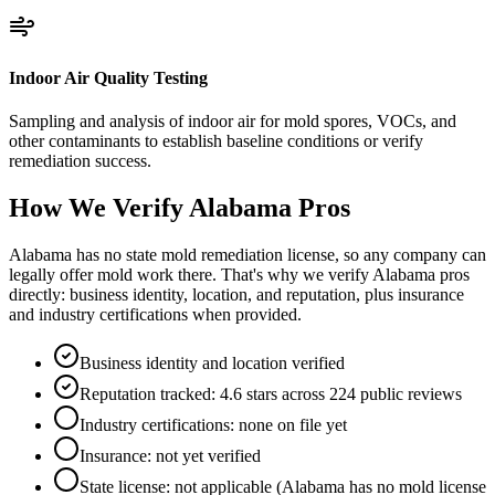
Indoor Air Quality Testing
Sampling and analysis of indoor air for mold spores, VOCs, and
other contaminants to establish baseline conditions or verify
remediation success.
How We Verify
Alabama
Pros
Alabama has no state mold remediation license, so any company can
legally offer mold work there. That's why we verify Alabama pros
directly: business identity, location, and reputation, plus insurance
and industry certifications when provided.
Business identity and location verified
Reputation tracked: 4.6 stars across 224 public reviews
Industry certifications: none on file yet
Insurance: not yet verified
State license: not applicable (Alabama has no mold license