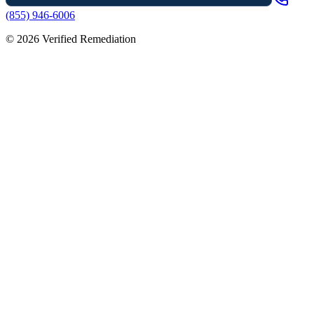
(855) 946-6006
©
2026
Verified Remediation