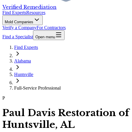
Verified Remediation
Find Experts
Resources
Mold Companies
Verify a Company
For Contractors
Find a Specialist
Open menu
Find Experts
Alabama
Huntsville
Full-Service Professional
P
Paul Davis Restoration of
Huntsville, AL