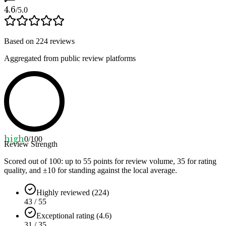
4.6
/5.0
Based on
224
reviews
Aggregated from public review platforms
high
0
/100
Review Strength
Scored out of 100: up to
55
points for review volume,
35
for rating
quality, and ±
10
for standing against the local average.
Highly reviewed (224)
43 / 55
Exceptional rating (4.6)
31 / 35