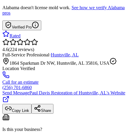
Alabama
doesn't license mold work.
See how we verify
Alabama
pros
Verified Pro
Rated
4.6
(
224
reviews
)
Full-Service Professional
·
Huntsville
,
AL
1864 Sparkman Dr NW, Huntsville, AL 35816, USA
Location Verified
Call for an estimate
(256) 701-6860
Send Message
Paul Davis Restoration of Huntsville, AL
's Website
Copy Link
Share
Is this your business?