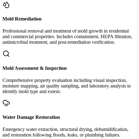
Mold Remediation
Professional removal and treatment of mold growth in residential
and commercial properties. Includes containment, HEPA filtration,
antimicrobial treatment, and post-remediation verification.
Mold Assessment & Inspection
Comprehensive property evaluation including visual inspection,
moisture mapping, air quality sampling, and laboratory analysis to
identify mold type and extent.
Water Damage Restoration
Emergency water extraction, structural drying, dehumidification,
and restoration following floods, leaks, or plumbing failures.