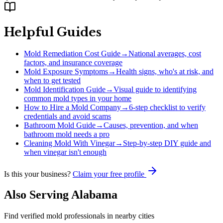
Helpful Guides
Mold Remediation Cost Guide
→
National averages, cost
factors, and insurance coverage
Mold Exposure Symptoms
→
Health signs, who's at risk, and
when to get tested
Mold Identification Guide
→
Visual guide to identifying
common mold types in your home
How to Hire a Mold Company
→
6-step checklist to verify
credentials and avoid scams
Bathroom Mold Guide
→
Causes, prevention, and when
bathroom mold needs a pro
Cleaning Mold With Vinegar
→
Step-by-step DIY guide and
when vinegar isn't enough
Is this your business?
Claim your free profile
Also Serving
Alabama
Find verified mold professionals in nearby cities