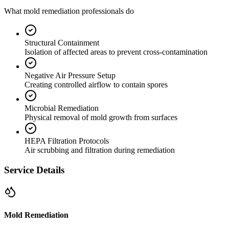
What mold remediation professionals do
Structural Containment
Isolation of affected areas to prevent cross-contamination
Negative Air Pressure Setup
Creating controlled airflow to contain spores
Microbial Remediation
Physical removal of mold growth from surfaces
HEPA Filtration Protocols
Air scrubbing and filtration during remediation
Service Details
Mold Remediation