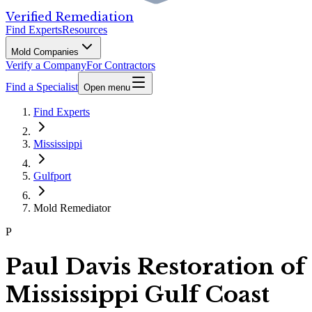
Verified Remediation
Find Experts
Resources
Mold Companies
Verify a Company
For Contractors
Find a Specialist
Open menu
Find Experts
Mississippi
Gulfport
Mold Remediator
P
Paul Davis Restoration of
Mississippi Gulf Coast