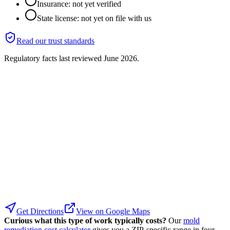
Insurance: not yet verified
State license: not yet on file with us
Read our trust standards
Regulatory facts last reviewed
June 2026
.
Get Directions
View on Google Maps
Curious what this type of work typically costs?
Our
mold
remediation cost calculator
gives you a ZIP-specific range in four