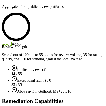
Aggregated from public review platforms
good
0
/100
Review Strength
Scored out of 100: up to
55
points for review volume,
35
for rating
quality, and ±
10
for standing against the local average.
Limited reviews (5)
14 / 55
Exceptional rating (5.0)
35 / 35
Above avg in Gulfport, MS
+2 / ±10
Remediation Capabilities