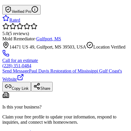
Verified Pro
Rated
5.0
(
5
reviews
)
Mold Remediator
·
Gulfport
,
MS
14471 US 49, Gulfport, MS 39503, USA
Location Verified
Call for an estimate
(228) 351-0484
Send Message
Paul Davis Restoration of Mississippi Gulf Coast
's
Website
Copy Link
Share
Is this your business?
Claim your free profile to update your information, respond to
inquiries, and connect with homeowners.