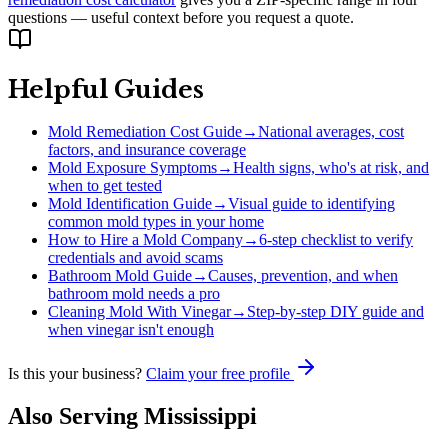
questions — useful context before you request a quote.
Helpful Guides
Mold Remediation Cost Guide
→
National averages, cost
factors, and insurance coverage
Mold Exposure Symptoms
→
Health signs, who's at risk, and
when to get tested
Mold Identification Guide
→
Visual guide to identifying
common mold types in your home
How to Hire a Mold Company
→
6-step checklist to verify
credentials and avoid scams
Bathroom Mold Guide
→
Causes, prevention, and when
bathroom mold needs a pro
Cleaning Mold With Vinegar
→
Step-by-step DIY guide and
when vinegar isn't enough
Is this your business?
Claim your free profile
Also Serving
Mississippi