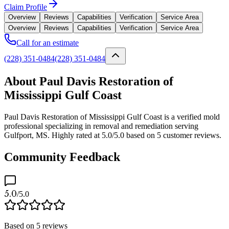
Claim Profile
Overview
Reviews
Capabilities
Verification
Service Area
Overview
Reviews
Capabilities
Verification
Service Area
Call for an estimate
(228) 351-0484
(228) 351-0484
About Paul Davis Restoration of
Mississippi Gulf Coast
Paul Davis Restoration of Mississippi Gulf Coast is a verified mold
professional specializing in removal and remediation serving
Gulfport, MS. Highly rated at 5.0/5.0 based on 5 customer reviews.
Community Feedback
5.0
/5.0
Based on
5
reviews