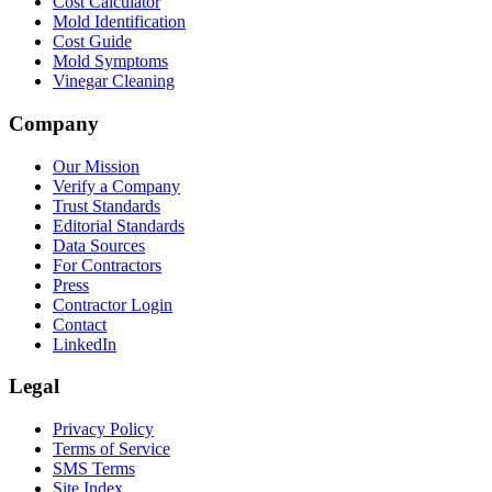
Cost Calculator
Mold Identification
Cost Guide
Mold Symptoms
Vinegar Cleaning
Company
Our Mission
Verify a Company
Trust Standards
Editorial Standards
Data Sources
For Contractors
Press
Contractor Login
Contact
LinkedIn
Legal
Privacy Policy
Terms of Service
SMS Terms
Site Index