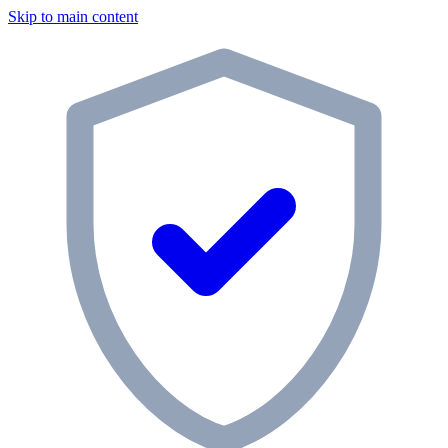
Skip to main content