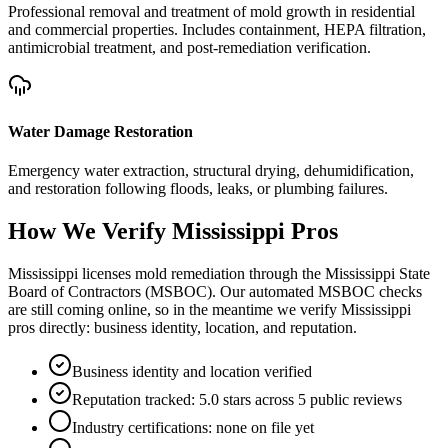
Professional removal and treatment of mold growth in residential
and commercial properties. Includes containment, HEPA filtration,
antimicrobial treatment, and post-remediation verification.
Water Damage Restoration
Emergency water extraction, structural drying, dehumidification,
and restoration following floods, leaks, or plumbing failures.
How We Verify
Mississippi
Pros
Mississippi licenses mold remediation through the Mississippi State
Board of Contractors (MSBOC). Our automated MSBOC checks
are still coming online, so in the meantime we verify Mississippi
pros directly: business identity, location, and reputation.
Business identity and location verified
Reputation tracked: 5.0 stars across 5 public reviews
Industry certifications: none on file yet