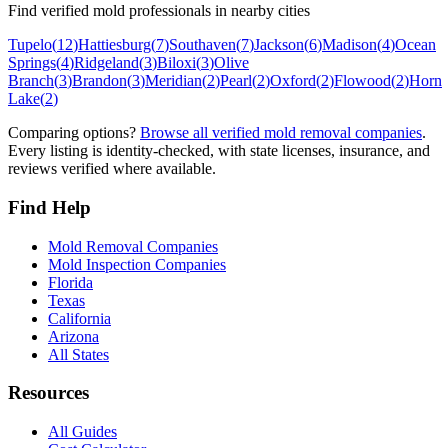
Find verified mold professionals in nearby cities
Tupelo
(
12
)
Hattiesburg
(
7
)
Southaven
(
7
)
Jackson
(
6
)
Madison
(
4
)
Ocean
Springs
(
4
)
Ridgeland
(
3
)
Biloxi
(
3
)
Olive
Branch
(
3
)
Brandon
(
3
)
Meridian
(
2
)
Pearl
(
2
)
Oxford
(
2
)
Flowood
(
2
)
Horn
Lake
(
2
)
Comparing options?
Browse all verified mold removal companies
.
Every listing is identity-checked, with state licenses, insurance, and
reviews verified where available.
Find Help
Mold Removal Companies
Mold Inspection Companies
Florida
Texas
California
Arizona
All States
Resources
All Guides