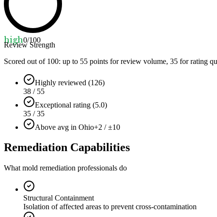
high
0
/100
Review Strength
Scored out of 100: up to
55
points for review volume,
35
for rating qu
Highly reviewed (126)
38 / 55
Exceptional rating (5.0)
35 / 35
Above avg in Ohio
+2 / ±10
Remediation Capabilities
What mold remediation professionals do
Structural Containment
Isolation of affected areas to prevent cross-contamination