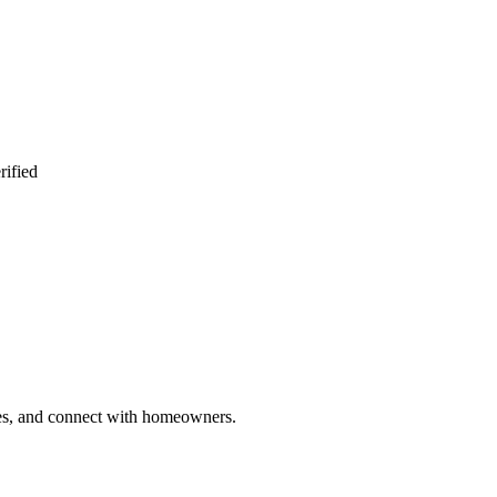
rified
ries, and connect with homeowners.