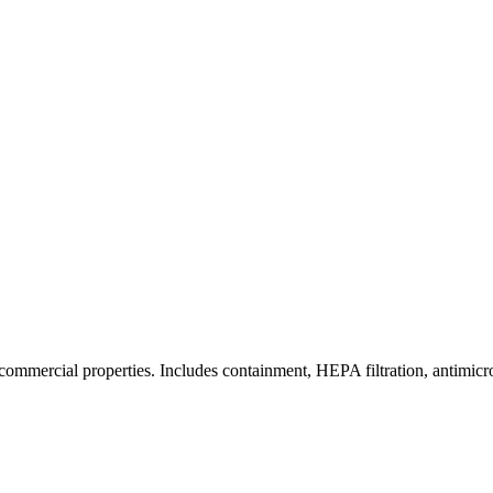
commercial properties. Includes containment, HEPA filtration, antimicrob