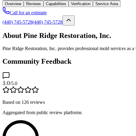
Overview
Reviews
Capabilities
Verification
Service Area
Call for an estimate
(440) 745-5728
(440) 745-5728
About Pine Ridge Restoration, Inc.
Pine Ridge Restoration, Inc. provides professional mold services as a
Community Feedback
5.0
/5.0
Based on
126
reviews
Aggregated from public review platforms