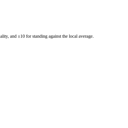
ality, and ±
10
for standing against the local average.