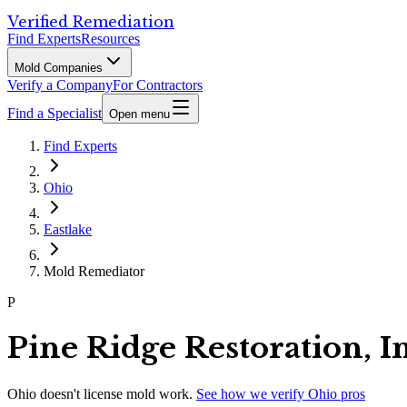
Verified Remediation
Find Experts
Resources
Mold Companies
Verify a Company
For Contractors
Find a Specialist
Open menu
Find Experts
Ohio
Eastlake
Mold Remediator
P
Pine Ridge Restoration, I
Ohio
doesn't license mold work.
See how we verify
Ohio
pros