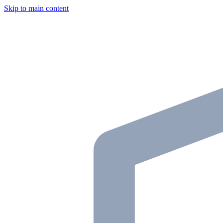
Skip to main content