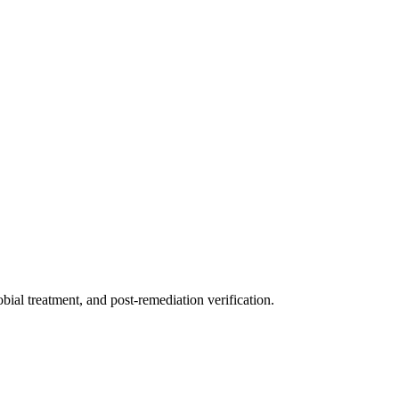
ial treatment, and post-remediation verification.