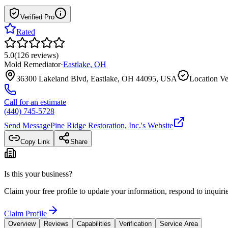
Verified Pro
Rated
5.0
(
126
reviews
)
Mold Remediator
·
Eastlake
,
OH
36300 Lakeland Blvd, Eastlake, OH 44095, USA
Location Ve
Call for an estimate
(440) 745-5728
Send Message
Pine Ridge Restoration, Inc.
's Website
Copy Link
Share
Is this your business?
Claim your free profile to update your information, respond to inqui
Claim Profile
Overview
Reviews
Capabilities
Verification
Service Area