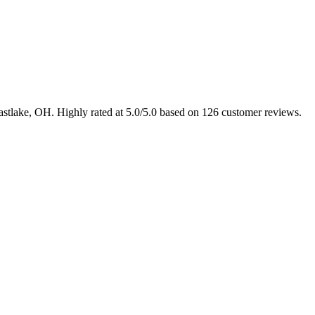
Eastlake, OH. Highly rated at 5.0/5.0 based on 126 customer reviews.