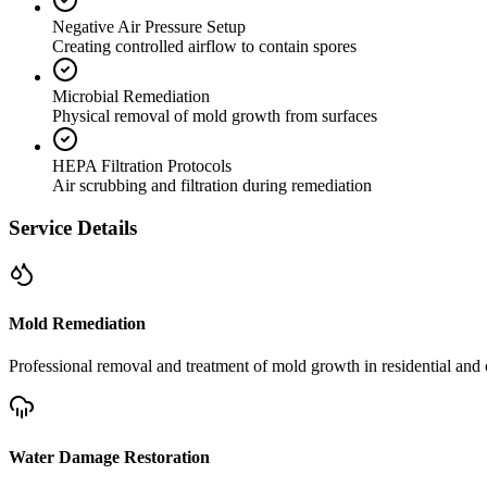
Negative Air Pressure Setup
Creating controlled airflow to contain spores
Microbial Remediation
Physical removal of mold growth from surfaces
HEPA Filtration Protocols
Air scrubbing and filtration during remediation
Service Details
Mold Remediation
Professional removal and treatment of mold growth in residential and 
Water Damage Restoration