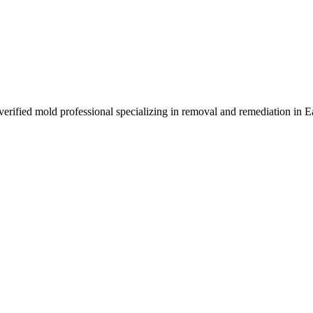
 verified mold professional specializing in removal and remediation in 