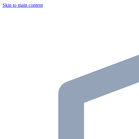
Skip to main content