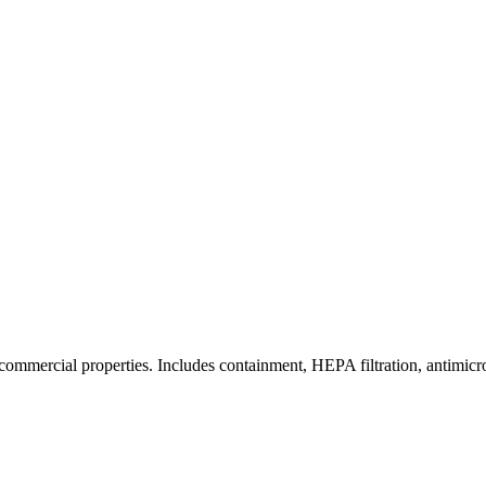
commercial properties. Includes containment, HEPA filtration, antimicrob