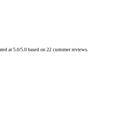
ted at 5.0/5.0 based on 22 customer reviews.