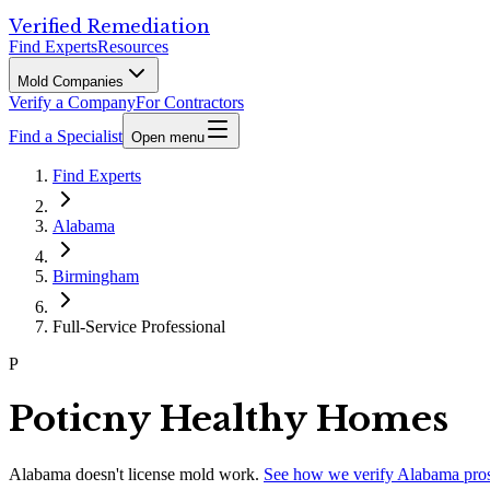
Verified Remediation
Find Experts
Resources
Mold Companies
Verify a Company
For Contractors
Find a Specialist
Open menu
Find Experts
Alabama
Birmingham
Full-Service Professional
P
Poticny Healthy Homes
Alabama
doesn't license mold work.
See how we verify
Alabama
pro