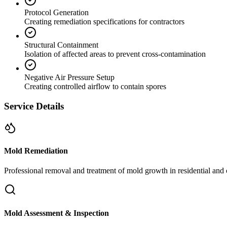
Protocol Generation
Creating remediation specifications for contractors
Structural Containment
Isolation of affected areas to prevent cross-contamination
Negative Air Pressure Setup
Creating controlled airflow to contain spores
Service Details
Mold Remediation
Professional removal and treatment of mold growth in residential and 
Mold Assessment & Inspection