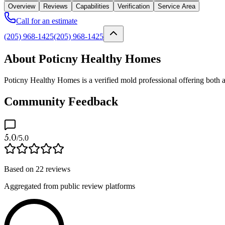
Overview
Reviews
Capabilities
Verification
Service Area
Call for an estimate
(205) 968-1425
(205) 968-1425
About Poticny Healthy Homes
Poticny Healthy Homes is a verified mold professional offering both
Community Feedback
5.0
/5.0
Based on
22
reviews
Aggregated from public review platforms