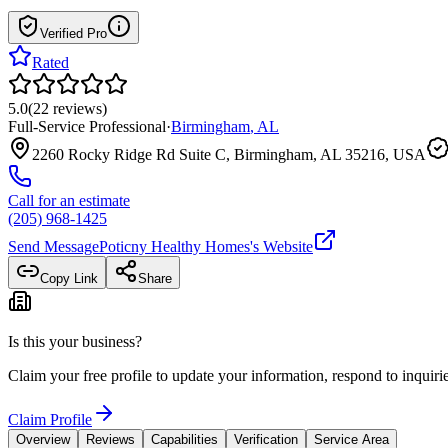
Verified Pro
Rated
5.0
(
22
reviews
)
Full-Service Professional
·
Birmingham
,
AL
2260 Rocky Ridge Rd Suite C, Birmingham, AL 35216, USA
Call for an estimate
(205) 968-1425
Send Message
Poticny Healthy Homes
's Website
Copy Link
Share
Is this your business?
Claim your free profile to update your information, respond to inqui
Claim Profile
Overview
Reviews
Capabilities
Verification
Service Area