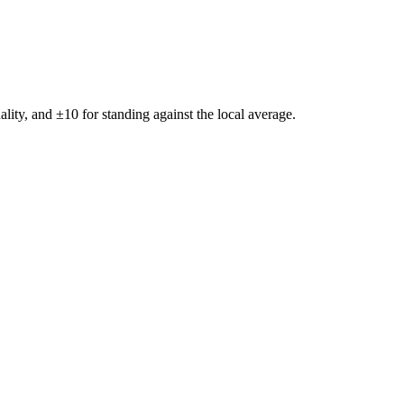
ality, and ±
10
for standing against the local average.