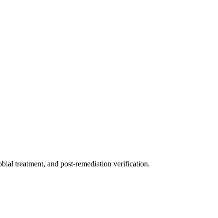
ial treatment, and post-remediation verification.