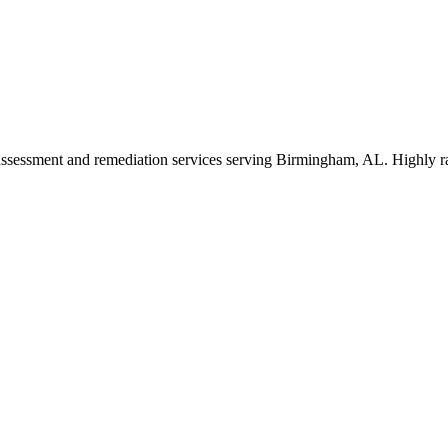
 assessment and remediation services serving Birmingham, AL. Highly ra