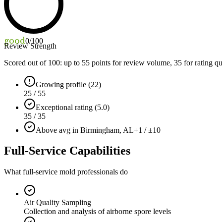
good
0
/100
Review Strength
Scored out of 100: up to
55
points for review volume,
35
for rating qu
Growing profile (22)
25 / 55
Exceptional rating (5.0)
35 / 35
Above avg in Birmingham, AL
+1 / ±10
Full-Service Capabilities
What full-service mold professionals do
Air Quality Sampling
Collection and analysis of airborne spore levels