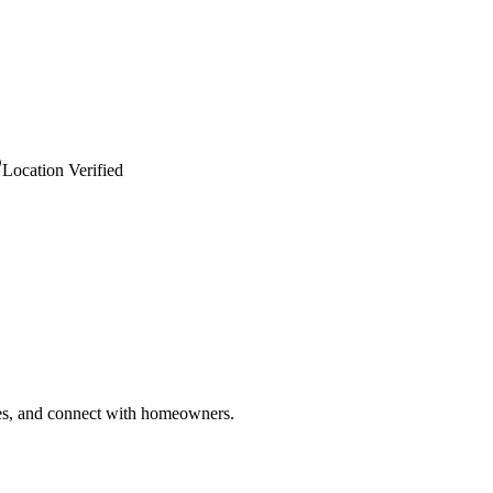
Location Verified
ries, and connect with homeowners.