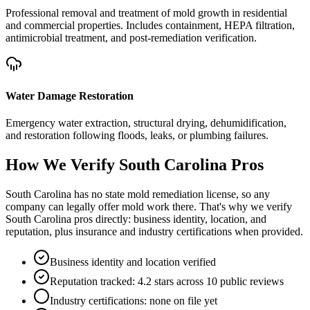
Professional removal and treatment of mold growth in residential
and commercial properties. Includes containment, HEPA filtration,
antimicrobial treatment, and post-remediation verification.
Water Damage Restoration
Emergency water extraction, structural drying, dehumidification,
and restoration following floods, leaks, or plumbing failures.
How We Verify
South Carolina
Pros
South Carolina has no state mold remediation license, so any
company can legally offer mold work there. That's why we verify
South Carolina pros directly: business identity, location, and
reputation, plus insurance and industry certifications when provided.
Business identity and location verified
Reputation tracked: 4.2 stars across 10 public reviews
Industry certifications: none on file yet