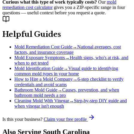
Curious what this type of work typically costs?
Our
mold
remediation cost calculator
gives you a ZIP-specific range in four
questions — useful context before you request a quote.
Helpful Guides
Mold Remediation Cost Guide
→
National averages, cost
factors, and insurance coverage
Mold Exposure Symptoms
→
Health signs, who's at risk, and
when to get tested
Mold Identification Guide
→
Visual guide to identifying
common mold types in your home
How to Hire a Mold Company
→
6-step checklist to verify
credentials and avoid scams
Bathroom Mold Guide
→
Causes, prevention, and when
bathroom mold needs a pro
Cleaning Mold With Vinegar
→
Step-by-step DIY guide and
when vinegar isn't enough
Is this your business?
Claim your free profile
Also Serving
South Carolina