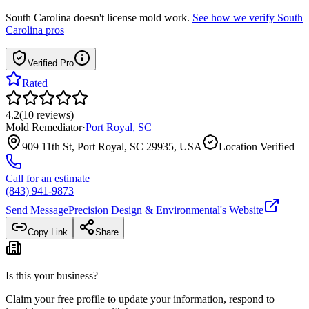
South Carolina
doesn't license mold work.
See how we verify
South
Carolina
pros
Verified Pro
Rated
4.2
(
10
reviews
)
Mold Remediator
·
Port Royal
,
SC
909 11th St, Port Royal, SC 29935, USA
Location Verified
Call for an estimate
(843) 941-9873
Send Message
Precision Design & Environmental
's Website
Copy Link
Share
Is this your business?
Claim your free profile to update your information, respond to