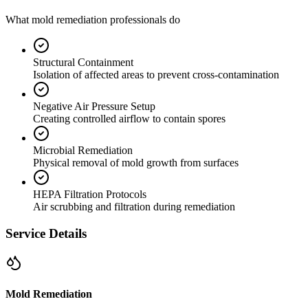
What mold remediation professionals do
Structural Containment
Isolation of affected areas to prevent cross-contamination
Negative Air Pressure Setup
Creating controlled airflow to contain spores
Microbial Remediation
Physical removal of mold growth from surfaces
HEPA Filtration Protocols
Air scrubbing and filtration during remediation
Service Details
Mold Remediation