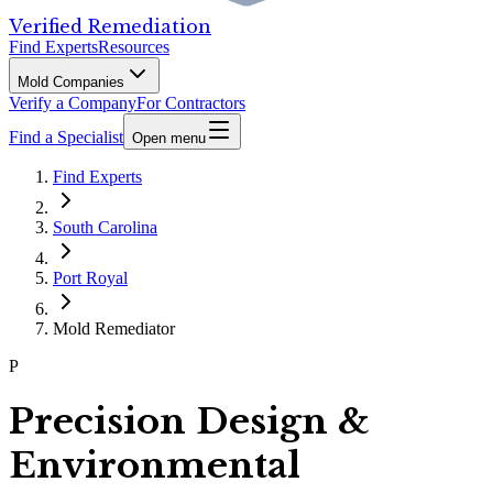
Verified Remediation
Find Experts
Resources
Mold Companies
Verify a Company
For Contractors
Find a Specialist
Open menu
Find Experts
South Carolina
Port Royal
Mold Remediator
P
Precision Design &
Environmental