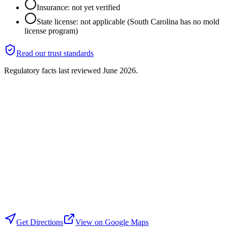
Insurance: not yet verified
State license: not applicable (South Carolina has no mold
license program)
Read our trust standards
Regulatory facts last reviewed
June 2026
.
Get Directions
View on Google Maps