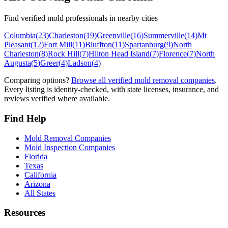
Find verified mold professionals in nearby cities
Columbia
(
23
)
Charleston
(
19
)
Greenville
(
16
)
Summerville
(
14
)
Mt
Pleasant
(
12
)
Fort Mill
(
11
)
Bluffton
(
11
)
Spartanburg
(
9
)
North
Charleston
(
8
)
Rock Hill
(
7
)
Hilton Head Island
(
7
)
Florence
(
7
)
North
Augusta
(
5
)
Greer
(
4
)
Ladson
(
4
)
Comparing options?
Browse all verified mold removal companies
.
Every listing is identity-checked, with state licenses, insurance, and
reviews verified where available.
Find Help
Mold Removal Companies
Mold Inspection Companies
Florida
Texas
California
Arizona
All States
Resources