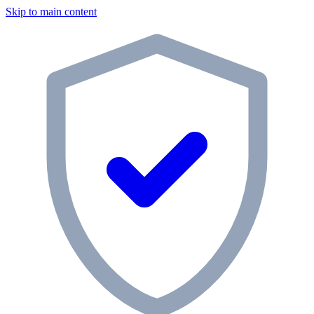
Skip to main content