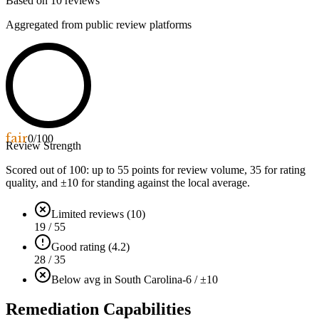
Based on
10
reviews
Aggregated from public review platforms
fair
0
/100
Review Strength
Scored out of 100: up to
55
points for review volume,
35
for rating
quality, and ±
10
for standing against the local average.
Limited reviews (10)
19 / 55
Good rating (4.2)
28 / 35
Below avg in South Carolina
-6 / ±10
Remediation Capabilities