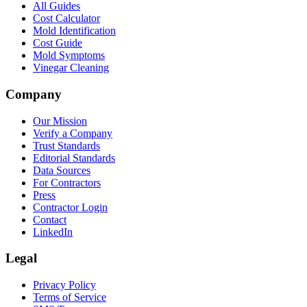
All Guides
Cost Calculator
Mold Identification
Cost Guide
Mold Symptoms
Vinegar Cleaning
Company
Our Mission
Verify a Company
Trust Standards
Editorial Standards
Data Sources
For Contractors
Press
Contractor Login
Contact
LinkedIn
Legal
Privacy Policy
Terms of Service