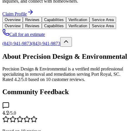
inquiries, and connect with homeowners.
Claim Profile
Overview
Reviews
Capabilities
Verification
Service Area
Overview
Reviews
Capabilities
Verification
Service Area
Call for an estimate
(843) 941-9873
(843) 941-9873
About Precision Design & Environmental
Precision Design & Environmental is a verified mold professional
specializing in removal and remediation serving Port Royal, SC.
Rated 4.2/5.0 based on 10 customer reviews.
Community Feedback
4.2
/5.0