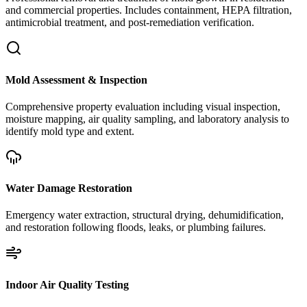
and commercial properties. Includes containment, HEPA filtration,
antimicrobial treatment, and post-remediation verification.
Mold Assessment & Inspection
Comprehensive property evaluation including visual inspection,
moisture mapping, air quality sampling, and laboratory analysis to
identify mold type and extent.
Water Damage Restoration
Emergency water extraction, structural drying, dehumidification,
and restoration following floods, leaks, or plumbing failures.
Indoor Air Quality Testing