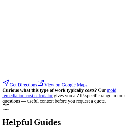
Get Directions
View on Google Maps
Curious what this type of work typically costs?
Our
mold
remediation cost calculator
gives you a ZIP-specific range in four
questions — useful context before you request a quote.
Helpful Guides