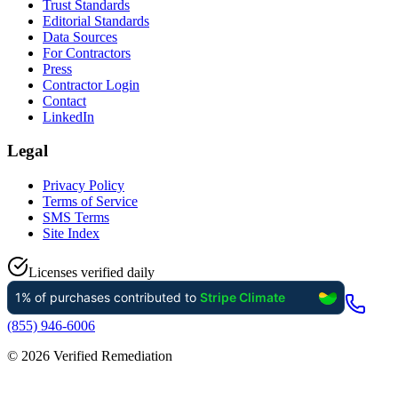
Trust Standards
Editorial Standards
Data Sources
For Contractors
Press
Contractor Login
Contact
LinkedIn
Legal
Privacy Policy
Terms of Service
SMS Terms
Site Index
Licenses verified daily
(855) 946-6006
©
2026
Verified Remediation