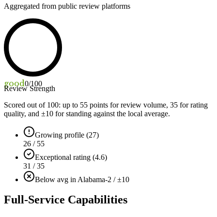
Aggregated from public review platforms
good
0
/100
Review Strength
Scored out of 100: up to
55
points for review volume,
35
for rating
quality, and ±
10
for standing against the local average.
Growing profile (27)
26 / 55
Exceptional rating (4.6)
31 / 35
Below avg in Alabama
-2 / ±10
Full-Service Capabilities