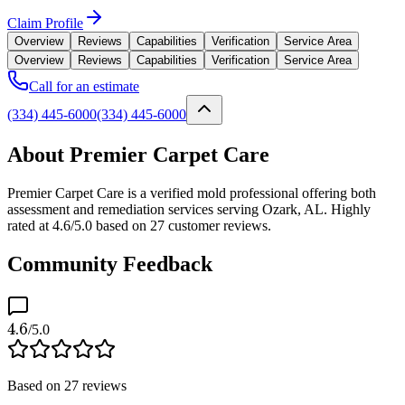
Claim Profile
Overview
Reviews
Capabilities
Verification
Service Area
Overview
Reviews
Capabilities
Verification
Service Area
Call for an estimate
(334) 445-6000
(334) 445-6000
About Premier Carpet Care
Premier Carpet Care is a verified mold professional offering both
assessment and remediation services serving Ozark, AL. Highly
rated at 4.6/5.0 based on 27 customer reviews.
Community Feedback
4.6
/5.0
Based on
27
reviews