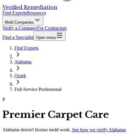
Verified Remediation
Find Experts
Resources
Mold Companies
Verify a Company
For Contractors
Find a Specialist
Open menu
Find Experts
Alabama
Ozark
Full-Service Professional
P
Premier Carpet Care
Alabama
doesn't license mold work.
See how we verify
Alabama