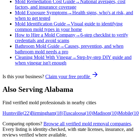
Mold Remediation Cost Guide
→
National averages, cost
factors, and insurance coverage
Mold Exposure Symptoms
→
Health signs, who's at risk, and
when to get tested
Mold Identification Guide
→
Visual guide to identifying
common mold types in your home
How to Hire a Mold Company
→
6-step checklist to verify
credentials and avoid scams
Bathroom Mold Guide
→
Causes, prevention, and when
bathroom mold needs a pro
Cleaning Mold With Vinegar
→
Step-by-step DIY guide and
when vinegar isn't enough
Is this your business?
Claim your free profile
Also Serving
Alabama
Find verified mold professionals in nearby cities
Huntsville
(
22
)
Birmingham
(
18
)
Tuscaloosa
(
10
)
Madison
(
10
)
Mobile
(
10
Comparing options?
Browse all verified mold removal companies
.
Every listing is identity-checked, with state licenses, insurance, and
reviews verified where available.