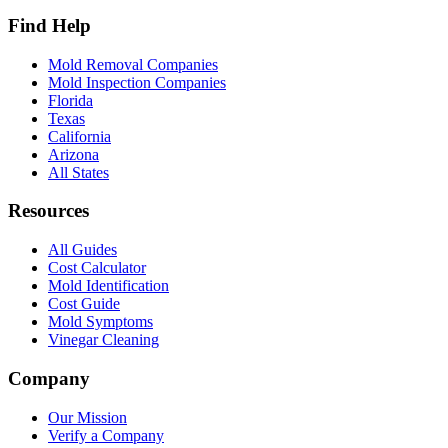
Find Help
Mold Removal Companies
Mold Inspection Companies
Florida
Texas
California
Arizona
All States
Resources
All Guides
Cost Calculator
Mold Identification
Cost Guide
Mold Symptoms
Vinegar Cleaning
Company
Our Mission
Verify a Company