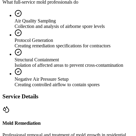
What full-service mold professionals do
Air Quality Sampling
Collection and analysis of airborne spore levels
Protocol Generation
Creating remediation specifications for contractors
Structural Containment
Isolation of affected areas to prevent cross-contamination
Negative Air Pressure Setup
Creating controlled airflow to contain spores
Service Details
Mold Remediation
Professional removal and treatment of mold growth in residential