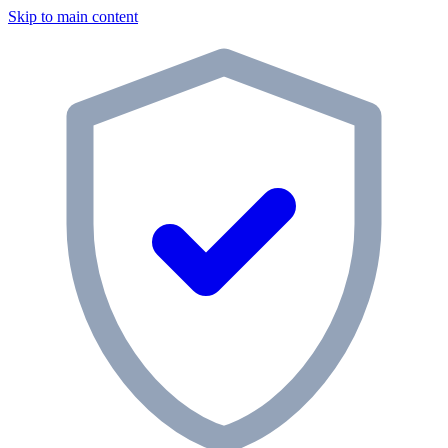
Skip to main content