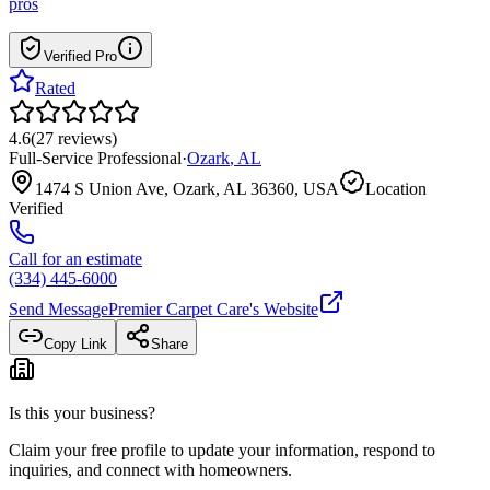
pros
Verified Pro
Rated
4.6
(
27
reviews
)
Full-Service Professional
·
Ozark
,
AL
1474 S Union Ave, Ozark, AL 36360, USA
Location
Verified
Call for an estimate
(334) 445-6000
Send Message
Premier Carpet Care
's Website
Copy Link
Share
Is this your business?
Claim your free profile to update your information, respond to
inquiries, and connect with homeowners.