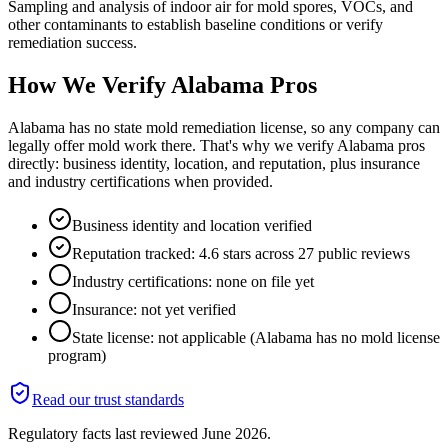
Sampling and analysis of indoor air for mold spores, VOCs, and
other contaminants to establish baseline conditions or verify
remediation success.
How We Verify
Alabama
Pros
Alabama has no state mold remediation license, so any company can
legally offer mold work there. That's why we verify Alabama pros
directly: business identity, location, and reputation, plus insurance
and industry certifications when provided.
Business identity and location verified
Reputation tracked: 4.6 stars across 27 public reviews
Industry certifications: none on file yet
Insurance: not yet verified
State license: not applicable (Alabama has no mold license
program)
Read our trust standards
Regulatory facts last reviewed
June 2026
.