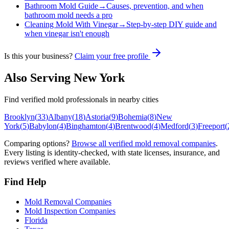
Bathroom Mold Guide
→
Causes, prevention, and when
bathroom mold needs a pro
Cleaning Mold With Vinegar
→
Step-by-step DIY guide and
when vinegar isn't enough
Is this your business?
Claim your free profile
Also Serving
New York
Find verified mold professionals in nearby cities
Brooklyn
(
33
)
Albany
(
18
)
Astoria
(
9
)
Bohemia
(
8
)
New
York
(
5
)
Babylon
(
4
)
Binghamton
(
4
)
Brentwood
(
4
)
Medford
(
3
)
Freeport
(
Comparing options?
Browse all verified mold removal companies
.
Every listing is identity-checked, with state licenses, insurance, and
reviews verified where available.
Find Help
Mold Removal Companies
Mold Inspection Companies
Florida