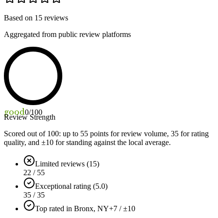
Based on
15
reviews
Aggregated from public review platforms
good
0
/100
Review Strength
Scored out of 100: up to
55
points for review volume,
35
for rating
quality, and ±
10
for standing against the local average.
Limited reviews (15)
22 / 55
Exceptional rating (5.0)
35 / 35
Top rated in Bronx, NY
+7 / ±10