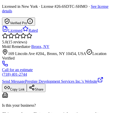
Licensed in
New York
· License #26-6SDTC-SHMO
·
See license
details
Verified Pro
Licensed
Rated
5.0
(
15
reviews
)
Mold Remediator
·
Bronx
,
NY
169 Lincoln Ave #204,, Bronx, NY 10454, USA
Location
Verified
Call for an estimate
(718) 401-2744
Send Message
Prestige Development Services Inc.
's Website
Copy Link
Share
Is this your business?