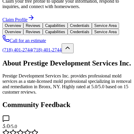
Claim your free profile to update your information, respond to
inquiries, and connect with homeowners.
Claim Profile
Overview
Reviews
Capabilities
Credentials
Service Area
Overview
Reviews
Capabilities
Credentials
Service Area
Call for an estimate
(718) 401-2744
(718) 401-2744
About Prestige Development Services Inc.
Prestige Development Services Inc. provides professional mold
services as a state-licensed mold professional specializing in removal
and remediation in Bronx, NY. Highly rated at 5.0/5.0 based on 15
customer reviews.
Community Feedback
5.0
/5.0