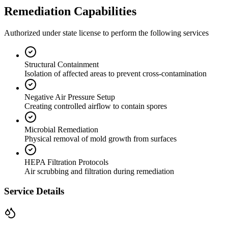
Remediation Capabilities
Authorized under state license to perform the following services
Structural Containment
Isolation of affected areas to prevent cross-contamination
Negative Air Pressure Setup
Creating controlled airflow to contain spores
Microbial Remediation
Physical removal of mold growth from surfaces
HEPA Filtration Protocols
Air scrubbing and filtration during remediation
Service Details