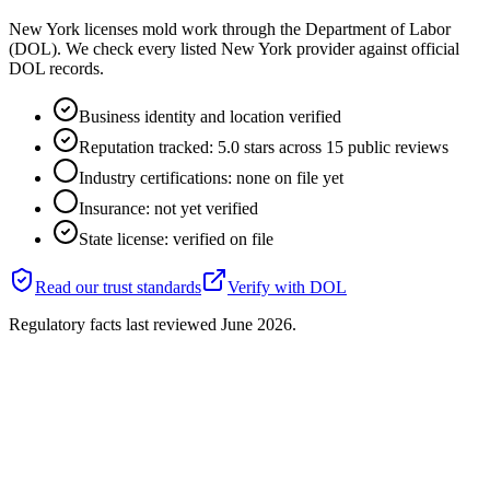
New York licenses mold work through the Department of Labor
(DOL). We check every listed New York provider against official
DOL records.
Business identity and location verified
Reputation tracked: 5.0 stars across 15 public reviews
Industry certifications: none on file yet
Insurance: not yet verified
State license: verified on file
Read our trust standards
Verify with
DOL
Regulatory facts last reviewed
June 2026
.