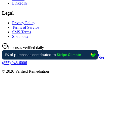
LinkedIn
Legal
Privacy Policy
Terms of Service
SMS Terms
Site Index
Licenses verified daily
(855) 946-6006
©
2026
Verified Remediation