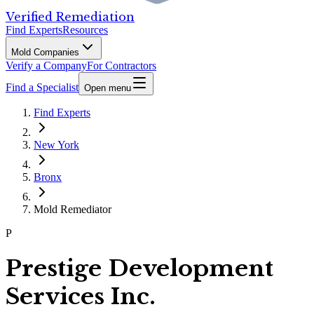
Verified Remediation
Find Experts
Resources
Mold Companies
Verify a Company
For Contractors
Find a Specialist
Open menu
Find Experts
New York
Bronx
Mold Remediator
P
Prestige Development
Services Inc.