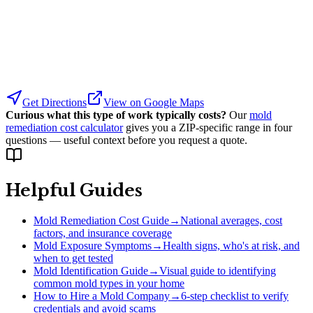
Get Directions
View on Google Maps
Curious what this type of work typically costs?
Our
mold
remediation cost calculator
gives you a ZIP-specific range in four
questions — useful context before you request a quote.
Helpful Guides
Mold Remediation Cost Guide
→
National averages, cost
factors, and insurance coverage
Mold Exposure Symptoms
→
Health signs, who's at risk, and
when to get tested
Mold Identification Guide
→
Visual guide to identifying
common mold types in your home
How to Hire a Mold Company
→
6-step checklist to verify
credentials and avoid scams