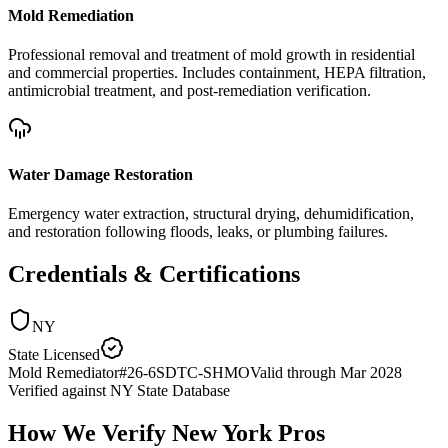
Mold Remediation
Professional removal and treatment of mold growth in residential
and commercial properties. Includes containment, HEPA filtration,
antimicrobial treatment, and post-remediation verification.
Water Damage Restoration
Emergency water extraction, structural drying, dehumidification,
and restoration following floods, leaks, or plumbing failures.
Credentials & Certifications
NY
State Licensed
Mold Remediator
#
26-6SDTC-SHMO
Valid through
Mar 2028
Verified against
NY State Database
How We Verify
New York
Pros