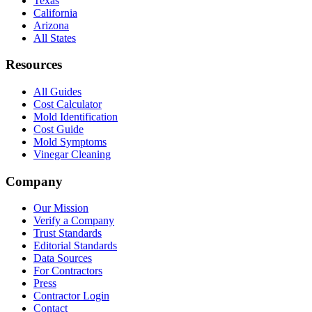
Texas
California
Arizona
All States
Resources
All Guides
Cost Calculator
Mold Identification
Cost Guide
Mold Symptoms
Vinegar Cleaning
Company
Our Mission
Verify a Company
Trust Standards
Editorial Standards
Data Sources
For Contractors
Press
Contractor Login
Contact