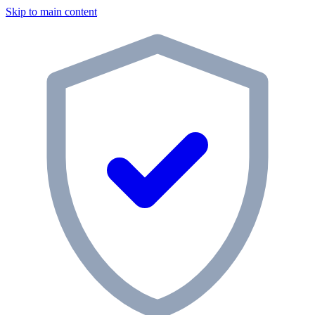
Skip to main content