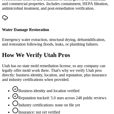
and commercial properties. Includes containment, HEPA filtration,
antimicrobial treatment, and post-remediation verification.
Water Damage Restoration
Emergency water extraction, structural drying, dehumidification,
and restoration following floods, leaks, or plumbing failures.
How We Verify
Utah
Pros
Utah has no state mold remediation license, so any company can
legally offer mold work there. That's why we verify Utah pros
directly: business identity, location, and reputation, plus insurance
and industry certifications when provided.
Business identity and location verified
Reputation tracked: 5.0 stars across 248 public reviews
Industry certifications: none on file yet
Insurance: not yet verified