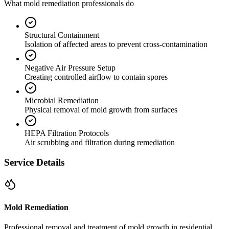
What mold remediation professionals do
Structural Containment
Isolation of affected areas to prevent cross-contamination
Negative Air Pressure Setup
Creating controlled airflow to contain spores
Microbial Remediation
Physical removal of mold growth from surfaces
HEPA Filtration Protocols
Air scrubbing and filtration during remediation
Service Details
Mold Remediation
Professional removal and treatment of mold growth in residential