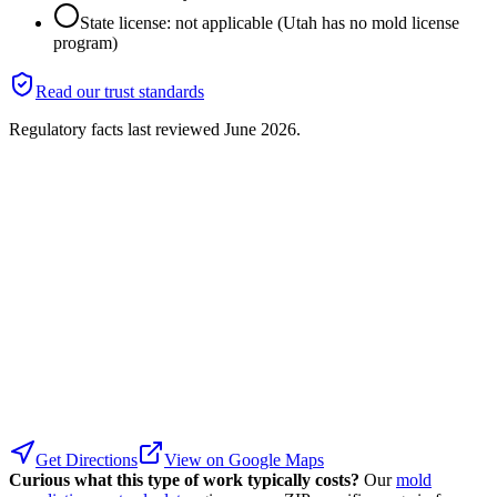
State license: not applicable (Utah has no mold license
program)
Read our trust standards
Regulatory facts last reviewed
June 2026
.
Get Directions
View on Google Maps
Curious what this type of work typically costs?
Our
mold