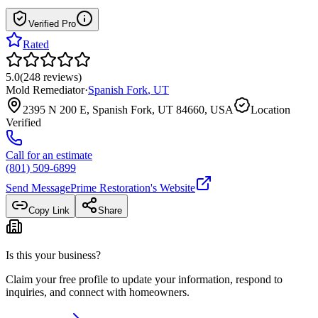
Verified Pro
Rated
5.0
(
248
reviews
)
Mold Remediator
·
Spanish Fork
,
UT
2395 N 200 E, Spanish Fork, UT 84660, USA
Location
Verified
Call for an estimate
(801) 509-6899
Send Message
Prime Restoration
's Website
Copy Link
Share
Is this your business?
Claim your free profile to update your information, respond to
inquiries, and connect with homeowners.