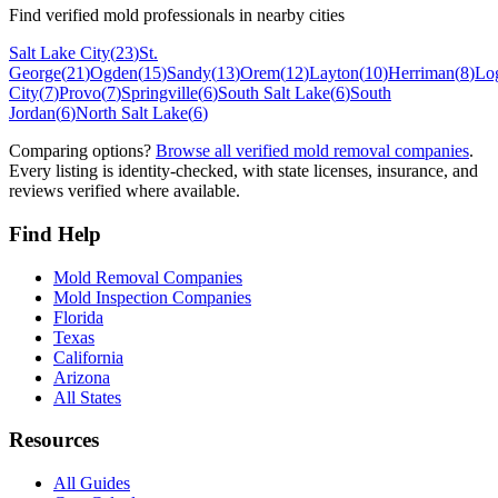
Find verified mold professionals in nearby cities
Salt Lake City
(
23
)
St.
George
(
21
)
Ogden
(
15
)
Sandy
(
13
)
Orem
(
12
)
Layton
(
10
)
Herriman
(
8
)
Lo
City
(
7
)
Provo
(
7
)
Springville
(
6
)
South Salt Lake
(
6
)
South
Jordan
(
6
)
North Salt Lake
(
6
)
Comparing options?
Browse all verified mold removal companies
.
Every listing is identity-checked, with state licenses, insurance, and
reviews verified where available.
Find Help
Mold Removal Companies
Mold Inspection Companies
Florida
Texas
California
Arizona
All States
Resources
All Guides