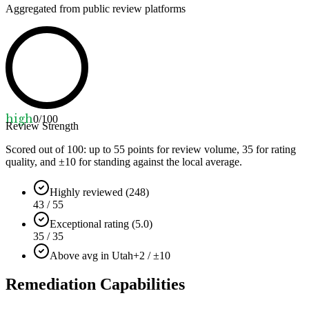
Aggregated from public review platforms
high
0
/100
Review Strength
Scored out of 100: up to
55
points for review volume,
35
for rating
quality, and ±
10
for standing against the local average.
Highly reviewed (248)
43 / 55
Exceptional rating (5.0)
35 / 35
Above avg in Utah
+2 / ±10
Remediation Capabilities