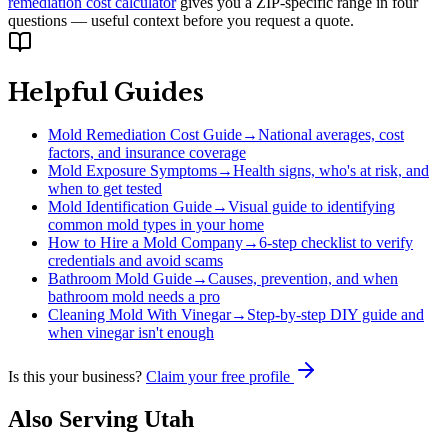
remediation cost calculator
gives you a ZIP-specific range in four
questions — useful context before you request a quote.
Helpful Guides
Mold Remediation Cost Guide
→
National averages, cost
factors, and insurance coverage
Mold Exposure Symptoms
→
Health signs, who's at risk, and
when to get tested
Mold Identification Guide
→
Visual guide to identifying
common mold types in your home
How to Hire a Mold Company
→
6-step checklist to verify
credentials and avoid scams
Bathroom Mold Guide
→
Causes, prevention, and when
bathroom mold needs a pro
Cleaning Mold With Vinegar
→
Step-by-step DIY guide and
when vinegar isn't enough
Is this your business?
Claim your free profile
Also Serving
Utah