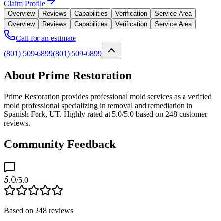
Claim Profile
Overview
Reviews
Capabilities
Verification
Service Area
Overview
Reviews
Capabilities
Verification
Service Area
Call for an estimate
(801) 509-6899
(801) 509-6899
About Prime Restoration
Prime Restoration provides professional mold services as a verified
mold professional specializing in removal and remediation in
Spanish Fork, UT. Highly rated at 5.0/5.0 based on 248 customer
reviews.
Community Feedback
5.0
/5.0
Based on
248
reviews