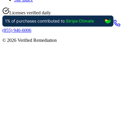
Licenses verified daily
(855) 946-6006
©
2026
Verified Remediation