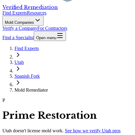
Verified Remediation
Find Experts
Resources
Mold Companies
Verify a Company
For Contractors
Find a Specialist
Open menu
Find Experts
Utah
Spanish Fork
Mold Remediator
P
Prime Restoration
Utah
doesn't license mold work.
See how we verify
Utah
pros