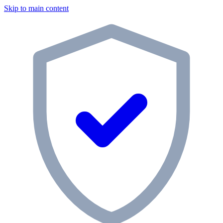
Skip to main content