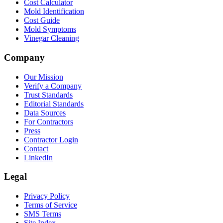
Cost Calculator
Mold Identification
Cost Guide
Mold Symptoms
Vinegar Cleaning
Company
Our Mission
Verify a Company
Trust Standards
Editorial Standards
Data Sources
For Contractors
Press
Contractor Login
Contact
LinkedIn
Legal
Privacy Policy
Terms of Service
SMS Terms
Site Index