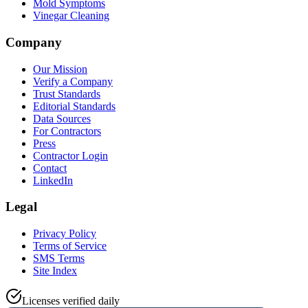
Mold Symptoms
Vinegar Cleaning
Company
Our Mission
Verify a Company
Trust Standards
Editorial Standards
Data Sources
For Contractors
Press
Contractor Login
Contact
LinkedIn
Legal
Privacy Policy
Terms of Service
SMS Terms
Site Index
Licenses verified daily