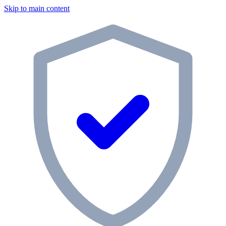
Skip to main content