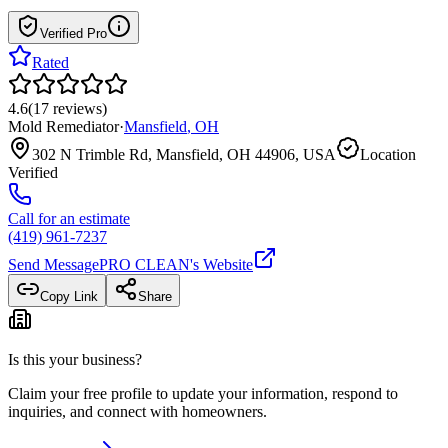
Verified Pro
Rated
4.6
(
17
reviews
)
Mold Remediator
·
Mansfield
,
OH
302 N Trimble Rd, Mansfield, OH 44906, USA
Location
Verified
Call for an estimate
(419) 961-7237
Send Message
PRO CLEAN
's Website
Copy Link
Share
Is this your business?
Claim your free profile to update your information, respond to
inquiries, and connect with homeowners.