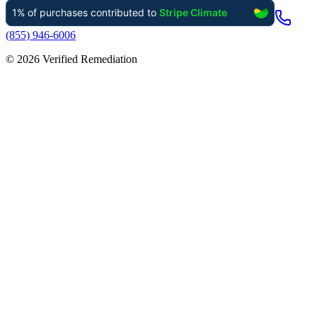
(855) 946-6006
©
2026
Verified Remediation