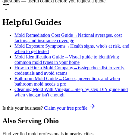
questions — useful context before you request a quote.
Helpful Guides
Mold Remediation Cost Guide
→
National averages, cost
factors, and insurance coverage
Mold Exposure Symptoms
→
Health signs, who's at risk, and
when to get tested
Mold Identification Guide
→
Visual guide to identifying
common mold types in your home
How to Hire a Mold Company
→
6-step checklist to verify
credentials and avoid scams
Bathroom Mold Guide
→
Causes, prevention, and when
bathroom mold needs a pro
Cleaning Mold With Vinegar
→
Step-by-step DIY guide and
when vinegar isn't enough
Is this your business?
Claim your free profile
Also Serving
Ohio
Find verified mold professionals in nearby cities