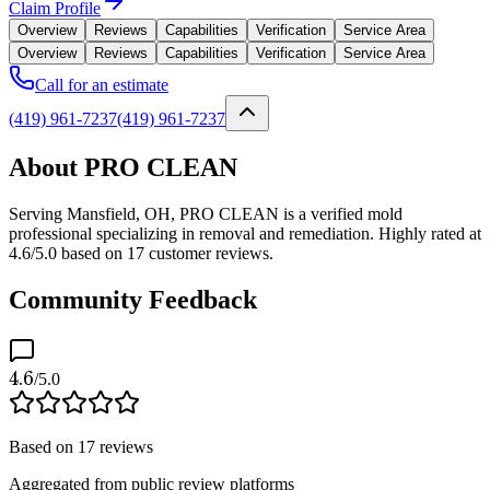
Claim Profile
Overview
Reviews
Capabilities
Verification
Service Area
Overview
Reviews
Capabilities
Verification
Service Area
Call for an estimate
(419) 961-7237
(419) 961-7237
About PRO CLEAN
Serving Mansfield, OH, PRO CLEAN is a verified mold
professional specializing in removal and remediation. Highly rated at
4.6/5.0 based on 17 customer reviews.
Community Feedback
4.6
/5.0
Based on
17
reviews
Aggregated from public review platforms