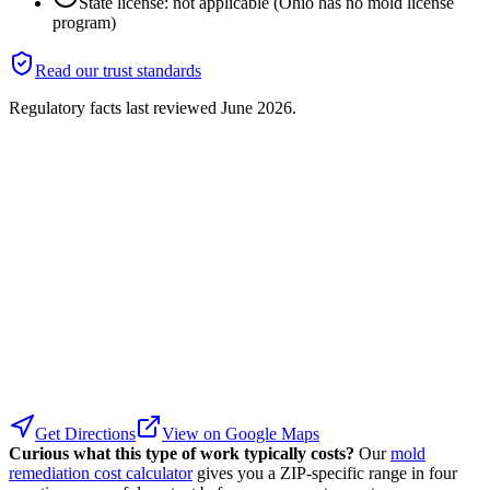
State license: not applicable (Ohio has no mold license
program)
Read our trust standards
Regulatory facts last reviewed
June 2026
.
Get Directions
View on Google Maps
Curious what this type of work typically costs?
Our
mold
remediation cost calculator
gives you a ZIP-specific range in four