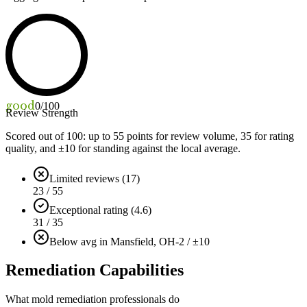
good
0
/100
Review Strength
Scored out of 100: up to
55
points for review volume,
35
for rating
quality, and ±
10
for standing against the local average.
Limited reviews (17)
23 / 55
Exceptional rating (4.6)
31 / 35
Below avg in Mansfield, OH
-2 / ±10
Remediation Capabilities
What mold remediation professionals do