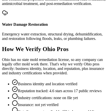
antimicrobial treatment, and post-remediation verification.
Water Damage Restoration
Emergency water extraction, structural drying, dehumidification,
and restoration following floods, leaks, or plumbing failures.
How We Verify
Ohio
Pros
Ohio has no state mold remediation license, so any company can
legally offer mold work there. That's why we verify Ohio pros
directly: business identity, location, and reputation, plus insurance
and industry certifications when provided.
Business identity and location verified
Reputation tracked: 4.6 stars across 17 public reviews
Industry certifications: none on file yet
Insurance: not yet verified