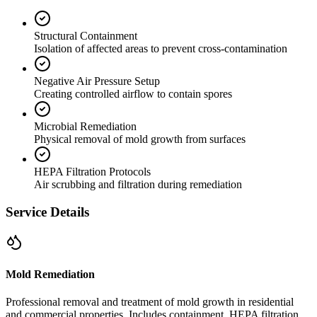
Structural Containment
Isolation of affected areas to prevent cross-contamination
Negative Air Pressure Setup
Creating controlled airflow to contain spores
Microbial Remediation
Physical removal of mold growth from surfaces
HEPA Filtration Protocols
Air scrubbing and filtration during remediation
Service Details
Mold Remediation
Professional removal and treatment of mold growth in residential
and commercial properties. Includes containment, HEPA filtration,