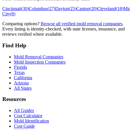
Cincinnati
(
30
)
Columbus
(
27
)
Dayton
(
25
)
Canton
(
20
)
Cleveland
(
18
)
Mi
City
(
8
)
Comparing options?
Browse all verified mold removal companies
.
Every listing is identity-checked, with state licenses, insurance, and
reviews verified where available.
Find Help
Mold Removal Companies
Mold Inspection Companies
Florida
Texas
California
Arizona
All States
Resources
All Guides
Cost Calculator
Mold Identification
Cost Guide