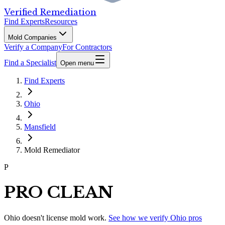
Verified Remediation
Find Experts
Resources
Mold Companies
Verify a Company
For Contractors
Find a Specialist
Open menu
Find Experts
Ohio
Mansfield
Mold Remediator
P
PRO CLEAN
Ohio
doesn't license mold work.
See how we verify
Ohio
pros