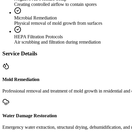
Creating controlled airflow to contain spores
Microbial Remediation
Physical removal of mold growth from surfaces
HEPA Filtration Protocols
Air scrubbing and filtration during remediation
Service Details
Mold Remediation
Professional removal and treatment of mold growth in residential and 
Water Damage Restoration
Emergency water extraction, structural drying, dehumidification, and r