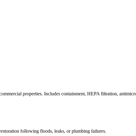
commercial properties. Includes containment, HEPA filtration, antimicrob
estoration following floods, leaks, or plumbing failures.