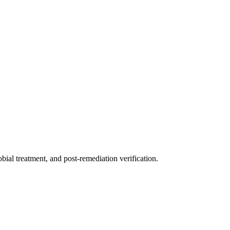
ial treatment, and post-remediation verification.