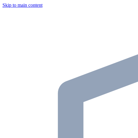
Skip to main content