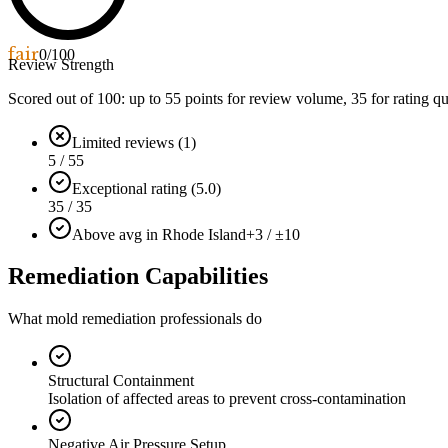
fair
0
/100
Review Strength
Scored out of 100: up to
55
points for review volume,
35
for rating qu
Limited reviews (1)
5 / 55
Exceptional rating (5.0)
35 / 35
Above avg in Rhode Island
+3 / ±10
Remediation Capabilities
What mold remediation professionals do
Structural Containment
Isolation of affected areas to prevent cross-contamination
Negative Air Pressure Setup