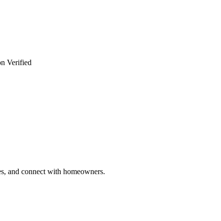
n Verified
ries, and connect with homeowners.