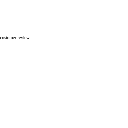
 customer review.