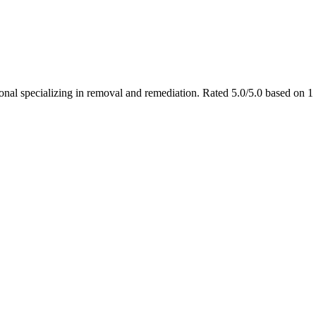
ional specializing in removal and remediation. Rated 5.0/5.0 based on 1