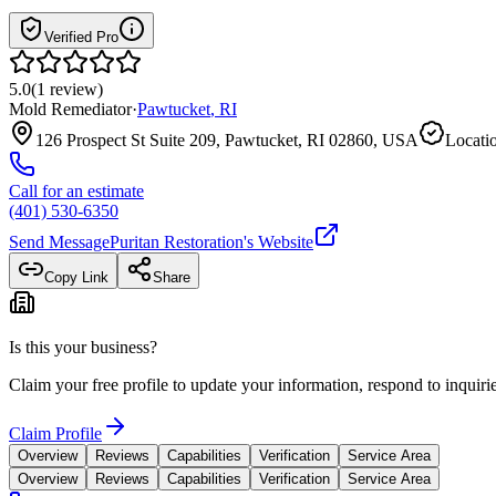
Verified Pro
5.0
(
1
review
)
Mold Remediator
·
Pawtucket
,
RI
126 Prospect St Suite 209, Pawtucket, RI 02860, USA
Locatio
Call for an estimate
(401) 530-6350
Send Message
Puritan Restoration
's Website
Copy Link
Share
Is this your business?
Claim your free profile to update your information, respond to inqui
Claim Profile
Overview
Reviews
Capabilities
Verification
Service Area
Overview
Reviews
Capabilities
Verification
Service Area