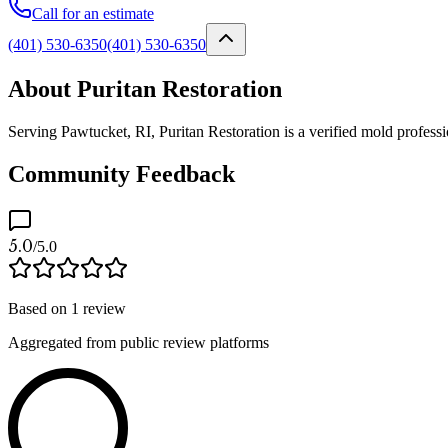
Call for an estimate
(401) 530-6350
(401) 530-6350
About Puritan Restoration
Serving Pawtucket, RI, Puritan Restoration is a verified mold profess
Community Feedback
5.0
/5.0
Based on
1
review
Aggregated from public review platforms