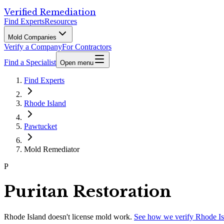
Verified Remediation
Find Experts
Resources
Mold Companies
Verify a Company
For Contractors
Find a Specialist
Open menu
Find Experts
Rhode Island
Pawtucket
Mold Remediator
P
Puritan Restoration
Rhode Island
doesn't license mold work.
See how we verify
Rhode Is