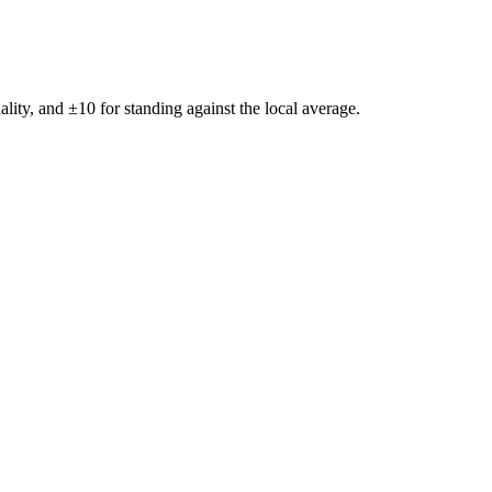
ality, and ±
10
for standing against the local average.