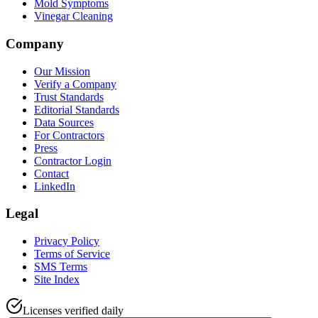
Mold Symptoms
Vinegar Cleaning
Company
Our Mission
Verify a Company
Trust Standards
Editorial Standards
Data Sources
For Contractors
Press
Contractor Login
Contact
LinkedIn
Legal
Privacy Policy
Terms of Service
SMS Terms
Site Index
Licenses verified daily