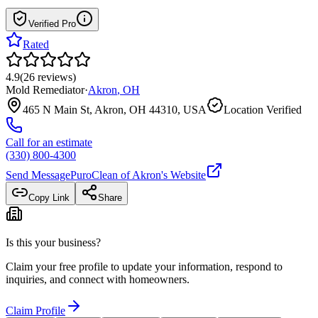
Verified Pro
Rated
4.9
(
26
reviews
)
Mold Remediator
·
Akron
,
OH
465 N Main St, Akron, OH 44310, USA
Location Verified
Call for an estimate
(330) 800-4300
Send Message
PuroClean of Akron
's Website
Copy Link
Share
Is this your business?
Claim your free profile to update your information, respond to
inquiries, and connect with homeowners.
Claim Profile