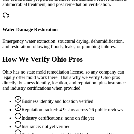
antimicrobial treatment, and post-remediation verification.
Water Damage Restoration
Emergency water extraction, structural drying, dehumidification,
and restoration following floods, leaks, or plumbing failures.
How We Verify
Ohio
Pros
Ohio has no state mold remediation license, so any company can
legally offer mold work there. That's why we verify Ohio pros
directly: business identity, location, and reputation, plus insurance
and industry certifications when provided.
Business identity and location verified
Reputation tracked: 4.9 stars across 26 public reviews
Industry certifications: none on file yet
Insurance: not yet verified