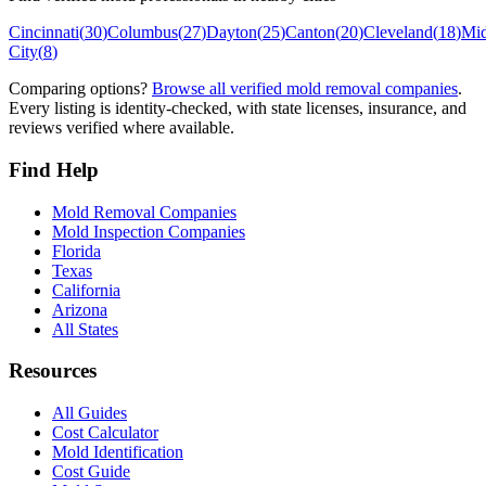
Cincinnati
(
30
)
Columbus
(
27
)
Dayton
(
25
)
Canton
(
20
)
Cleveland
(
18
)
Mi
City
(
8
)
Comparing options?
Browse all verified mold removal companies
.
Every listing is identity-checked, with state licenses, insurance, and
reviews verified where available.
Find Help
Mold Removal Companies
Mold Inspection Companies
Florida
Texas
California
Arizona
All States
Resources
All Guides
Cost Calculator
Mold Identification
Cost Guide