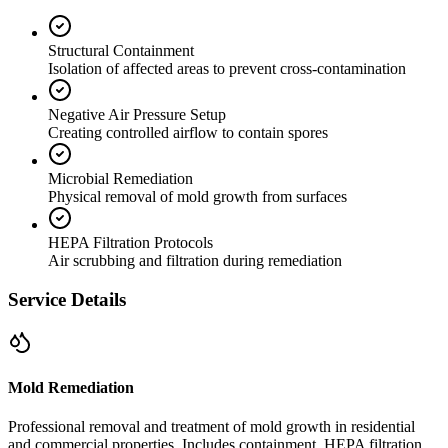
Structural Containment
Isolation of affected areas to prevent cross-contamination
Negative Air Pressure Setup
Creating controlled airflow to contain spores
Microbial Remediation
Physical removal of mold growth from surfaces
HEPA Filtration Protocols
Air scrubbing and filtration during remediation
Service Details
Mold Remediation
Professional removal and treatment of mold growth in residential
and commercial properties. Includes containment, HEPA filtration,