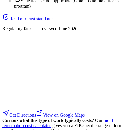
State license: not applicable (Ohio has no mold license
program)
Read our trust standards
Regulatory facts last reviewed
June 2026
.
Get Directions
View on Google Maps
Curious what this type of work typically costs?
Our
mold
remediation cost calculator
gives you a ZIP-specific range in four