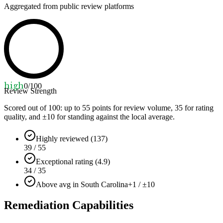
Aggregated from public review platforms
high
0
/100
Review Strength
Scored out of 100: up to
55
points for review volume,
35
for rating
quality, and ±
10
for standing against the local average.
Highly reviewed (137)
39 / 55
Exceptional rating (4.9)
34 / 35
Above avg in South Carolina
+1 / ±10
Remediation Capabilities