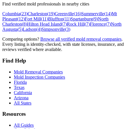
Find verified mold professionals in nearby cities
Columbia
(
23
)
Charleston
(
19
)
Greenville
(
16
)
Summerville
(
14
)
Mt
Pleasant
(
12
)
Fort Mill
(
11
)
Bluffton
(
11
)
Spartanburg
(
9
)
North
Charleston
(
8
)
Hilton Head Island
(
7
)
Rock Hill
(
7
)
Florence
(
7
)
North
Augusta
(
5
)
Ladson
(
4
)
Simpsonville
(
3
)
Comparing options?
Browse all verified mold removal companies
.
Every listing is identity-checked, with state licenses, insurance, and
reviews verified where available.
Find Help
Mold Removal Companies
Mold Inspection Companies
Florida
Texas
California
Arizona
All States
Resources
All Guides