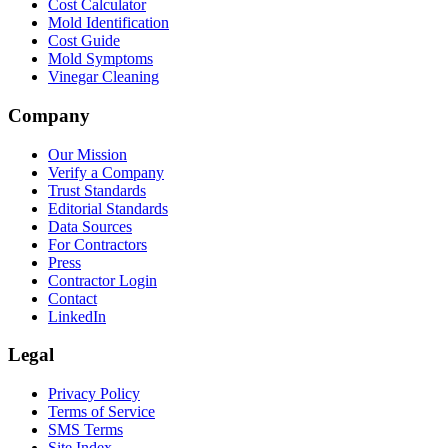
Cost Calculator
Mold Identification
Cost Guide
Mold Symptoms
Vinegar Cleaning
Company
Our Mission
Verify a Company
Trust Standards
Editorial Standards
Data Sources
For Contractors
Press
Contractor Login
Contact
LinkedIn
Legal
Privacy Policy
Terms of Service
SMS Terms
Site Index