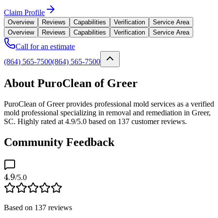
Claim Profile
Overview
Reviews
Capabilities
Verification
Service Area
Overview
Reviews
Capabilities
Verification
Service Area
Call for an estimate
(864) 565-7500
(864) 565-7500
About PuroClean of Greer
PuroClean of Greer provides professional mold services as a verified
mold professional specializing in removal and remediation in Greer,
SC. Highly rated at 4.9/5.0 based on 137 customer reviews.
Community Feedback
4.9
/5.0
Based on
137
reviews