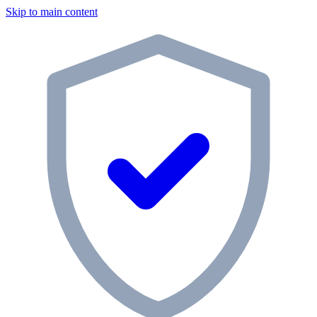
Skip to main content