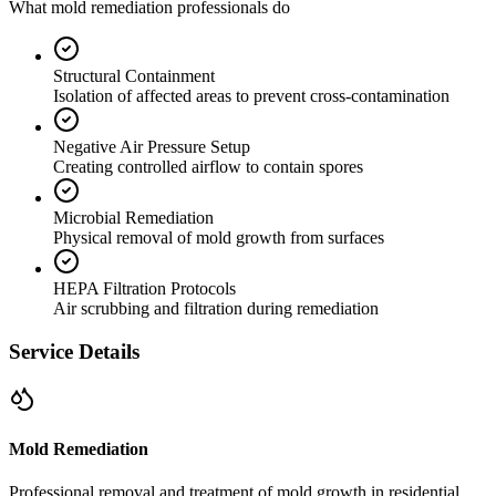
What mold remediation professionals do
Structural Containment
Isolation of affected areas to prevent cross-contamination
Negative Air Pressure Setup
Creating controlled airflow to contain spores
Microbial Remediation
Physical removal of mold growth from surfaces
HEPA Filtration Protocols
Air scrubbing and filtration during remediation
Service Details
Mold Remediation
Professional removal and treatment of mold growth in residential