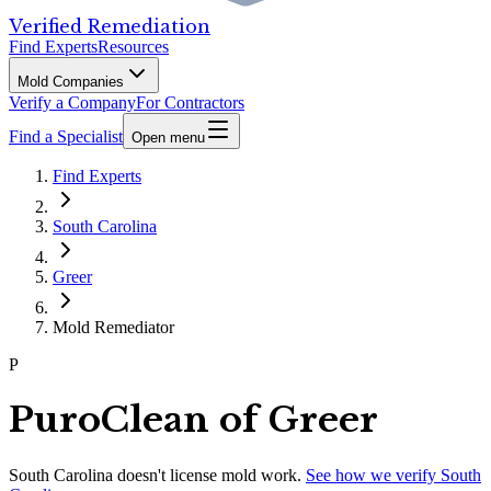
Verified Remediation
Find Experts
Resources
Mold Companies
Verify a Company
For Contractors
Find a Specialist
Open menu
Find Experts
South Carolina
Greer
Mold Remediator
P
PuroClean of Greer
South Carolina
doesn't license mold work.
See how we verify
South