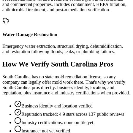
and commercial properties. Includes containment, HEPA filtration,
antimicrobial treatment, and post-remediation verification.
Water Damage Restoration
Emergency water extraction, structural drying, dehumidification,
and restoration following floods, leaks, or plumbing failures.
How We Verify
South Carolina
Pros
South Carolina has no state mold remediation license, so any
company can legally offer mold work there. That's why we verify
South Carolina pros directly: business identity, location, and
reputation, plus insurance and industry certifications when provided.
Business identity and location verified
Reputation tracked: 4.9 stars across 137 public reviews
Industry certifications: none on file yet
Insurance: not yet verified