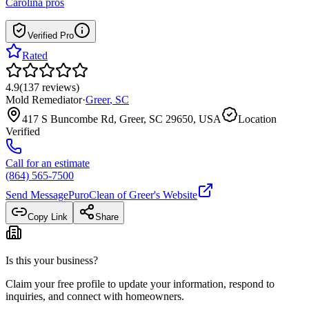
Carolina
pros
Verified Pro
Rated
4.9
(
137
reviews
)
Mold Remediator
·
Greer
,
SC
417 S Buncombe Rd, Greer, SC 29650, USA
Location
Verified
Call for an estimate
(864) 565-7500
Send Message
PuroClean of Greer
's Website
Copy Link
Share
Is this your business?
Claim your free profile to update your information, respond to
inquiries, and connect with homeowners.