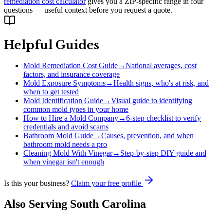
remediation cost calculator
gives you a ZIP-specific range in four
questions — useful context before you request a quote.
Helpful Guides
Mold Remediation Cost Guide
→
National averages, cost
factors, and insurance coverage
Mold Exposure Symptoms
→
Health signs, who's at risk, and
when to get tested
Mold Identification Guide
→
Visual guide to identifying
common mold types in your home
How to Hire a Mold Company
→
6-step checklist to verify
credentials and avoid scams
Bathroom Mold Guide
→
Causes, prevention, and when
bathroom mold needs a pro
Cleaning Mold With Vinegar
→
Step-by-step DIY guide and
when vinegar isn't enough
Is this your business?
Claim your free profile
Also Serving
South Carolina