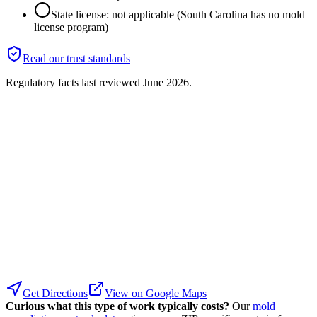
State license: not applicable (South Carolina has no mold
license program)
Read our trust standards
Regulatory facts last reviewed
June 2026
.
Get Directions
View on Google Maps
Curious what this type of work typically costs?
Our
mold