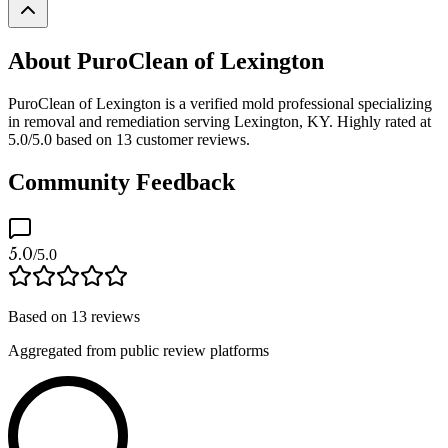
About PuroClean of Lexington
PuroClean of Lexington is a verified mold professional specializing
in removal and remediation serving Lexington, KY. Highly rated at
5.0/5.0 based on 13 customer reviews.
Community Feedback
5.0
/5.0
Based on
13
reviews
Aggregated from public review platforms