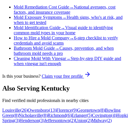
Mold Remediation Cost Guide
→
National averages, cost
factors, and insurance coverage
Mold Exposure Symptoms
→
Health signs, who's at risk, and
when to get tested
Mold Identification Guide
→
Visual guide to identifying
common mold types in your home
How to Hire a Mold Company
→
6-step checklist to verify
credentials and avoid scams
Bathroom Mold Guide
→
Causes, prevention, and when
bathroom mold needs a pro
Cleaning Mold With Vinegar
→
Step-by-step DIY guide and
when vinegar isn't enough
Is this your business?
Claim your free profile
Also Serving
Kentucky
Find verified mold professionals in nearby cities
Louisville
(
26
)
Owensboro
(
13
)
Florence
(
9
)
Georgetown
(
8
)
Bowling
Green
(
8
)
Nicholasville
(
8
)
Richmond
(
6
)
Erlanger
(
5
)
Covington
(
4
)
Hopkin
Spring
(
3
)
Henderson
(
3
)
Jeffersontown
(
2
)
Union
(
2
)
Midway
(
2
)