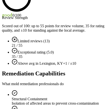
good
0
/100
Review Strength
Scored out of 100: up to
55
points for review volume,
35
for rating
quality, and ±
10
for standing against the local average.
Limited reviews (13)
21 / 55
Exceptional rating (5.0)
35 / 35
Above avg in Lexington, KY
+1 / ±10
Remediation Capabilities
What mold remediation professionals do
Structural Containment
Isolation of affected areas to prevent cross-contamination