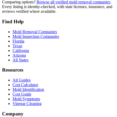
Comparing options?
Browse all verified mold removal companies
.
Every listing is identity-checked, with state licenses, insurance, and
reviews verified where available.
Find Help
Mold Removal Companies
Mold Inspection Companies
Florida
Texas
California
Arizona
All States
Resources
All Guides
Cost Calculator
Mold Identification
Cost Guide
Mold Symptoms
Vinegar Cleaning
Company