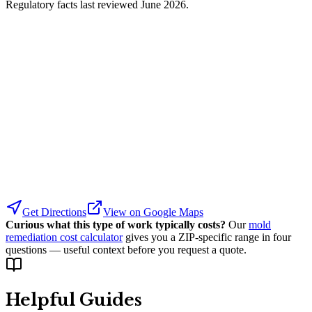
Regulatory facts last reviewed
June 2026
.
Get Directions
View on Google Maps
Curious what this type of work typically costs?
Our
mold
remediation cost calculator
gives you a ZIP-specific range in four
questions — useful context before you request a quote.
Helpful Guides