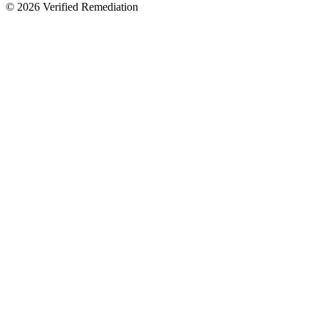
©
2026
Verified Remediation