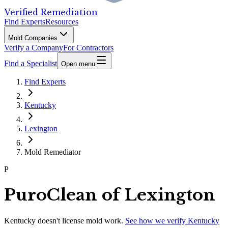
Verified Remediation
Find Experts
Resources
Mold Companies
Verify a Company
For Contractors
Find a Specialist
Open menu
Find Experts
Kentucky
Lexington
Mold Remediator
P
PuroClean of Lexington
Kentucky
doesn't license mold work.
See how we verify
Kentucky