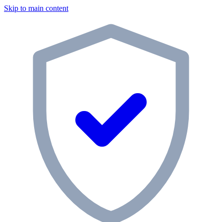
Skip to main content