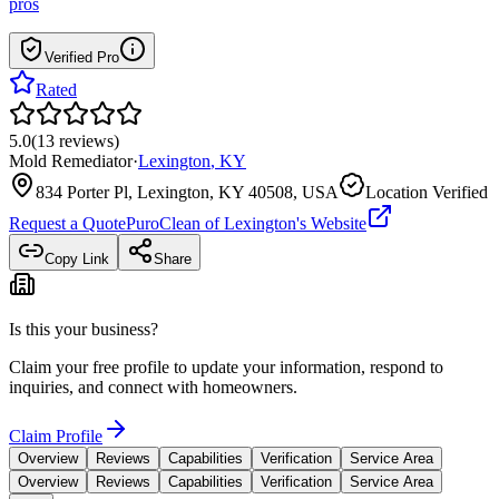
pros
Verified Pro
Rated
5.0
(
13
reviews
)
Mold Remediator
·
Lexington
,
KY
834 Porter Pl, Lexington, KY 40508, USA
Location Verified
Request a Quote
PuroClean of Lexington
's Website
Copy Link
Share
Is this your business?
Claim your free profile to update your information, respond to
inquiries, and connect with homeowners.
Claim Profile
Overview
Reviews
Capabilities
Verification
Service Area
Overview
Reviews
Capabilities
Verification
Service Area