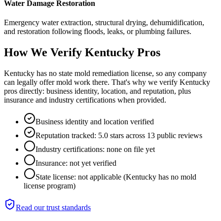
Water Damage Restoration
Emergency water extraction, structural drying, dehumidification,
and restoration following floods, leaks, or plumbing failures.
How We Verify
Kentucky
Pros
Kentucky has no state mold remediation license, so any company
can legally offer mold work there. That's why we verify Kentucky
pros directly: business identity, location, and reputation, plus
insurance and industry certifications when provided.
Business identity and location verified
Reputation tracked: 5.0 stars across 13 public reviews
Industry certifications: none on file yet
Insurance: not yet verified
State license: not applicable (Kentucky has no mold
license program)
Read our trust standards