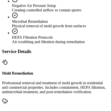
Negative Air Pressure Setup
Creating controlled airflow to contain spores
Microbial Remediation
Physical removal of mold growth from surfaces
HEPA Filtration Protocols
Air scrubbing and filtration during remediation
Service Details
Mold Remediation
Professional removal and treatment of mold growth in residential
and commercial properties. Includes containment, HEPA filtration,
antimicrobial treatment, and post-remediation verification.