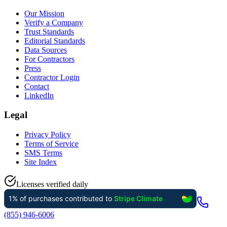
Our Mission
Verify a Company
Trust Standards
Editorial Standards
Data Sources
For Contractors
Press
Contractor Login
Contact
LinkedIn
Legal
Privacy Policy
Terms of Service
SMS Terms
Site Index
Licenses verified daily
(855) 946-6006