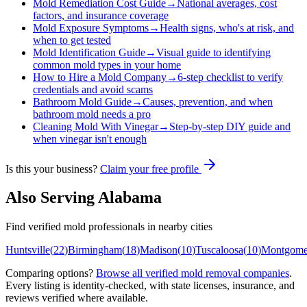
Mold Remediation Cost Guide
→
National averages, cost
factors, and insurance coverage
Mold Exposure Symptoms
→
Health signs, who's at risk, and
when to get tested
Mold Identification Guide
→
Visual guide to identifying
common mold types in your home
How to Hire a Mold Company
→
6-step checklist to verify
credentials and avoid scams
Bathroom Mold Guide
→
Causes, prevention, and when
bathroom mold needs a pro
Cleaning Mold With Vinegar
→
Step-by-step DIY guide and
when vinegar isn't enough
Is this your business?
Claim your free profile
Also Serving
Alabama
Find verified mold professionals in nearby cities
Huntsville
(
22
)
Birmingham
(
18
)
Madison
(
10
)
Tuscaloosa
(
10
)
Montgome
Comparing options?
Browse all verified mold removal companies
.
Every listing is identity-checked, with state licenses, insurance, and
reviews verified where available.