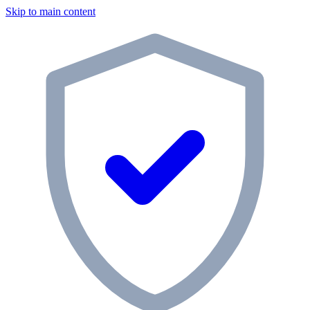
Skip to main content