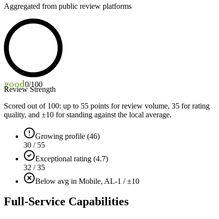
Aggregated from public review platforms
good
0
/100
Review Strength
Scored out of 100: up to
55
points for review volume,
35
for rating
quality, and ±
10
for standing against the local average.
Growing profile (46)
30 / 55
Exceptional rating (4.7)
32 / 35
Below avg in Mobile, AL
-1 / ±10
Full-Service Capabilities