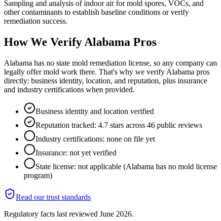
Sampling and analysis of indoor air for mold spores, VOCs, and
other contaminants to establish baseline conditions or verify
remediation success.
How We Verify
Alabama
Pros
Alabama has no state mold remediation license, so any company can
legally offer mold work there. That's why we verify Alabama pros
directly: business identity, location, and reputation, plus insurance
and industry certifications when provided.
Business identity and location verified
Reputation tracked: 4.7 stars across 46 public reviews
Industry certifications: none on file yet
Insurance: not yet verified
State license: not applicable (Alabama has no mold license
program)
Read our trust standards
Regulatory facts last reviewed
June 2026
.