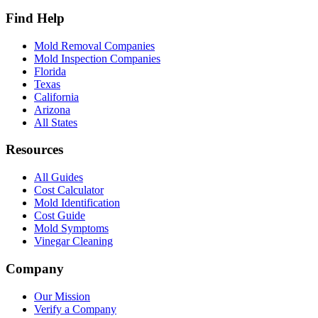
Find Help
Mold Removal Companies
Mold Inspection Companies
Florida
Texas
California
Arizona
All States
Resources
All Guides
Cost Calculator
Mold Identification
Cost Guide
Mold Symptoms
Vinegar Cleaning
Company
Our Mission
Verify a Company