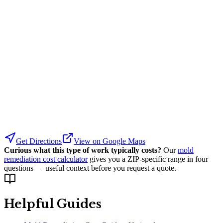
Get Directions
View on Google Maps
Curious what this type of work typically costs?
Our
mold
remediation cost calculator
gives you a ZIP-specific range in four
questions — useful context before you request a quote.
Helpful Guides