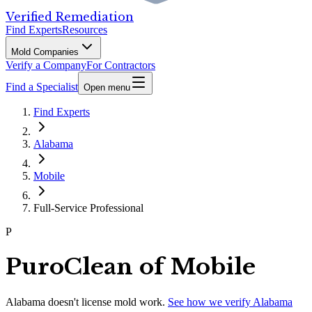
Verified Remediation
Find Experts
Resources
Mold Companies
Verify a Company
For Contractors
Find a Specialist
Open menu
Find Experts
Alabama
Mobile
Full-Service Professional
P
PuroClean of Mobile
Alabama
doesn't license mold work.
See how we verify
Alabama