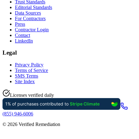
Trust Standards
Editorial Standards
Data Sources
For Contractors
Press
Contractor Login
Contact
LinkedIn
Legal
Privacy Policy
Terms of Service
SMS Terms
Site Index
Licenses verified daily
(855) 946-6006
©
2026
Verified Remediation