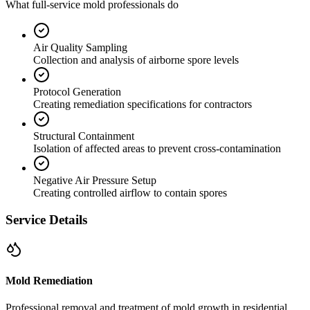
What full-service mold professionals do
Air Quality Sampling
Collection and analysis of airborne spore levels
Protocol Generation
Creating remediation specifications for contractors
Structural Containment
Isolation of affected areas to prevent cross-contamination
Negative Air Pressure Setup
Creating controlled airflow to contain spores
Service Details
Mold Remediation
Professional removal and treatment of mold growth in residential