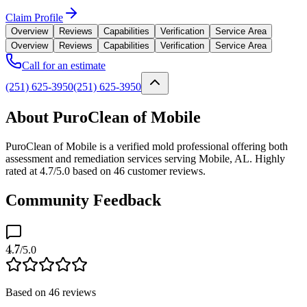
Claim Profile
Overview
Reviews
Capabilities
Verification
Service Area
Overview
Reviews
Capabilities
Verification
Service Area
Call for an estimate
(251) 625-3950
(251) 625-3950
About PuroClean of Mobile
PuroClean of Mobile is a verified mold professional offering both
assessment and remediation services serving Mobile, AL. Highly
rated at 4.7/5.0 based on 46 customer reviews.
Community Feedback
4.7
/5.0
Based on
46
reviews