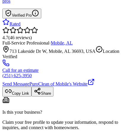
pros
Verified Pro
Rated
4.7
(
46
reviews
)
Full-Service Professional
·
Mobile
,
AL
713 Lakeside Dr W, Mobile, AL 36693, USA
Location
Verified
Call for an estimate
(251) 625-3950
Send Message
PuroClean of Mobile
's Website
Copy Link
Share
Is this your business?
Claim your free profile to update your information, respond to
inquiries, and connect with homeowners.