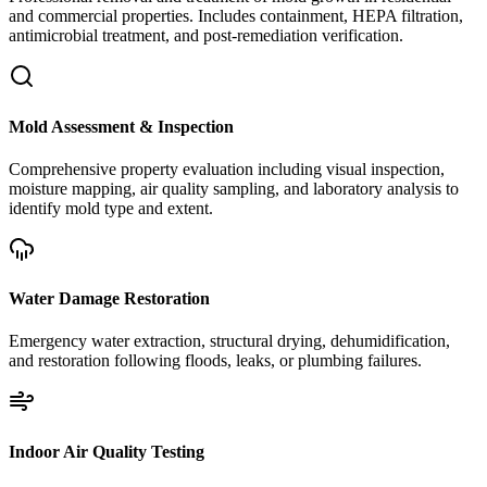
and commercial properties. Includes containment, HEPA filtration,
antimicrobial treatment, and post-remediation verification.
Mold Assessment & Inspection
Comprehensive property evaluation including visual inspection,
moisture mapping, air quality sampling, and laboratory analysis to
identify mold type and extent.
Water Damage Restoration
Emergency water extraction, structural drying, dehumidification,
and restoration following floods, leaks, or plumbing failures.
Indoor Air Quality Testing