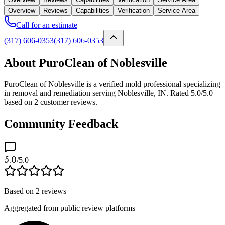
Overview
Reviews
Capabilities
Verification
Service Area
Call for an estimate
(317) 606-0353
(317) 606-0353
About PuroClean of Noblesville
PuroClean of Noblesville is a verified mold professional specializing
in removal and remediation serving Noblesville, IN. Rated 5.0/5.0
based on 2 customer reviews.
Community Feedback
5.0
/5.0
Based on
2
reviews
Aggregated from public review platforms