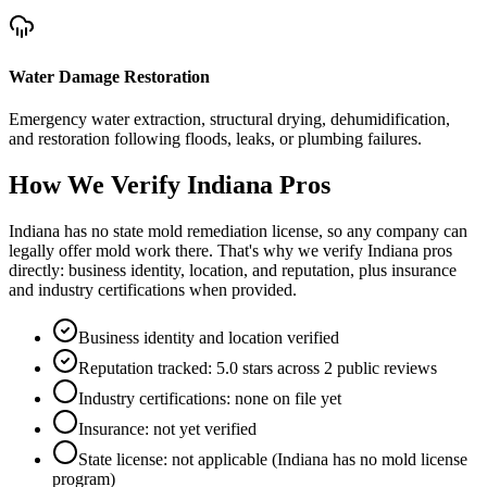
Water Damage Restoration
Emergency water extraction, structural drying, dehumidification,
and restoration following floods, leaks, or plumbing failures.
How We Verify
Indiana
Pros
Indiana has no state mold remediation license, so any company can
legally offer mold work there. That's why we verify Indiana pros
directly: business identity, location, and reputation, plus insurance
and industry certifications when provided.
Business identity and location verified
Reputation tracked: 5.0 stars across 2 public reviews
Industry certifications: none on file yet
Insurance: not yet verified
State license: not applicable (Indiana has no mold license
program)