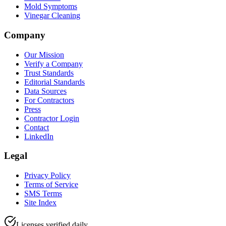
Mold Symptoms
Vinegar Cleaning
Company
Our Mission
Verify a Company
Trust Standards
Editorial Standards
Data Sources
For Contractors
Press
Contractor Login
Contact
LinkedIn
Legal
Privacy Policy
Terms of Service
SMS Terms
Site Index
Licenses verified daily