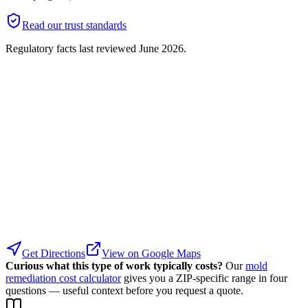
Read our trust standards
Regulatory facts last reviewed
June 2026
.
Get Directions
View on Google Maps
Curious what this type of work typically costs?
Our
mold
remediation cost calculator
gives you a ZIP-specific range in four
questions — useful context before you request a quote.