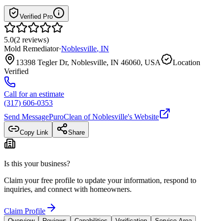
Verified Pro
5.0
(
2
reviews
)
Mold Remediator
·
Noblesville
,
IN
13398 Tegler Dr, Noblesville, IN 46060, USA
Location
Verified
Call for an estimate
(317) 606-0353
Send Message
PuroClean of Noblesville
's Website
Copy Link
Share
Is this your business?
Claim your free profile to update your information, respond to
inquiries, and connect with homeowners.
Claim Profile
Overview
Reviews
Capabilities
Verification
Service Area