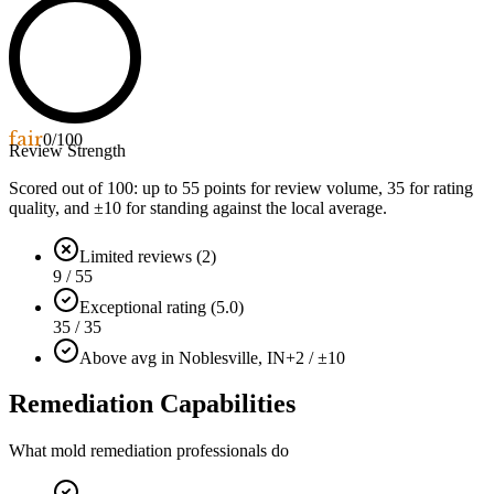
fair
0
/100
Review Strength
Scored out of 100: up to
55
points for review volume,
35
for rating
quality, and ±
10
for standing against the local average.
Limited reviews (2)
9 / 55
Exceptional rating (5.0)
35 / 35
Above avg in Noblesville, IN
+2 / ±10
Remediation Capabilities
What mold remediation professionals do