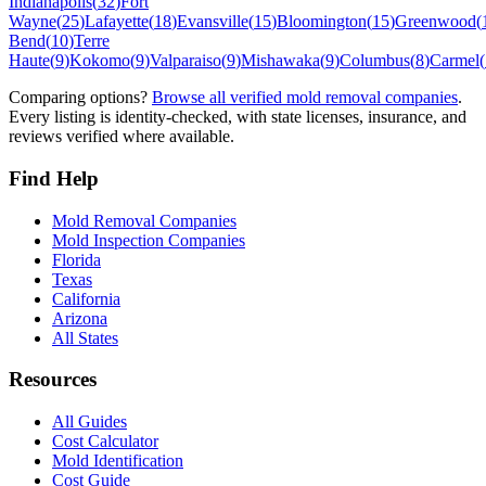
Indianapolis
(
32
)
Fort
Wayne
(
25
)
Lafayette
(
18
)
Evansville
(
15
)
Bloomington
(
15
)
Greenwood
(
Bend
(
10
)
Terre
Haute
(
9
)
Kokomo
(
9
)
Valparaiso
(
9
)
Mishawaka
(
9
)
Columbus
(
8
)
Carmel
(
Comparing options?
Browse all verified mold removal companies
.
Every listing is identity-checked, with state licenses, insurance, and
reviews verified where available.
Find Help
Mold Removal Companies
Mold Inspection Companies
Florida
Texas
California
Arizona
All States
Resources
All Guides
Cost Calculator
Mold Identification
Cost Guide