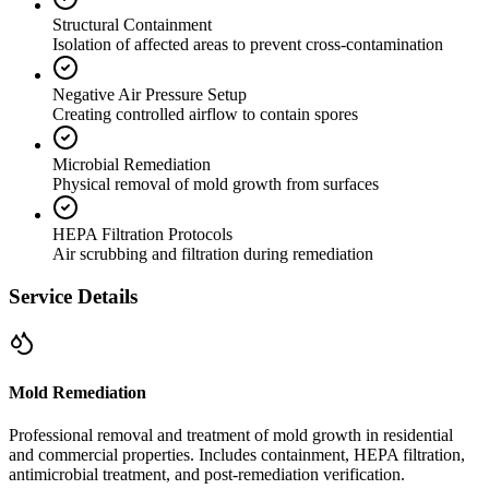
Structural Containment
Isolation of affected areas to prevent cross-contamination
Negative Air Pressure Setup
Creating controlled airflow to contain spores
Microbial Remediation
Physical removal of mold growth from surfaces
HEPA Filtration Protocols
Air scrubbing and filtration during remediation
Service Details
Mold Remediation
Professional removal and treatment of mold growth in residential
and commercial properties. Includes containment, HEPA filtration,
antimicrobial treatment, and post-remediation verification.