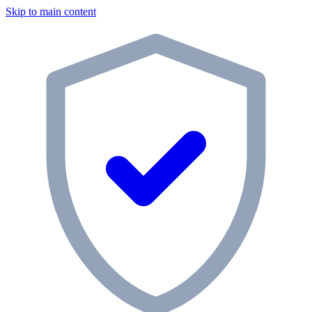
Skip to main content