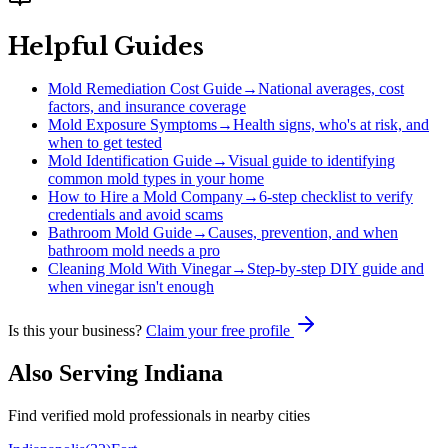
Helpful Guides
Mold Remediation Cost Guide
→
National averages, cost
factors, and insurance coverage
Mold Exposure Symptoms
→
Health signs, who's at risk, and
when to get tested
Mold Identification Guide
→
Visual guide to identifying
common mold types in your home
How to Hire a Mold Company
→
6-step checklist to verify
credentials and avoid scams
Bathroom Mold Guide
→
Causes, prevention, and when
bathroom mold needs a pro
Cleaning Mold With Vinegar
→
Step-by-step DIY guide and
when vinegar isn't enough
Is this your business?
Claim your free profile
Also Serving
Indiana
Find verified mold professionals in nearby cities