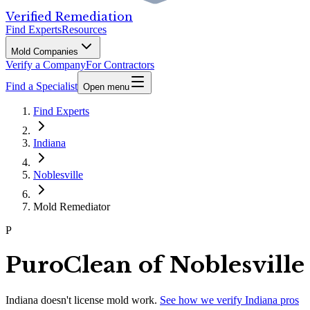
Verified Remediation
Find Experts
Resources
Mold Companies
Verify a Company
For Contractors
Find a Specialist
Open menu
Find Experts
Indiana
Noblesville
Mold Remediator
P
PuroClean of Noblesville
Indiana
doesn't license mold work.
See how we verify
Indiana
pros