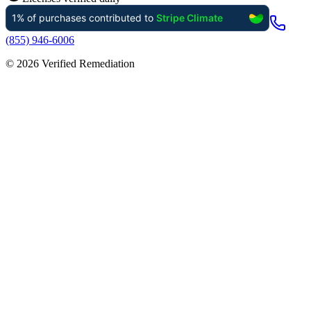
(855) 946-6006
©
2026
Verified Remediation