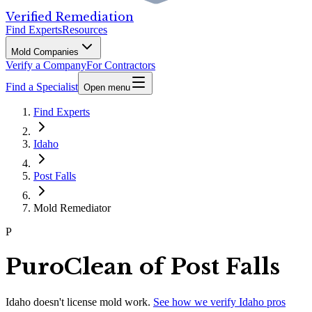
Verified Remediation
Find Experts
Resources
Mold Companies
Verify a Company
For Contractors
Find a Specialist
Open menu
Find Experts
Idaho
Post Falls
Mold Remediator
P
PuroClean of Post Falls
Idaho
doesn't license mold work.
See how we verify
Idaho
pros