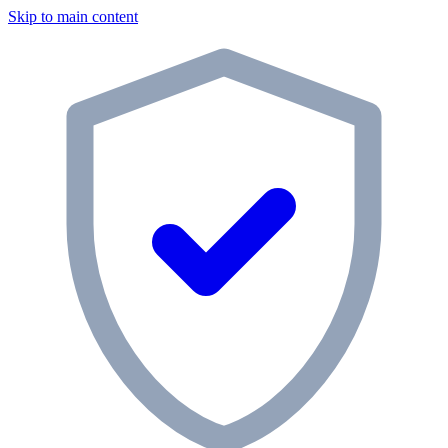
Skip to main content