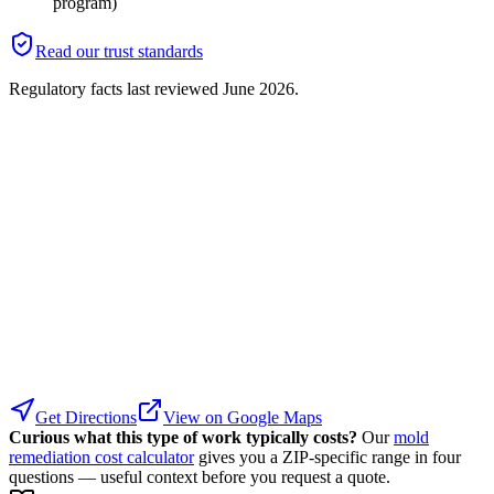
program)
Read our trust standards
Regulatory facts last reviewed
June 2026
.
Get Directions
View on Google Maps
Curious what this type of work typically costs?
Our
mold
remediation cost calculator
gives you a ZIP-specific range in four
questions — useful context before you request a quote.