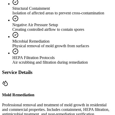
Structural Containment
Isolation of affected areas to prevent cross-contamination
Negative Air Pressure Setup
Creating controlled airflow to contain spores
Microbial Remediation
Physical removal of mold growth from surfaces
HEPA Filtration Protocols
Air scrubbing and filtration during remediation
Service Details
Mold Remediation
Professional removal and treatment of mold growth in residential
and commercial properties. Includes containment, HEPA filtration,
antimicrobial treatment, and post-remediation verification.