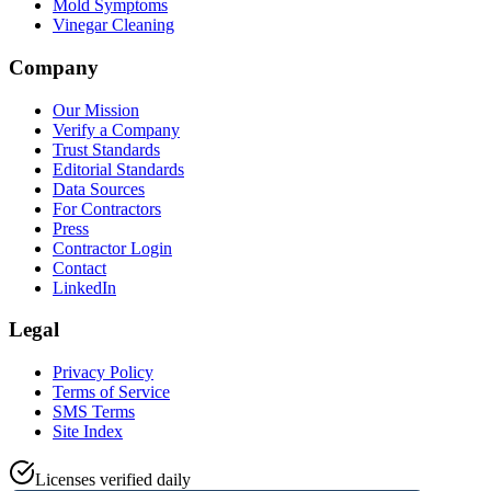
Mold Symptoms
Vinegar Cleaning
Company
Our Mission
Verify a Company
Trust Standards
Editorial Standards
Data Sources
For Contractors
Press
Contractor Login
Contact
LinkedIn
Legal
Privacy Policy
Terms of Service
SMS Terms
Site Index
Licenses verified daily