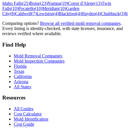
Idaho Falls
(
25
)
Boise
(
23
)
Nampa
(
19
)
Coeur d'Alene
(
13
)
Twin
Falls
(
10
)
Pocatello
(
10
)
Meridian
(
10
)
Garden
City
(
8
)
Caldwell
(
7
)
Lewiston
(
4
)
Blackfoot
(
4
)
Hayden
(
4
)
Chubbuck
(
3
)
M
Comparing options?
Browse all verified mold removal companies
.
Every listing is identity-checked, with state licenses, insurance, and
reviews verified where available.
Find Help
Mold Removal Companies
Mold Inspection Companies
Florida
Texas
California
Arizona
All States
Resources
All Guides
Cost Calculator
Mold Identification
Cost Guide