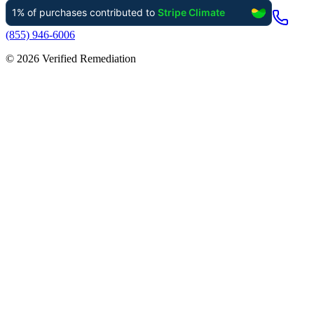
(855) 946-6006
©
2026
Verified Remediation