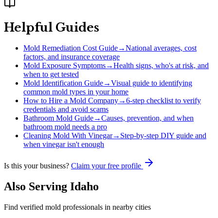
Helpful Guides
Mold Remediation Cost Guide
→
National averages, cost
factors, and insurance coverage
Mold Exposure Symptoms
→
Health signs, who's at risk, and
when to get tested
Mold Identification Guide
→
Visual guide to identifying
common mold types in your home
How to Hire a Mold Company
→
6-step checklist to verify
credentials and avoid scams
Bathroom Mold Guide
→
Causes, prevention, and when
bathroom mold needs a pro
Cleaning Mold With Vinegar
→
Step-by-step DIY guide and
when vinegar isn't enough
Is this your business?
Claim your free profile
Also Serving
Idaho
Find verified mold professionals in nearby cities