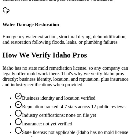
Water Damage Restoration
Emergency water extraction, structural drying, dehumidification,
and restoration following floods, leaks, or plumbing failures.
How We Verify
Idaho
Pros
Idaho has no state mold remediation license, so any company can
legally offer mold work there. That's why we verify Idaho pros
directly: business identity, location, and reputation, plus insurance
and industry certifications when provided.
Business identity and location verified
Reputation tracked: 4.7 stars across 12 public reviews
Industry certifications: none on file yet
Insurance: not yet verified
State license: not applicable (Idaho has no mold license