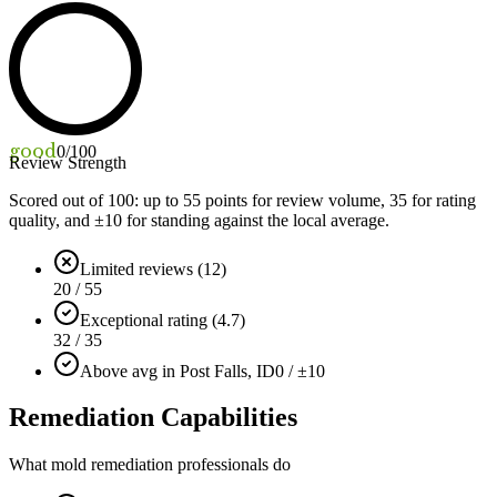
good
0
/100
Review Strength
Scored out of 100: up to
55
points for review volume,
35
for rating
quality, and ±
10
for standing against the local average.
Limited reviews (12)
20 / 55
Exceptional rating (4.7)
32 / 35
Above avg in Post Falls, ID
0 / ±10
Remediation Capabilities
What mold remediation professionals do