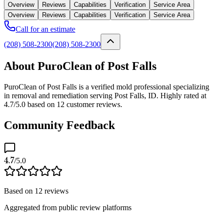
Overview
Reviews
Capabilities
Verification
Service Area
Overview
Reviews
Capabilities
Verification
Service Area
Call for an estimate
(208) 508-2300
(208) 508-2300
About PuroClean of Post Falls
PuroClean of Post Falls is a verified mold professional specializing
in removal and remediation serving Post Falls, ID. Highly rated at
4.7/5.0 based on 12 customer reviews.
Community Feedback
4.7
/5.0
Based on
12
reviews
Aggregated from public review platforms