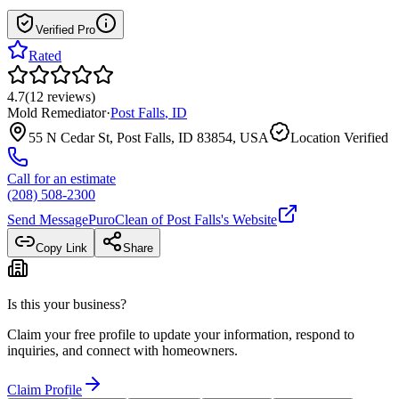
Verified Pro
Rated
4.7
(
12
reviews
)
Mold Remediator
·
Post Falls
,
ID
55 N Cedar St, Post Falls, ID 83854, USA
Location Verified
Call for an estimate
(208) 508-2300
Send Message
PuroClean of Post Falls
's Website
Copy Link
Share
Is this your business?
Claim your free profile to update your information, respond to
inquiries, and connect with homeowners.
Claim Profile