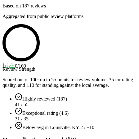
Based on
187
reviews
Aggregated from public review platforms
high
0
/100
Review Strength
Scored out of 100: up to
55
points for review volume,
35
for rating
quality, and ±
10
for standing against the local average.
Highly reviewed (187)
41 / 55
Exceptional rating (4.6)
31 / 35
Below avg in Louisville, KY
-2 / ±10