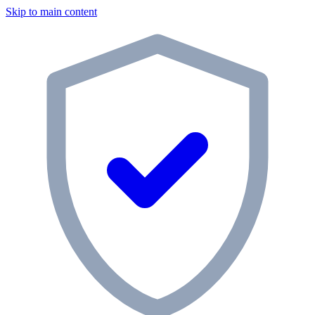
Skip to main content