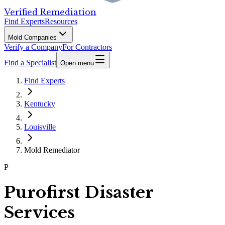
Verified Remediation
Find Experts
Resources
Mold Companies
Verify a Company
For Contractors
Find a Specialist
Open menu
Find Experts
Kentucky
Louisville
Mold Remediator
P
Purofirst Disaster
Services