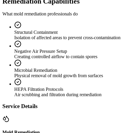
Remediation Capabilities
What mold remediation professionals do
Structural Containment
Isolation of affected areas to prevent cross-contamination
Negative Air Pressure Setup
Creating controlled airflow to contain spores
Microbial Remediation
Physical removal of mold growth from surfaces
HEPA Filtration Protocols
Air scrubbing and filtration during remediation
Service Details
Mold Remediation