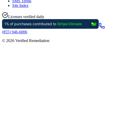
SMS Terms
Site Index
Licenses verified daily
(855) 946-6006
©
2026
Verified Remediation