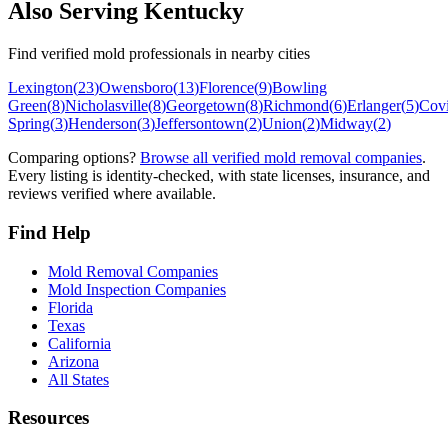
Also Serving
Kentucky
Find verified mold professionals in nearby cities
Lexington
(
23
)
Owensboro
(
13
)
Florence
(
9
)
Bowling
Green
(
8
)
Nicholasville
(
8
)
Georgetown
(
8
)
Richmond
(
6
)
Erlanger
(
5
)
Cov
Spring
(
3
)
Henderson
(
3
)
Jeffersontown
(
2
)
Union
(
2
)
Midway
(
2
)
Comparing options?
Browse all verified mold removal companies
.
Every listing is identity-checked, with state licenses, insurance, and
reviews verified where available.
Find Help
Mold Removal Companies
Mold Inspection Companies
Florida
Texas
California
Arizona
All States
Resources