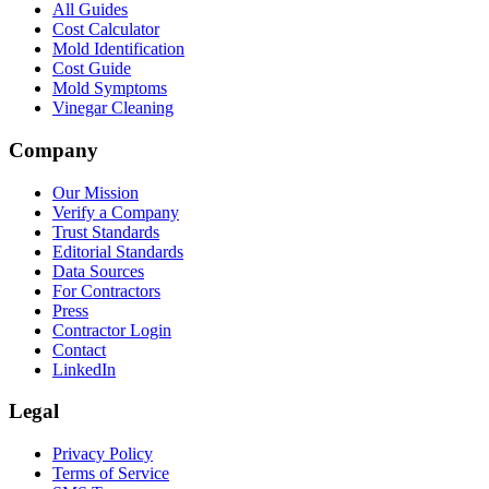
All Guides
Cost Calculator
Mold Identification
Cost Guide
Mold Symptoms
Vinegar Cleaning
Company
Our Mission
Verify a Company
Trust Standards
Editorial Standards
Data Sources
For Contractors
Press
Contractor Login
Contact
LinkedIn
Legal
Privacy Policy
Terms of Service