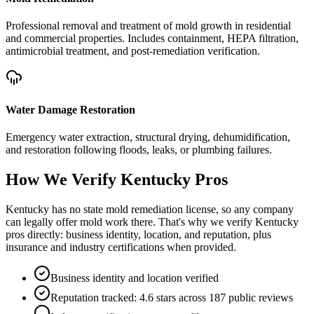
Professional removal and treatment of mold growth in residential
and commercial properties. Includes containment, HEPA filtration,
antimicrobial treatment, and post-remediation verification.
Water Damage Restoration
Emergency water extraction, structural drying, dehumidification,
and restoration following floods, leaks, or plumbing failures.
How We Verify
Kentucky
Pros
Kentucky has no state mold remediation license, so any company
can legally offer mold work there. That's why we verify Kentucky
pros directly: business identity, location, and reputation, plus
insurance and industry certifications when provided.
Business identity and location verified
Reputation tracked: 4.6 stars across 187 public reviews