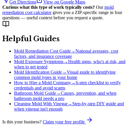
Get Directions
View on Google Maps
Curious what this type of work typically costs?
Our
mold
remediation cost calculator
gives you a ZIP-specific range in four
questions — useful context before you request a quote.
Helpful Guides
Mold Remediation Cost Guide
→
National averages, cost
factors, and insurance coverage
Mold Exposure Symptoms
→
Health signs, who's at risk, and
when to get tested
Mold Identification Guide
→
Visual guide to identifying
common mold types in your home
How to Hire a Mold Company
→
6-step checklist to verify
credentials and avoid scams
Bathroom Mold Guide
→
Causes, prevention, and when
bathroom mold needs a pro
Cleaning Mold With Vinegar
→
Step-by-step DIY guide and
when vinegar isn't enough
Is this your business?
Claim your free profile