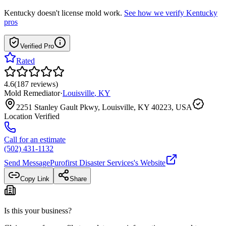
Kentucky
doesn't license mold work.
See how we verify
Kentucky
pros
Verified Pro
Rated
4.6
(
187
reviews
)
Mold Remediator
·
Louisville
,
KY
2251 Stanley Gault Pkwy, Louisville, KY 40223, USA
Location Verified
Call for an estimate
(502) 431-1132
Send Message
Purofirst Disaster Services
's Website
Copy Link
Share
Is this your business?