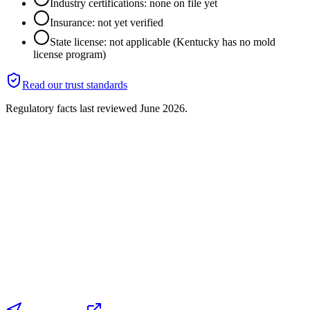
Industry certifications: none on file yet
Insurance: not yet verified
State license: not applicable (Kentucky has no mold
license program)
Read our trust standards
Regulatory facts last reviewed
June 2026
.