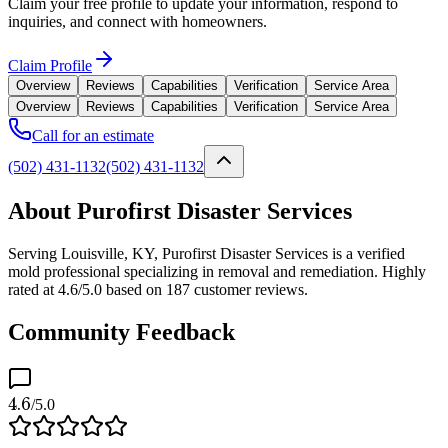
Claim your free profile to update your information, respond to
inquiries, and connect with homeowners.
Claim Profile
Overview
Reviews
Capabilities
Verification
Service Area
Overview
Reviews
Capabilities
Verification
Service Area
Call for an estimate
(502) 431-1132
(502) 431-1132
About Purofirst Disaster Services
Serving Louisville, KY, Purofirst Disaster Services is a verified
mold professional specializing in removal and remediation. Highly
rated at 4.6/5.0 based on 187 customer reviews.
Community Feedback
4.6
/5.0