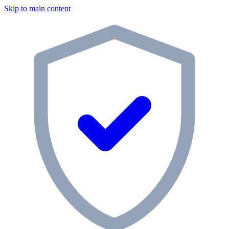
Skip to main content