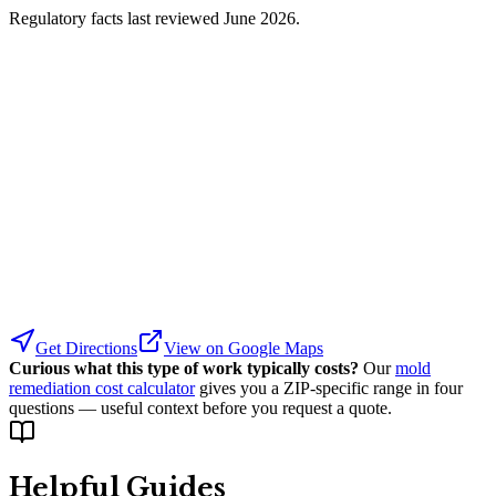
Regulatory facts last reviewed
June 2026
.
Get Directions
View on Google Maps
Curious what this type of work typically costs?
Our
mold
remediation cost calculator
gives you a ZIP-specific range in four
questions — useful context before you request a quote.
Helpful Guides