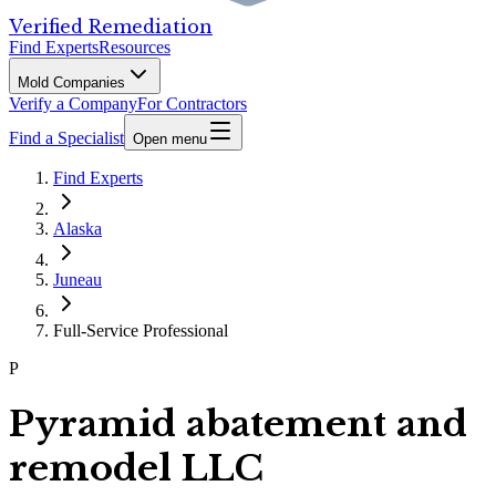
Verified Remediation
Find Experts
Resources
Mold Companies
Verify a Company
For Contractors
Find a Specialist
Open menu
Find Experts
Alaska
Juneau
Full-Service Professional
P
Pyramid abatement and
remodel LLC