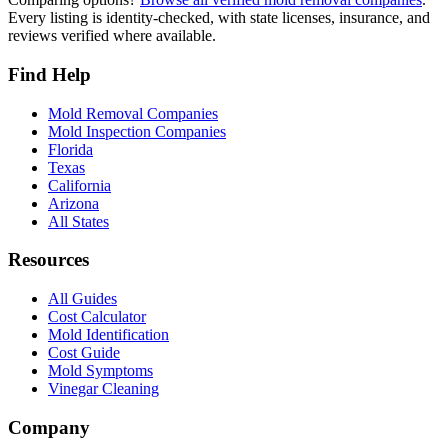
Every listing is identity-checked, with state licenses, insurance, and
reviews verified where available.
Find Help
Mold Removal Companies
Mold Inspection Companies
Florida
Texas
California
Arizona
All States
Resources
All Guides
Cost Calculator
Mold Identification
Cost Guide
Mold Symptoms
Vinegar Cleaning
Company