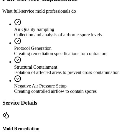
What full-service mold professionals do
Air Quality Sampling
Collection and analysis of airborne spore levels
Protocol Generation
Creating remediation specifications for contractors
Structural Containment
Isolation of affected areas to prevent cross-contamination
Negative Air Pressure Setup
Creating controlled airflow to contain spores
Service Details
Mold Remediation