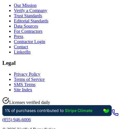
Our Mission
Verify a Company
Trust Standards
Editorial Standards
Data Sources
For Contractors
Press
Contractor Login
Contact
LinkedIn
Legal
Privacy Policy
Terms of Service
SMS Terms
Site Index
Licenses verified daily
(855) 946-6006