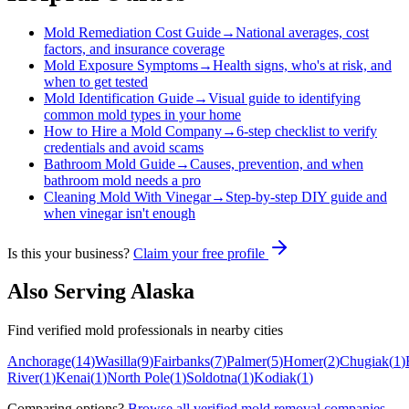
Mold Remediation Cost Guide
→
National averages, cost
factors, and insurance coverage
Mold Exposure Symptoms
→
Health signs, who's at risk, and
when to get tested
Mold Identification Guide
→
Visual guide to identifying
common mold types in your home
How to Hire a Mold Company
→
6-step checklist to verify
credentials and avoid scams
Bathroom Mold Guide
→
Causes, prevention, and when
bathroom mold needs a pro
Cleaning Mold With Vinegar
→
Step-by-step DIY guide and
when vinegar isn't enough
Is this your business?
Claim your free profile
Also Serving
Alaska
Find verified mold professionals in nearby cities
Anchorage
(
14
)
Wasilla
(
9
)
Fairbanks
(
7
)
Palmer
(
5
)
Homer
(
2
)
Chugiak
(
1
)
River
(
1
)
Kenai
(
1
)
North Pole
(
1
)
Soldotna
(
1
)
Kodiak
(
1
)
Comparing options?
Browse all verified mold removal companies
.