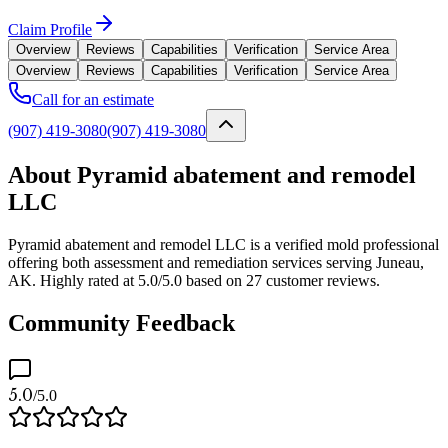
Claim Profile
Overview
Reviews
Capabilities
Verification
Service Area
Overview
Reviews
Capabilities
Verification
Service Area
Call for an estimate
(907) 419-3080
(907) 419-3080
About Pyramid abatement and remodel
LLC
Pyramid abatement and remodel LLC is a verified mold professional
offering both assessment and remediation services serving Juneau,
AK. Highly rated at 5.0/5.0 based on 27 customer reviews.
Community Feedback
5.0
/5.0