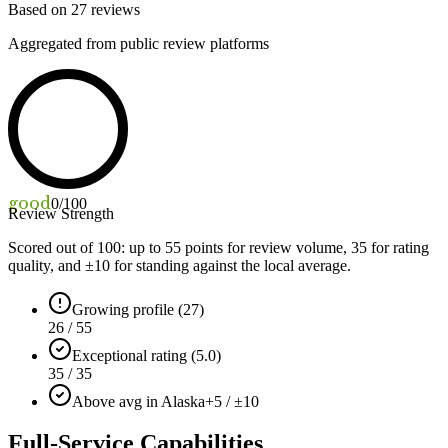
Based on
27
reviews
Aggregated from public review platforms
good
0
/100
Review Strength
Scored out of 100: up to
55
points for review volume,
35
for rating
quality, and ±
10
for standing against the local average.
Growing profile (27)
26 / 55
Exceptional rating (5.0)
35 / 35
Above avg in Alaska
+5 / ±10
Full-Service Capabilities