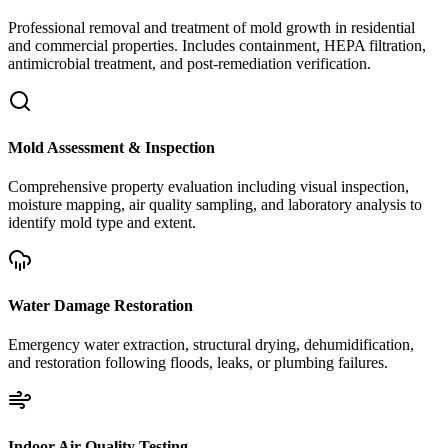
Professional removal and treatment of mold growth in residential
and commercial properties. Includes containment, HEPA filtration,
antimicrobial treatment, and post-remediation verification.
Mold Assessment & Inspection
Comprehensive property evaluation including visual inspection,
moisture mapping, air quality sampling, and laboratory analysis to
identify mold type and extent.
Water Damage Restoration
Emergency water extraction, structural drying, dehumidification,
and restoration following floods, leaks, or plumbing failures.
Indoor Air Quality Testing