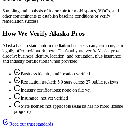
Sampling and analysis of indoor air for mold spores, VOCs, and
other contaminants to establish baseline conditions or verify
remediation success.
How We Verify
Alaska
Pros
Alaska has no state mold remediation license, so any company can
legally offer mold work there. That's why we verify Alaska pros
directly: business identity, location, and reputation, plus insurance
and industry certifications when provided.
Business identity and location verified
Reputation tracked: 5.0 stars across 27 public reviews
Industry certifications: none on file yet
Insurance: not yet verified
State license: not applicable (Alaska has no mold license
program)
Read our trust standards