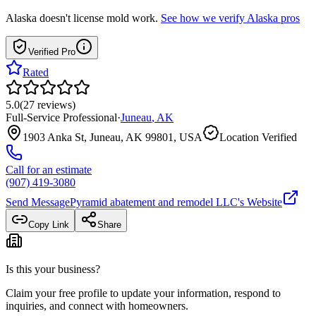
Alaska
doesn't license mold work.
See how we verify
Alaska
pros
Verified Pro
Rated
5.0
(
27
reviews
)
Full-Service Professional
·
Juneau
,
AK
1903 Anka St, Juneau, AK 99801, USA
Location Verified
Call for an estimate
(907) 419-3080
Send Message
Pyramid abatement and remodel LLC
's Website
Copy Link
Share
Is this your business?
Claim your free profile to update your information, respond to
inquiries, and connect with homeowners.