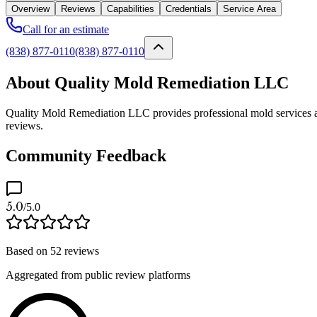
Overview
Reviews
Capabilities
Credentials
Service Area
Call for an estimate
(838) 877-0110
(838) 877-0110
About Quality Mold Remediation LLC
Quality Mold Remediation LLC provides professional mold services as 
reviews.
Community Feedback
5.0
/5.0
Based on
52
reviews
Aggregated from public review platforms