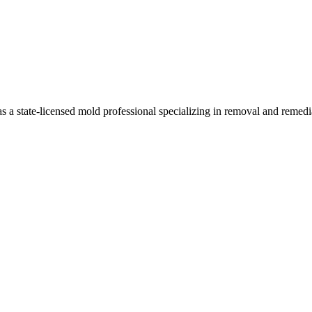
a state-licensed mold professional specializing in removal and remedi