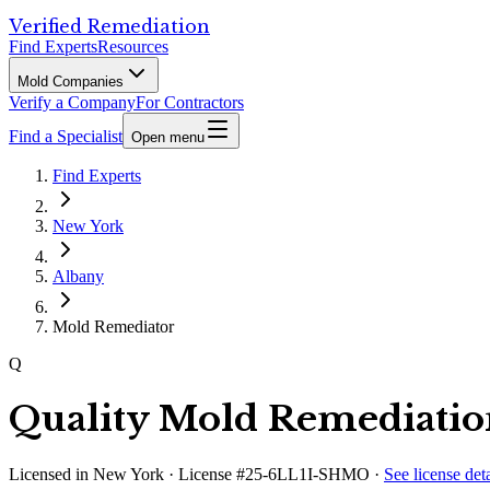
Verified Remediation
Find Experts
Resources
Mold Companies
Verify a Company
For Contractors
Find a Specialist
Open menu
Find Experts
New York
Albany
Mold Remediator
Q
Quality Mold Remediati
Licensed in
New York
· License #25-6LL1I-SHMO
·
See license deta