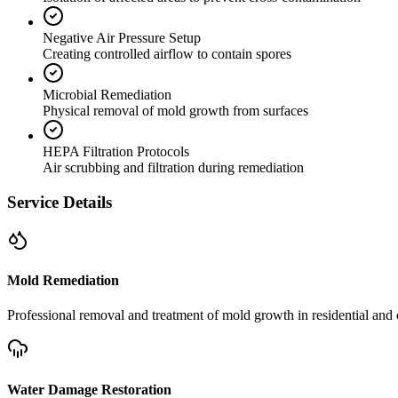
Negative Air Pressure Setup
Creating controlled airflow to contain spores
Microbial Remediation
Physical removal of mold growth from surfaces
HEPA Filtration Protocols
Air scrubbing and filtration during remediation
Service Details
Mold Remediation
Professional removal and treatment of mold growth in residential and 
Water Damage Restoration