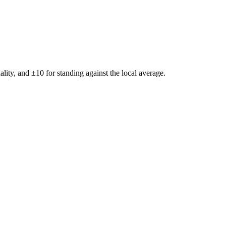
ality, and ±
10
for standing against the local average.