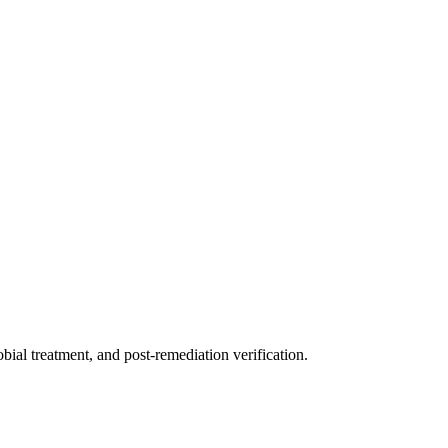
ial treatment, and post-remediation verification.