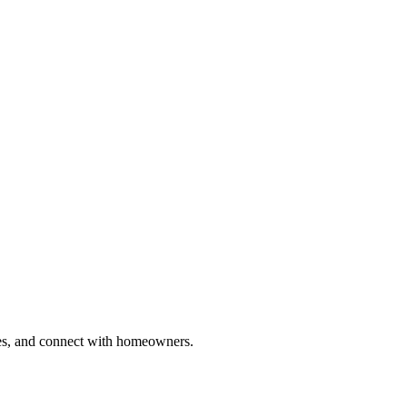
ries, and connect with homeowners.