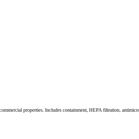
commercial properties. Includes containment, HEPA filtration, antimicrob