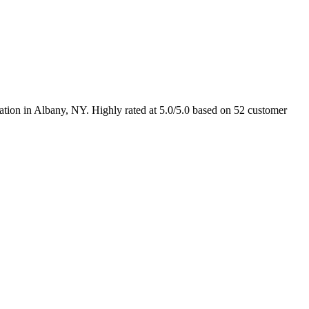
ation in Albany, NY. Highly rated at 5.0/5.0 based on 52 customer