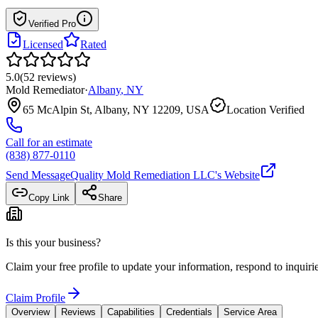
Verified Pro
Licensed
Rated
5.0
(
52
reviews
)
Mold Remediator
·
Albany
,
NY
65 McAlpin St, Albany, NY 12209, USA
Location Verified
Call for an estimate
(838) 877-0110
Send Message
Quality Mold Remediation LLC
's Website
Copy Link
Share
Is this your business?
Claim your free profile to update your information, respond to inqui
Claim Profile
Overview
Reviews
Capabilities
Credentials
Service Area