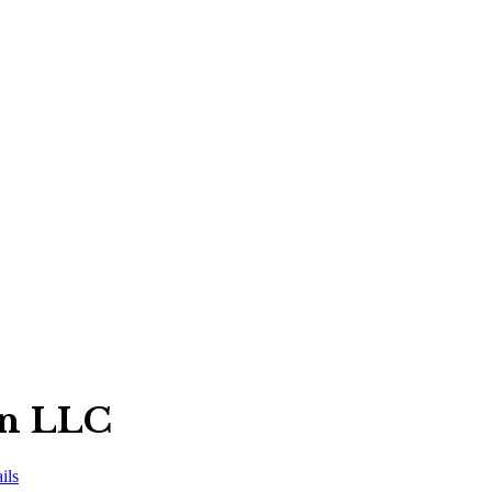
on LLC
ils