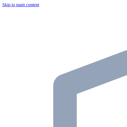
Skip to main content