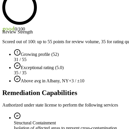
good
0
/100
Review Strength
Scored out of 100: up to
55
points for review volume,
35
for rating qu
Growing profile (52)
31 / 55
Exceptional rating (5.0)
35 / 35
Above avg in Albany, NY
+3 / ±10
Remediation Capabilities
Authorized under state license to perform the following services
Structural Containment
Isolation of affected areas to prevent cross-contamination