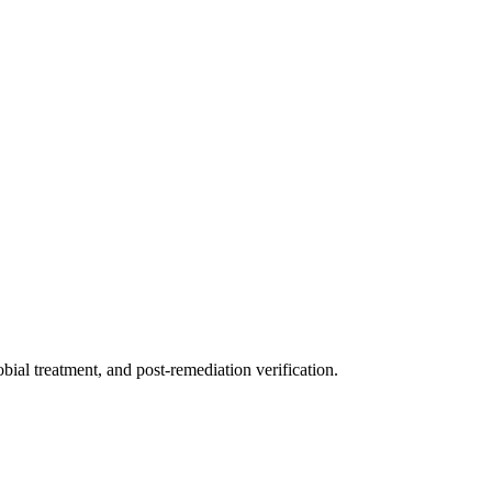
ial treatment, and post-remediation verification.