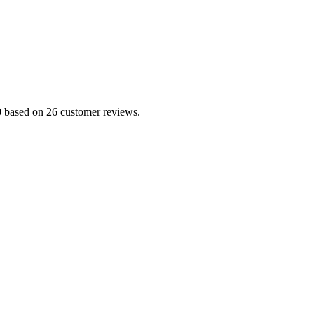
.0 based on 26 customer reviews.