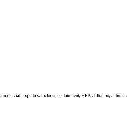
commercial properties. Includes containment, HEPA filtration, antimicrob