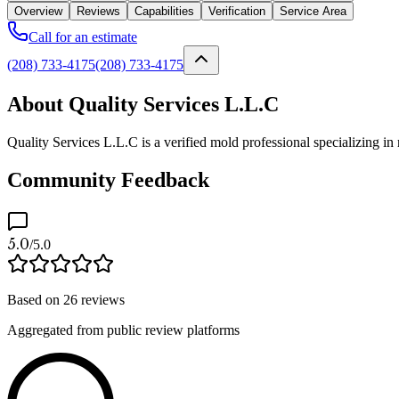
Overview
Reviews
Capabilities
Verification
Service Area
Call for an estimate
(208) 733-4175
(208) 733-4175
About Quality Services L.L.C
Quality Services L.L.C is a verified mold professional specializing i
Community Feedback
5.0
/5.0
Based on
26
reviews
Aggregated from public review platforms