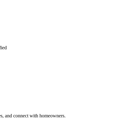
fied
ries, and connect with homeowners.