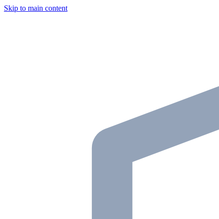
Skip to main content