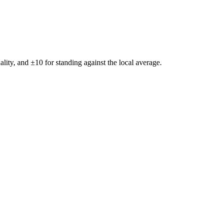
ality, and ±
10
for standing against the local average.