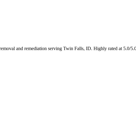
n removal and remediation serving Twin Falls, ID. Highly rated at 5.0/5