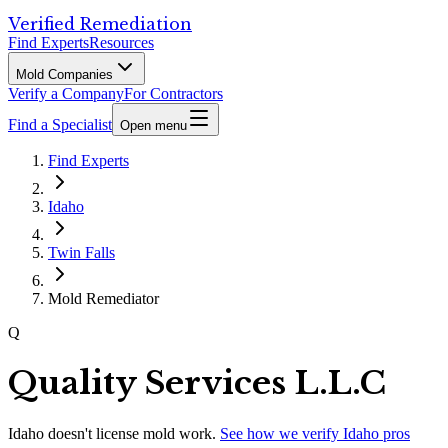
Verified Remediation
Find Experts
Resources
Mold Companies
Verify a Company
For Contractors
Find a Specialist
Open menu
Find Experts
Idaho
Twin Falls
Mold Remediator
Q
Quality Services L.L.C
Idaho
doesn't license mold work.
See how we verify
Idaho
pros