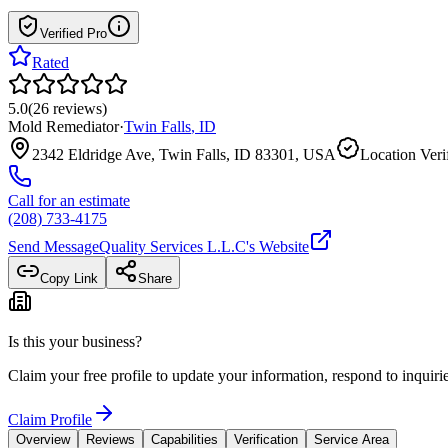
Verified Pro
Rated
5.0
(
26
reviews
)
Mold Remediator
·
Twin Falls
,
ID
2342 Eldridge Ave, Twin Falls, ID 83301, USA
Location Veri
Call for an estimate
(208) 733-4175
Send Message
Quality Services L.L.C
's Website
Copy Link
Share
Is this your business?
Claim your free profile to update your information, respond to inqui
Claim Profile
Overview
Reviews
Capabilities
Verification
Service Area