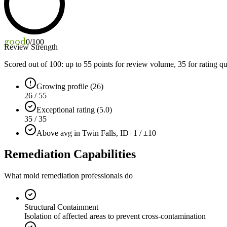
good
0
/100
Review Strength
Scored out of 100: up to
55
points for review volume,
35
for rating qu
Growing profile (26)
26 / 55
Exceptional rating (5.0)
35 / 35
Above avg in Twin Falls, ID
+1 / ±10
Remediation Capabilities
What mold remediation professionals do
Structural Containment
Isolation of affected areas to prevent cross-contamination