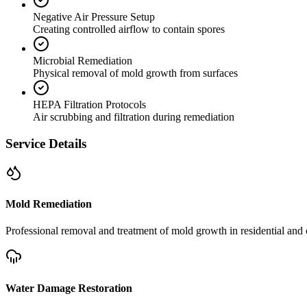
Negative Air Pressure Setup
Creating controlled airflow to contain spores
Microbial Remediation
Physical removal of mold growth from surfaces
HEPA Filtration Protocols
Air scrubbing and filtration during remediation
Service Details
Mold Remediation
Professional removal and treatment of mold growth in residential and 
Water Damage Restoration