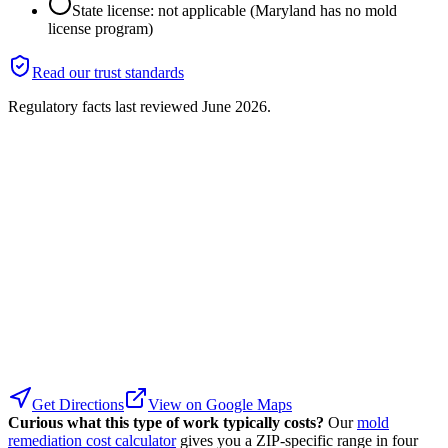
State license: not applicable (Maryland has no mold
license program)
Read our trust standards
Regulatory facts last reviewed
June 2026
.
Get Directions
View on Google Maps
Curious what this type of work typically costs?
Our
mold
remediation cost calculator
gives you a ZIP-specific range in four