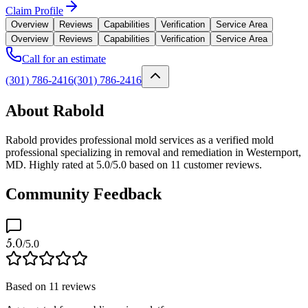
Claim Profile
Overview
Reviews
Capabilities
Verification
Service Area
Overview
Reviews
Capabilities
Verification
Service Area
Call for an estimate
(301) 786-2416
(301) 786-2416
About Rabold
Rabold provides professional mold services as a verified mold
professional specializing in removal and remediation in Westernport,
MD. Highly rated at 5.0/5.0 based on 11 customer reviews.
Community Feedback
5.0
/5.0
Based on
11
reviews