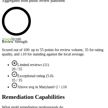
Aggregated from public review platforms
good
0
/100
Review Strength
Scored out of 100: up to
55
points for review volume,
35
for rating
quality, and ±
10
for standing against the local average.
Limited reviews (11)
20 / 55
Exceptional rating (5.0)
35 / 35
Above avg in Maryland
+2 / ±10
Remediation Capabilities
What mold remediation professionals do