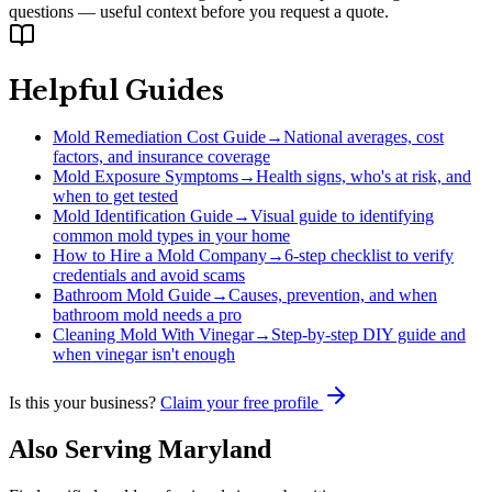
questions — useful context before you request a quote.
Helpful Guides
Mold Remediation Cost Guide
→
National averages, cost
factors, and insurance coverage
Mold Exposure Symptoms
→
Health signs, who's at risk, and
when to get tested
Mold Identification Guide
→
Visual guide to identifying
common mold types in your home
How to Hire a Mold Company
→
6-step checklist to verify
credentials and avoid scams
Bathroom Mold Guide
→
Causes, prevention, and when
bathroom mold needs a pro
Cleaning Mold With Vinegar
→
Step-by-step DIY guide and
when vinegar isn't enough
Is this your business?
Claim your free profile
Also Serving
Maryland