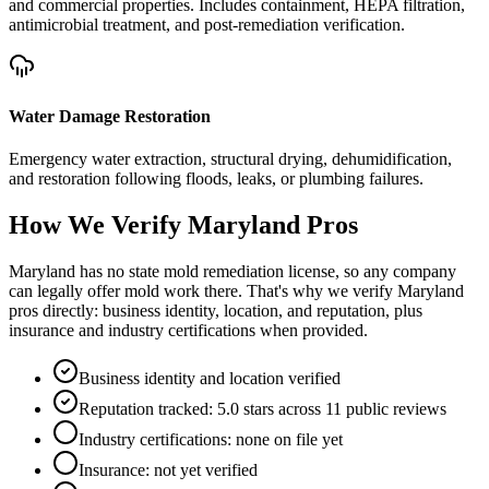
and commercial properties. Includes containment, HEPA filtration,
antimicrobial treatment, and post-remediation verification.
Water Damage Restoration
Emergency water extraction, structural drying, dehumidification,
and restoration following floods, leaks, or plumbing failures.
How We Verify
Maryland
Pros
Maryland has no state mold remediation license, so any company
can legally offer mold work there. That's why we verify Maryland
pros directly: business identity, location, and reputation, plus
insurance and industry certifications when provided.
Business identity and location verified
Reputation tracked: 5.0 stars across 11 public reviews
Industry certifications: none on file yet
Insurance: not yet verified