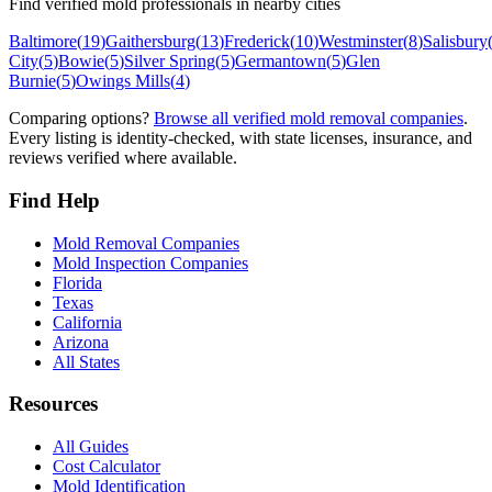
Find verified mold professionals in nearby cities
Baltimore
(
19
)
Gaithersburg
(
13
)
Frederick
(
10
)
Westminster
(
8
)
Salisbury
City
(
5
)
Bowie
(
5
)
Silver Spring
(
5
)
Germantown
(
5
)
Glen
Burnie
(
5
)
Owings Mills
(
4
)
Comparing options?
Browse all verified mold removal companies
.
Every listing is identity-checked, with state licenses, insurance, and
reviews verified where available.
Find Help
Mold Removal Companies
Mold Inspection Companies
Florida
Texas
California
Arizona
All States
Resources
All Guides
Cost Calculator
Mold Identification