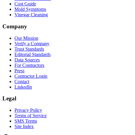
Cost Guide
Mold Symptoms
Vinegar Cleaning
Company
Our Mission
Verify a Company
Trust Standards
Editorial Standards
Data Sources
For Contractors
Press
Contractor Login
Contact
LinkedIn
Legal
Privacy Policy
Terms of Service
SMS Terms
Site Index