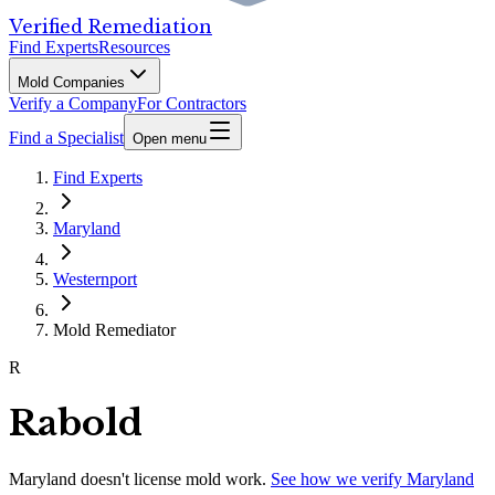
Verified Remediation
Find Experts
Resources
Mold Companies
Verify a Company
For Contractors
Find a Specialist
Open menu
Find Experts
Maryland
Westernport
Mold Remediator
R
Rabold
Maryland
doesn't license mold work.
See how we verify
Maryland