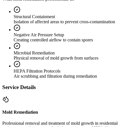
Structural Containment
Isolation of affected areas to prevent cross-contamination
Negative Air Pressure Setup
Creating controlled airflow to contain spores
Microbial Remediation
Physical removal of mold growth from surfaces
HEPA Filtration Protocols
Air scrubbing and filtration during remediation
Service Details
Mold Remediation
Professional removal and treatment of mold growth in residential