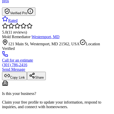
pros
Verified Pro
Rated
5.0
(
11
reviews
)
Mold Remediator
·
Westernport
,
MD
121 Main St, Westernport, MD 21562, USA
Location
Verified
Call for an estimate
(301) 786-2416
Send Message
Copy Link
Share
Is this your business?
Claim your free profile to update your information, respond to
inquiries, and connect with homeowners.