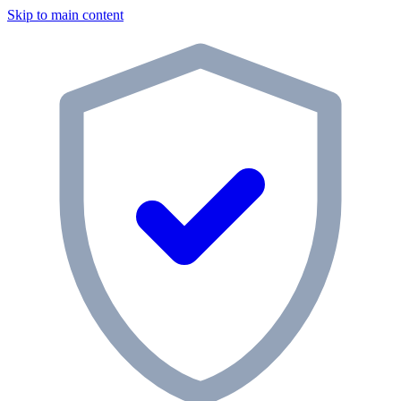
Skip to main content