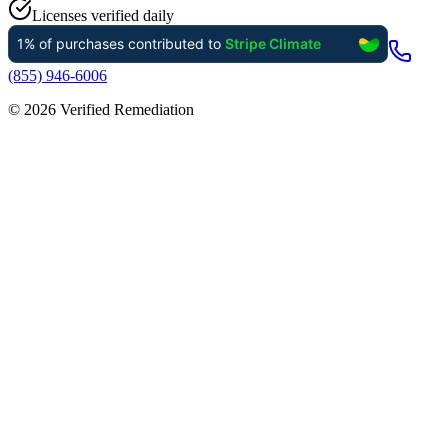
Licenses verified daily
(855) 946-6006
©
2026
Verified Remediation