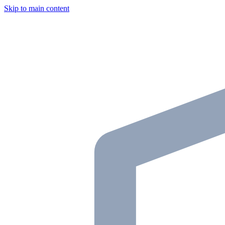
Skip to main content