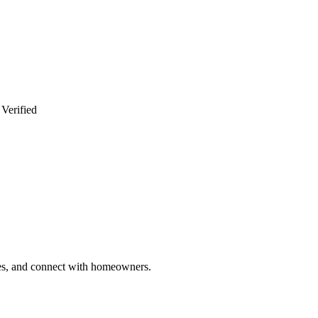
 Verified
ries, and connect with homeowners.