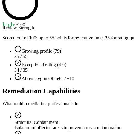
high
0
/100
Review Strength
Scored out of 100: up to
55
points for review volume,
35
for rating qu
Growing profile (79)
35 / 55
Exceptional rating (4.9)
34 / 35
Above avg in Ohio
+1 / ±10
Remediation Capabilities
What mold remediation professionals do
Structural Containment
Isolation of affected areas to prevent cross-contamination