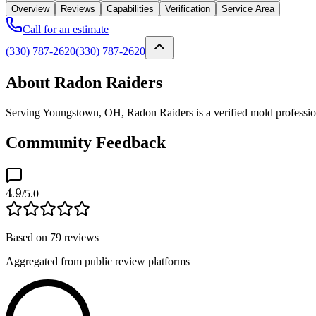
Overview
Reviews
Capabilities
Verification
Service Area
Call for an estimate
(330) 787-2620
(330) 787-2620
About Radon Raiders
Serving Youngstown, OH, Radon Raiders is a verified mold professiona
Community Feedback
4.9
/5.0
Based on
79
reviews
Aggregated from public review platforms