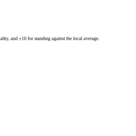
ality, and ±
10
for standing against the local average.