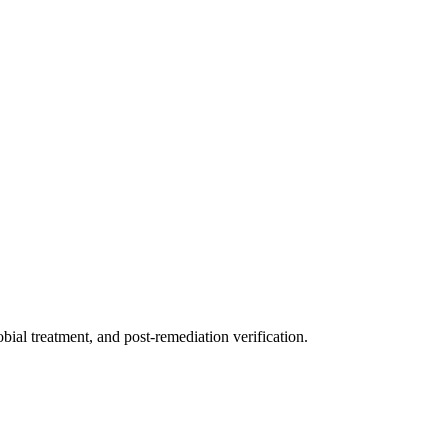
ial treatment, and post-remediation verification.