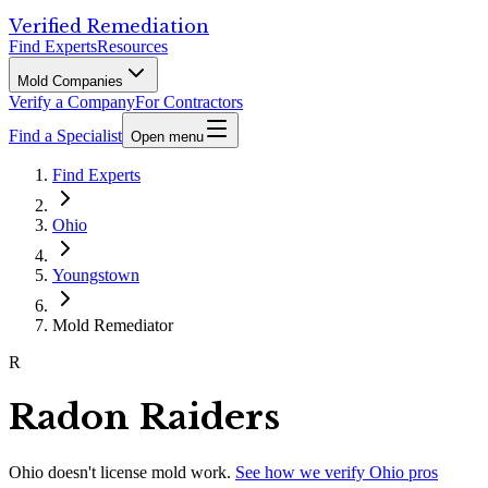
Verified Remediation
Find Experts
Resources
Mold Companies
Verify a Company
For Contractors
Find a Specialist
Open menu
Find Experts
Ohio
Youngstown
Mold Remediator
R
Radon Raiders
Ohio
doesn't license mold work.
See how we verify
Ohio
pros