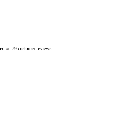
sed on 79 customer reviews.