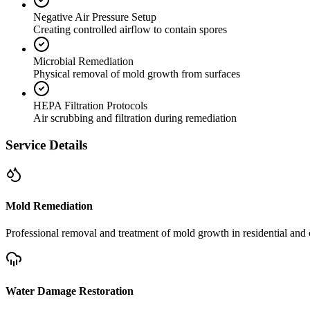
Negative Air Pressure Setup
Creating controlled airflow to contain spores
Microbial Remediation
Physical removal of mold growth from surfaces
HEPA Filtration Protocols
Air scrubbing and filtration during remediation
Service Details
Mold Remediation
Professional removal and treatment of mold growth in residential and 
Water Damage Restoration