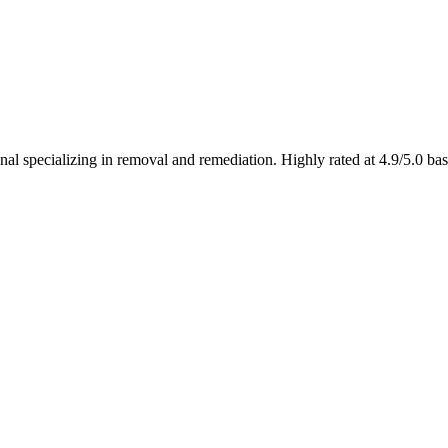
l specializing in removal and remediation. Highly rated at 4.9/5.0 ba