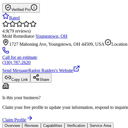
Verified Pro
Rated
4.9
(
79
reviews
)
Mold Remediator
·
Youngstown
,
OH
1727 Mahoning Ave, Youngstown, OH 44509, USA
Location
Call for an estimate
(330) 787-2620
Send Message
Radon Raiders
's Website
Copy Link
Share
Is this your business?
Claim your free profile to update your information, respond to inqui
Claim Profile
Overview
Reviews
Capabilities
Verification
Service Area