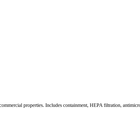
commercial properties. Includes containment, HEPA filtration, antimicrob