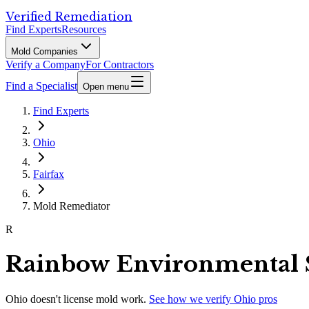
Verified Remediation
Find Experts
Resources
Mold Companies
Verify a Company
For Contractors
Find a Specialist
Open menu
Find Experts
Ohio
Fairfax
Mold Remediator
R
Rainbow Environmental 
Ohio
doesn't license mold work.
See how we verify
Ohio
pros