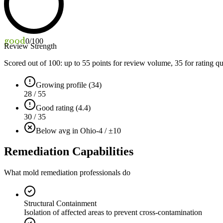
good
0
/100
Review Strength
Scored out of 100: up to
55
points for review volume,
35
for rating qu
Growing profile (34)
28 / 55
Good rating (4.4)
30 / 35
Below avg in Ohio
-4 / ±10
Remediation Capabilities
What mold remediation professionals do
Structural Containment
Isolation of affected areas to prevent cross-contamination