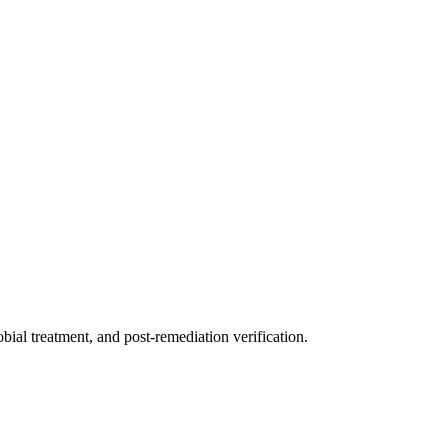
ial treatment, and post-remediation verification.