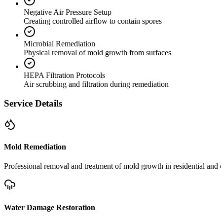
Negative Air Pressure Setup
Creating controlled airflow to contain spores
Microbial Remediation
Physical removal of mold growth from surfaces
HEPA Filtration Protocols
Air scrubbing and filtration during remediation
Service Details
Mold Remediation
Professional removal and treatment of mold growth in residential and 
Water Damage Restoration