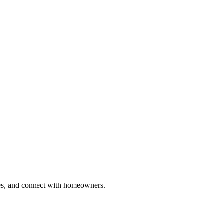
ries, and connect with homeowners.