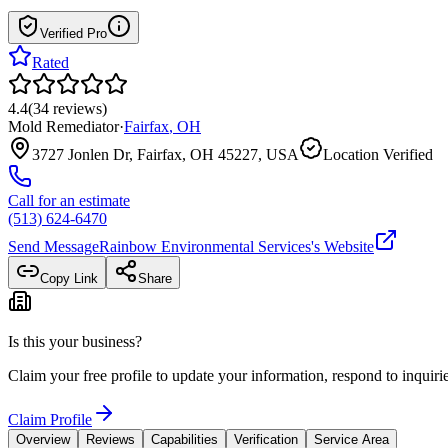
Verified Pro
Rated
4.4
(
34
reviews
)
Mold Remediator
·
Fairfax
,
OH
3727 Jonlen Dr, Fairfax, OH 45227, USA
Location Verified
Call for an estimate
(513) 624-6470
Send Message
Rainbow Environmental Services
's Website
Copy Link
Share
Is this your business?
Claim your free profile to update your information, respond to inqui
Claim Profile
Overview
Reviews
Capabilities
Verification
Service Area