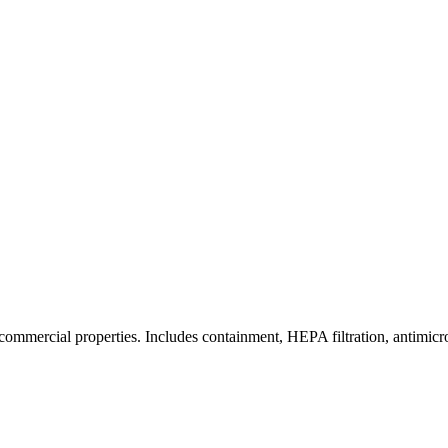
commercial properties. Includes containment, HEPA filtration, antimicrob