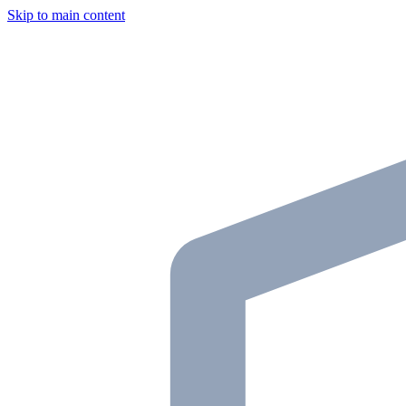
Skip to main content