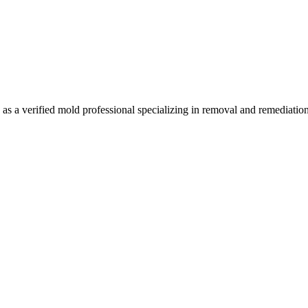
s a verified mold professional specializing in removal and remediatio