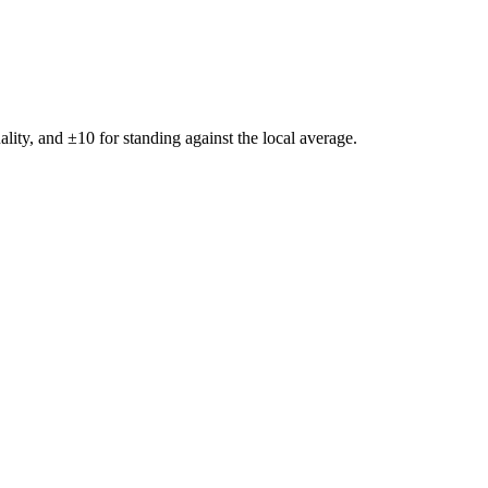
ality, and ±
10
for standing against the local average.