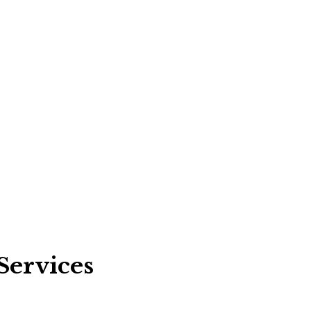
Services