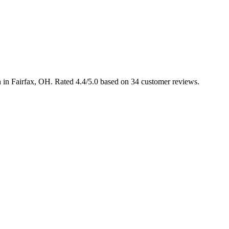
n in Fairfax, OH. Rated 4.4/5.0 based on 34 customer reviews.