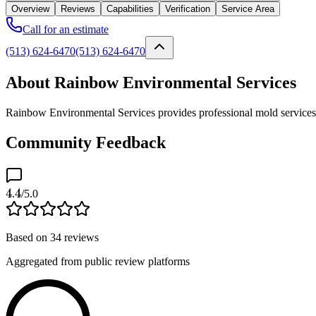
Overview
Reviews
Capabilities
Verification
Service Area
Call for an estimate
(513) 624-6470
(513) 624-6470
About Rainbow Environmental Services
Rainbow Environmental Services provides professional mold services a
Community Feedback
4.4
/5.0
Based on
34
reviews
Aggregated from public review platforms