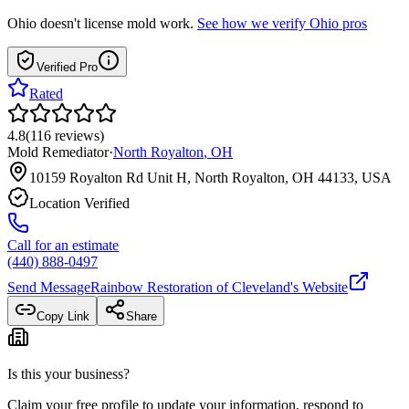
Ohio
doesn't license mold work.
See how we verify
Ohio
pros
Verified Pro
Rated
4.8
(
116
reviews
)
Mold Remediator
·
North Royalton
,
OH
10159 Royalton Rd Unit H, North Royalton, OH 44133, USA
Location Verified
Call for an estimate
(440) 888-0497
Send Message
Rainbow Restoration of Cleveland
's Website
Copy Link
Share
Is this your business?
Claim your free profile to update your information, respond to