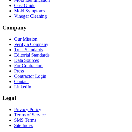
Mold Identification
Cost Guide
Mold Symptoms
Vinegar Cleaning
Company
Our Mission
Verify a Company
Trust Standards
Editorial Standards
Data Sources
For Contractors
Press
Contractor Login
Contact
LinkedIn
Legal
Privacy Policy
Terms of Service
SMS Terms
Site Index