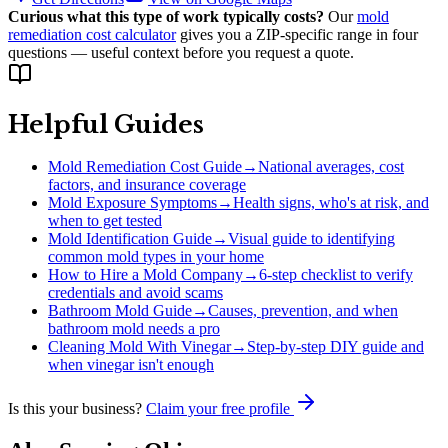
Curious what this type of work typically costs?
Our
mold
remediation cost calculator
gives you a ZIP-specific range in four
questions — useful context before you request a quote.
Helpful Guides
Mold Remediation Cost Guide
→
National averages, cost
factors, and insurance coverage
Mold Exposure Symptoms
→
Health signs, who's at risk, and
when to get tested
Mold Identification Guide
→
Visual guide to identifying
common mold types in your home
How to Hire a Mold Company
→
6-step checklist to verify
credentials and avoid scams
Bathroom Mold Guide
→
Causes, prevention, and when
bathroom mold needs a pro
Cleaning Mold With Vinegar
→
Step-by-step DIY guide and
when vinegar isn't enough
Is this your business?
Claim your free profile