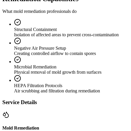
What mold remediation professionals do
Structural Containment
Isolation of affected areas to prevent cross-contamination
Negative Air Pressure Setup
Creating controlled airflow to contain spores
Microbial Remediation
Physical removal of mold growth from surfaces
HEPA Filtration Protocols
Air scrubbing and filtration during remediation
Service Details
Mold Remediation