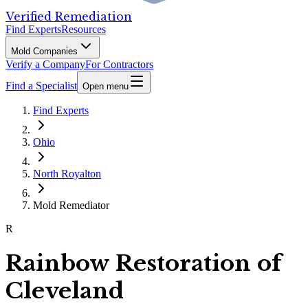
Verified Remediation
Find Experts
Resources
Mold Companies
Verify a Company
For Contractors
Find a Specialist
Open menu
Find Experts
Ohio
North Royalton
Mold Remediator
R
Rainbow Restoration of
Cleveland