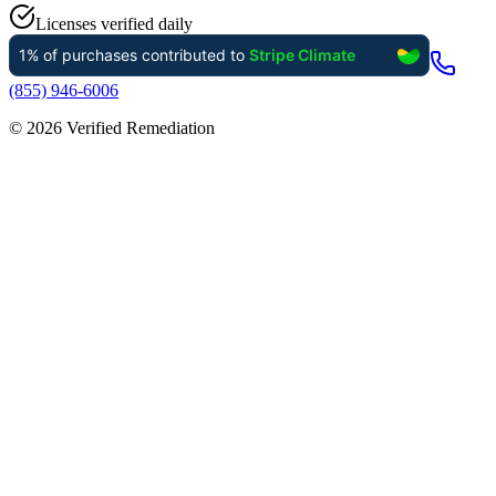
Licenses verified daily
(855) 946-6006
©
2026
Verified Remediation