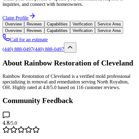
inquiries, and connect with homeowners.
Claim Profile
Overview
Reviews
Capabilities
Verification
Service Area
Overview
Reviews
Capabilities
Verification
Service Area
Call for an estimate
(440) 888-0497
(440) 888-0497
About Rainbow Restoration of Cleveland
Rainbow Restoration of Cleveland is a verified mold professional
specializing in removal and remediation serving North Royalton,
OH. Highly rated at 4.8/5.0 based on 116 customer reviews.
Community Feedback
4.8
/5.0