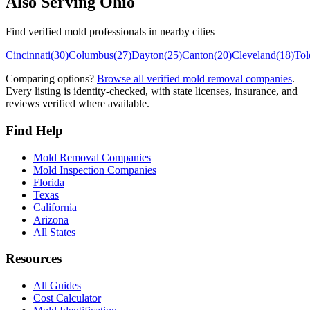
Also Serving
Ohio
Find verified mold professionals in nearby cities
Cincinnati
(
30
)
Columbus
(
27
)
Dayton
(
25
)
Canton
(
20
)
Cleveland
(
18
)
Tol
Comparing options?
Browse all verified mold removal companies
.
Every listing is identity-checked, with state licenses, insurance, and
reviews verified where available.
Find Help
Mold Removal Companies
Mold Inspection Companies
Florida
Texas
California
Arizona
All States
Resources
All Guides
Cost Calculator