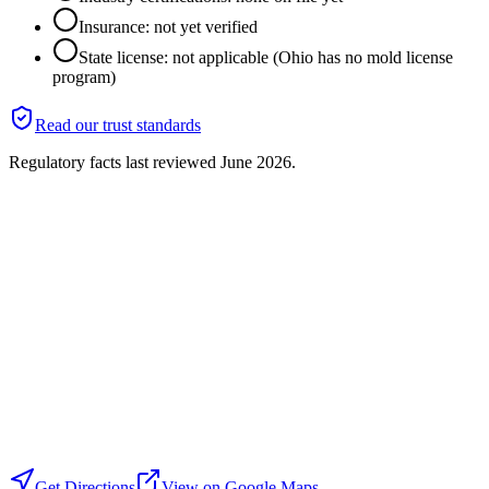
Insurance: not yet verified
State license: not applicable (Ohio has no mold license
program)
Read our trust standards
Regulatory facts last reviewed
June 2026
.
Get Directions
View on Google Maps