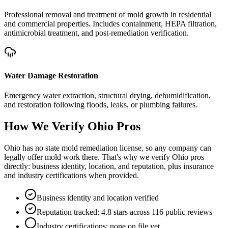
Professional removal and treatment of mold growth in residential
and commercial properties. Includes containment, HEPA filtration,
antimicrobial treatment, and post-remediation verification.
Water Damage Restoration
Emergency water extraction, structural drying, dehumidification,
and restoration following floods, leaks, or plumbing failures.
How We Verify
Ohio
Pros
Ohio has no state mold remediation license, so any company can
legally offer mold work there. That's why we verify Ohio pros
directly: business identity, location, and reputation, plus insurance
and industry certifications when provided.
Business identity and location verified
Reputation tracked: 4.8 stars across 116 public reviews
Industry certifications: none on file yet