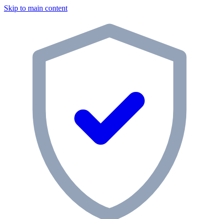
Skip to main content