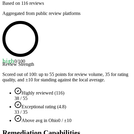
Based on
116
reviews
Aggregated from public review platforms
high
0
/100
Review Strength
Scored out of 100: up to
55
points for review volume,
35
for rating
quality, and ±
10
for standing against the local average.
Highly reviewed (116)
38 / 55
Exceptional rating (4.8)
33 / 35
Above avg in Ohio
0 / ±10
Remediation Capabilities