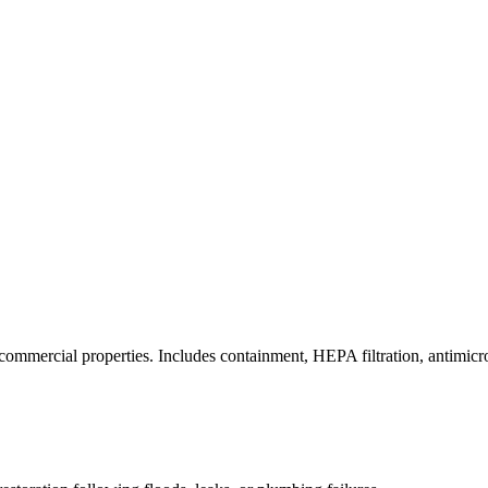
commercial properties. Includes containment, HEPA filtration, antimicrob