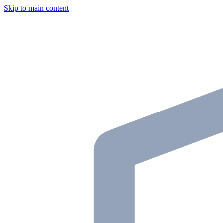
Skip to main content