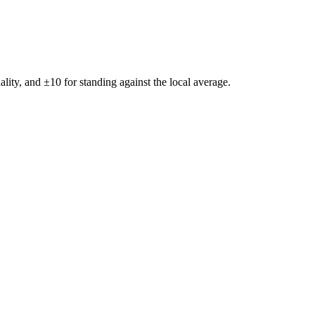
ality, and ±
10
for standing against the local average.