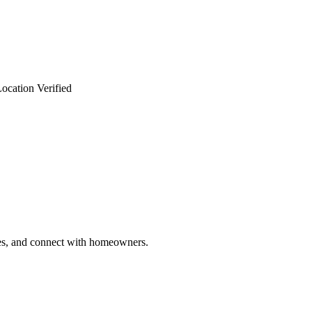
ocation Verified
ries, and connect with homeowners.