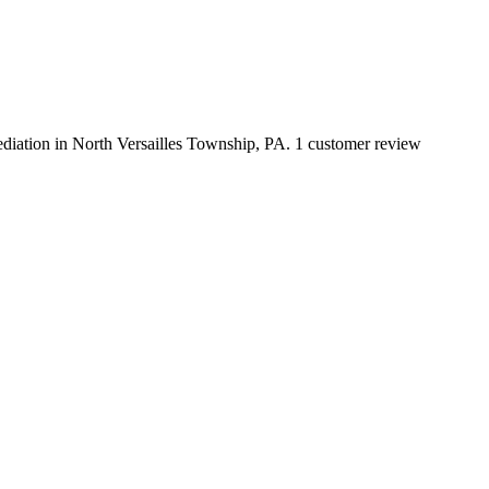
mediation in North Versailles Township, PA. 1 customer review