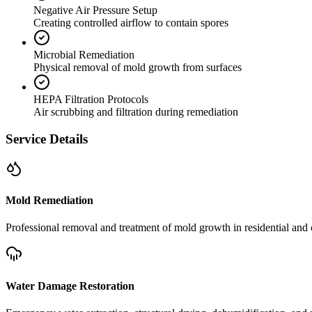
Negative Air Pressure Setup
Creating controlled airflow to contain spores
Microbial Remediation
Physical removal of mold growth from surfaces
HEPA Filtration Protocols
Air scrubbing and filtration during remediation
Service Details
Mold Remediation
Professional removal and treatment of mold growth in residential and 
Water Damage Restoration