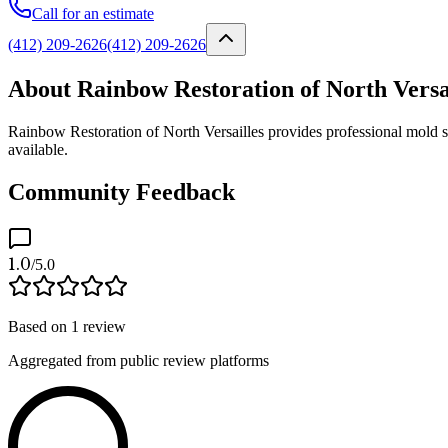
Call for an estimate
(412) 209-2626
(412) 209-2626
About Rainbow Restoration of North Versa
Rainbow Restoration of North Versailles provides professional mold s
available.
Community Feedback
1.0
/5.0
Based on
1
review
Aggregated from public review platforms