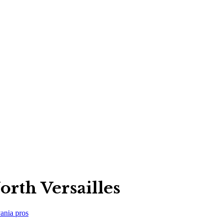
rth Versailles
ania
pros