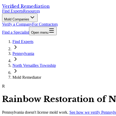
Verified Remediation
Find Experts
Resources
Mold Companies
Verify a Company
For Contractors
Find a Specialist
Open menu
Find Experts
Pennsylvania
North Versailles Township
Mold Remediator
R
Rainbow Restoration of No
Pennsylvania
doesn't license mold work.
See how we verify
Pennsylv