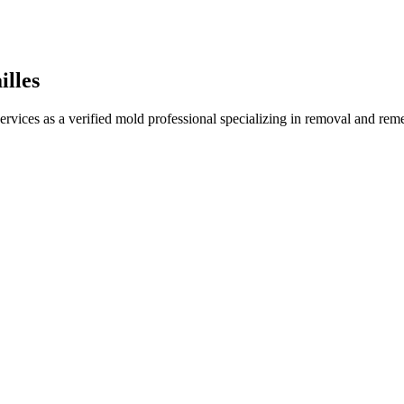
illes
ervices as a verified mold professional specializing in removal and re