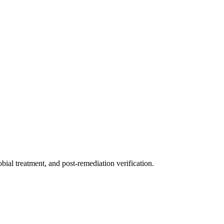
ial treatment, and post-remediation verification.