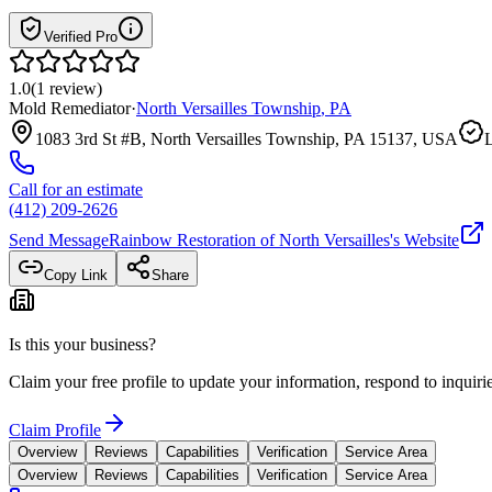
Verified Pro
1.0
(
1
review
)
Mold Remediator
·
North Versailles Township
,
PA
1083 3rd St #B, North Versailles Township, PA 15137, USA
L
Call for an estimate
(412) 209-2626
Send Message
Rainbow Restoration of North Versailles
's Website
Copy Link
Share
Is this your business?
Claim your free profile to update your information, respond to inqui
Claim Profile
Overview
Reviews
Capabilities
Verification
Service Area
Overview
Reviews
Capabilities
Verification
Service Area