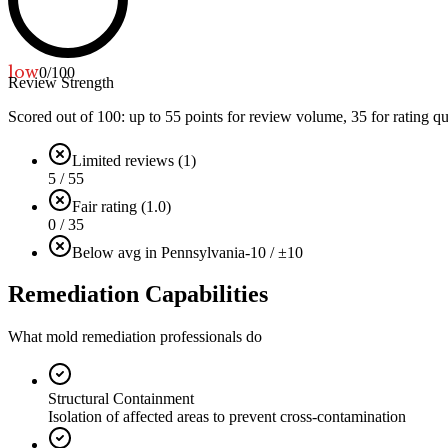
low
0
/100
Review Strength
Scored out of 100: up to
55
points for review volume,
35
for rating qu
Limited reviews (1)
5 / 55
Fair rating (1.0)
0 / 35
Below avg in Pennsylvania
-10 / ±10
Remediation Capabilities
What mold remediation professionals do
Structural Containment
Isolation of affected areas to prevent cross-contamination